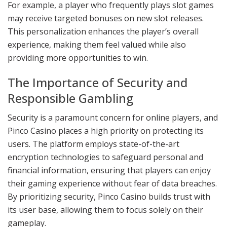
For example, a player who frequently plays slot games
may receive targeted bonuses on new slot releases.
This personalization enhances the player’s overall
experience, making them feel valued while also
providing more opportunities to win.
The Importance of Security and
Responsible Gambling
Security is a paramount concern for online players, and
Pinco Casino places a high priority on protecting its
users. The platform employs state-of-the-art
encryption technologies to safeguard personal and
financial information, ensuring that players can enjoy
their gaming experience without fear of data breaches.
By prioritizing security, Pinco Casino builds trust with
its user base, allowing them to focus solely on their
gameplay.