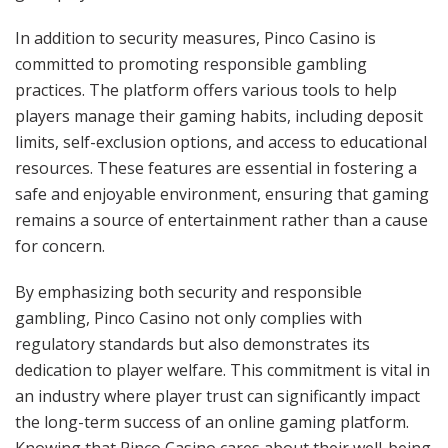
In addition to security measures, Pinco Casino is
committed to promoting responsible gambling
practices. The platform offers various tools to help
players manage their gaming habits, including deposit
limits, self-exclusion options, and access to educational
resources. These features are essential in fostering a
safe and enjoyable environment, ensuring that gaming
remains a source of entertainment rather than a cause
for concern.
By emphasizing both security and responsible
gambling, Pinco Casino not only complies with
regulatory standards but also demonstrates its
dedication to player welfare. This commitment is vital in
an industry where player trust can significantly impact
the long-term success of an online gaming platform.