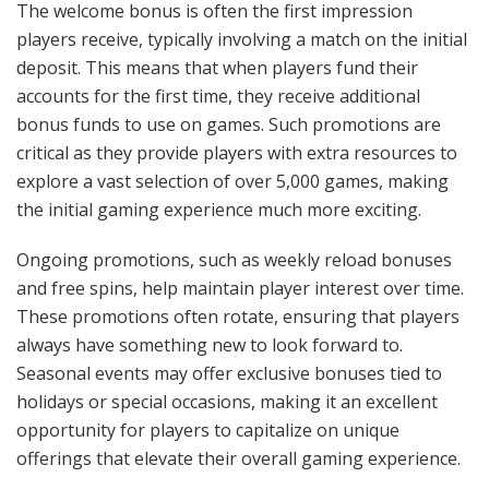
The welcome bonus is often the first impression
players receive, typically involving a match on the initial
deposit. This means that when players fund their
accounts for the first time, they receive additional
bonus funds to use on games. Such promotions are
critical as they provide players with extra resources to
explore a vast selection of over 5,000 games, making
the initial gaming experience much more exciting.
Ongoing promotions, such as weekly reload bonuses
and free spins, help maintain player interest over time.
These promotions often rotate, ensuring that players
always have something new to look forward to.
Seasonal events may offer exclusive bonuses tied to
holidays or special occasions, making it an excellent
opportunity for players to capitalize on unique
offerings that elevate their overall gaming experience.