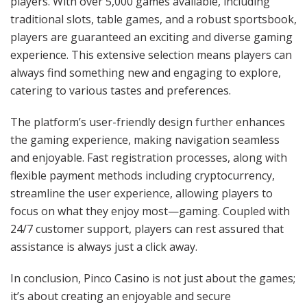
players. With over 5,000 games available, including
traditional slots, table games, and a robust sportsbook,
players are guaranteed an exciting and diverse gaming
experience. This extensive selection means players can
always find something new and engaging to explore,
catering to various tastes and preferences.
The platform’s user-friendly design further enhances
the gaming experience, making navigation seamless
and enjoyable. Fast registration processes, along with
flexible payment methods including cryptocurrency,
streamline the user experience, allowing players to
focus on what they enjoy most—gaming. Coupled with
24/7 customer support, players can rest assured that
assistance is always just a click away.
In conclusion, Pinco Casino is not just about the games;
it’s about creating an enjoyable and secure