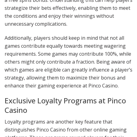
a free spins bonus. Understanding this can help players
strategize their bets effectively, enabling them to meet
the conditions and enjoy their winnings without
unnecessary complications.
Additionally, players should keep in mind that not all
games contribute equally towards meeting wagering
requirements. Some games may contribute 100%, while
others might only contribute a fraction. Being aware of
which games are eligible can greatly influence a player’s
strategy, allowing them to maximize their bonus and
enhance their gaming experience at Pinco Casino.
Exclusive Loyalty Programs at Pinco
Casino
Loyalty programs are another key feature that
distinguishes Pinco Casino from other online gaming