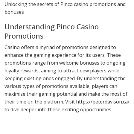
Unlocking the secrets of Pinco casino promotions and
bonuses
Understanding Pinco Casino
Promotions
Casino offers a myriad of promotions designed to
enhance the gaming experience for its users. These
promotions range from welcome bonuses to ongoing
loyalty rewards, aiming to attract new players while
keeping existing ones engaged. By understanding the
various types of promotions available, players can
maximize their gaming potential and make the most of
their time on the platform. Visit
https://peterdavison.ca/
to dive deeper into these exciting opportunities.