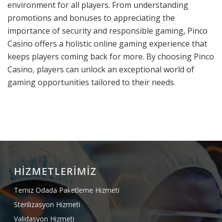
environment for all players. From understanding
promotions and bonuses to appreciating the
importance of security and responsible gaming, Pinco
Casino offers a holistic online gaming experience that
keeps players coming back for more. By choosing Pinco
Casino, players can unlock an exceptional world of
gaming opportunities tailored to their needs.
HİZMETLERİMİZ
Temiz Odada Paketleme Hizmeti
Sterilizasyon Hizmeti
Validasyon Hizmeti