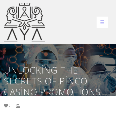
UNLOCKING THE
SECRETS OF PINCO
CASINO PROMOTIONS
AND BONUSES
0