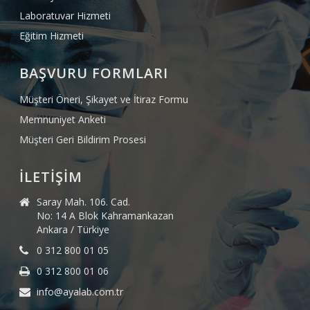
Laboratuvar Hizmeti
Eğitim Hizmeti
BAŞVURU FORMLARI
Müşteri Öneri, Şikayet ve İtiraz Formu
Memnuniyet Anketi
Müşteri Geri Bildirim Prosesi
İLETİŞİM
Saray Mah. 106. Cad.
No: 14 A Blok Kahramankazan
Ankara / Türkiye
0 312 800 01 05
0 312 800 01 06
info@ayalab.com.tr