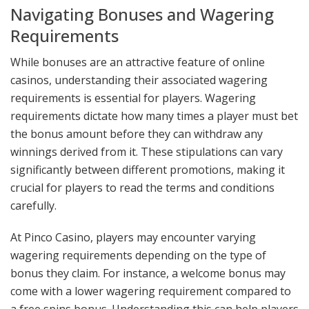
Navigating Bonuses and Wagering
Requirements
While bonuses are an attractive feature of online
casinos, understanding their associated wagering
requirements is essential for players. Wagering
requirements dictate how many times a player must bet
the bonus amount before they can withdraw any
winnings derived from it. These stipulations can vary
significantly between different promotions, making it
crucial for players to read the terms and conditions
carefully.
At Pinco Casino, players may encounter varying
wagering requirements depending on the type of
bonus they claim. For instance, a welcome bonus may
come with a lower wagering requirement compared to