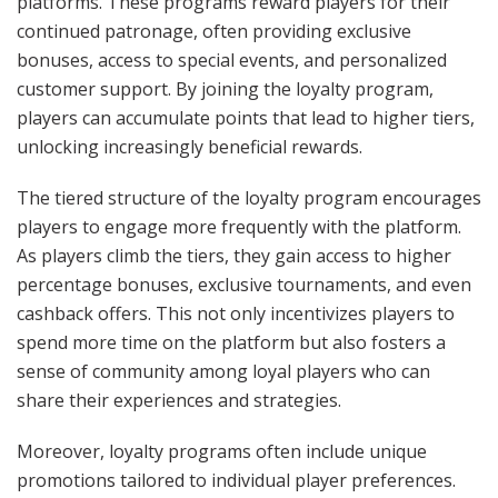
platforms. These programs reward players for their
continued patronage, often providing exclusive
bonuses, access to special events, and personalized
customer support. By joining the loyalty program,
players can accumulate points that lead to higher tiers,
unlocking increasingly beneficial rewards.
The tiered structure of the loyalty program encourages
players to engage more frequently with the platform.
As players climb the tiers, they gain access to higher
percentage bonuses, exclusive tournaments, and even
cashback offers. This not only incentivizes players to
spend more time on the platform but also fosters a
sense of community among loyal players who can
share their experiences and strategies.
Moreover, loyalty programs often include unique
promotions tailored to individual player preferences.