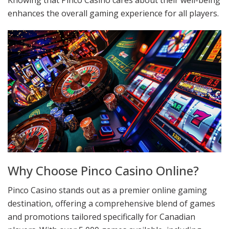
Knowing that Pinco Casino cares about their well-being
enhances the overall gaming experience for all players.
Why Choose Pinco Casino Online?
Pinco Casino stands out as a premier online gaming
destination, offering a comprehensive blend of games
and promotions tailored specifically for Canadian