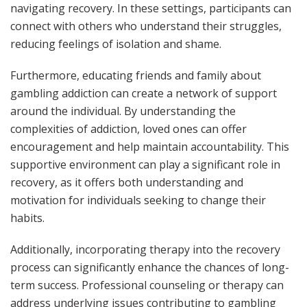
navigating recovery. In these settings, participants can
connect with others who understand their struggles,
reducing feelings of isolation and shame.
Furthermore, educating friends and family about
gambling addiction can create a network of support
around the individual. By understanding the
complexities of addiction, loved ones can offer
encouragement and help maintain accountability. This
supportive environment can play a significant role in
recovery, as it offers both understanding and
motivation for individuals seeking to change their
habits.
Additionally, incorporating therapy into the recovery
process can significantly enhance the chances of long-
term success. Professional counseling or therapy can
address underlying issues contributing to gambling