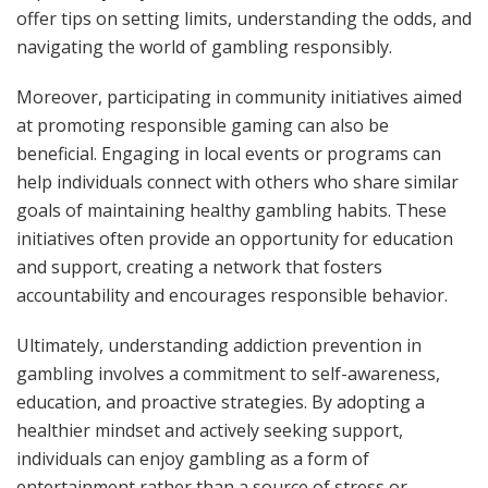
offer tips on setting limits, understanding the odds, and
navigating the world of gambling responsibly.
Moreover, participating in community initiatives aimed
at promoting responsible gaming can also be
beneficial. Engaging in local events or programs can
help individuals connect with others who share similar
goals of maintaining healthy gambling habits. These
initiatives often provide an opportunity for education
and support, creating a network that fosters
accountability and encourages responsible behavior.
Ultimately, understanding addiction prevention in
gambling involves a commitment to self-awareness,
education, and proactive strategies. By adopting a
healthier mindset and actively seeking support,
individuals can enjoy gambling as a form of
entertainment rather than a source of stress or