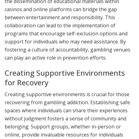
the dissemination of educational materials within
casinos and online platforms can bridge the gap
between entertainment and responsibility. This
collaboration can lead to the implementation of
programs that encourage self-exclusion options and
support for individuals who may need assistance. By
fostering a culture of accountability, gambling venues
can play an active role in prevention efforts.
Creating Supportive Environments
for Recovery
Creating supportive environments is crucial for those
recovering from gambling addiction. Establishing safe
spaces where individuals can share their experiences
without judgment fosters a sense of community and
belonging. Support groups, whether in-person or
online, provide invaluable resources for individuals