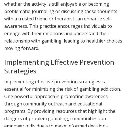
whether the activity is still enjoyable or becoming
problematic. Journaling or discussing these thoughts
with a trusted friend or therapist can enhance self-
awareness. This practice encourages individuals to
engage with their emotions and understand their
relationship with gambling, leading to healthier choices
moving forward.
Implementing Effective Prevention
Strategies
Implementing effective prevention strategies is
essential for minimizing the risk of gambling addiction.
One powerful approach is promoting awareness
through community outreach and educational
programs. By providing resources that highlight the
dangers of problem gambling, communities can
empower individuals to make informed decisions.