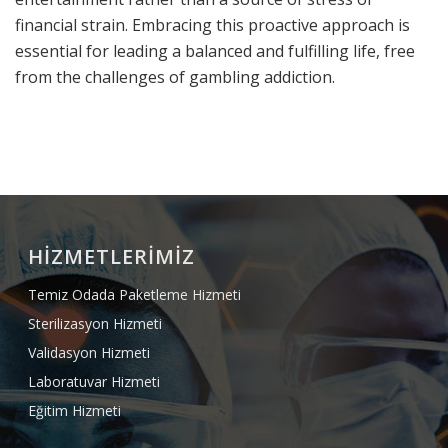
financial strain. Embracing this proactive approach is
essential for leading a balanced and fulfilling life, free
from the challenges of gambling addiction.
HİZMETLERİMİZ
Temiz Odada Paketleme Hizmeti
Sterilizasyon Hizmeti
Validasyon Hizmeti
Laboratuvar Hizmeti
Eğitim Hizmeti