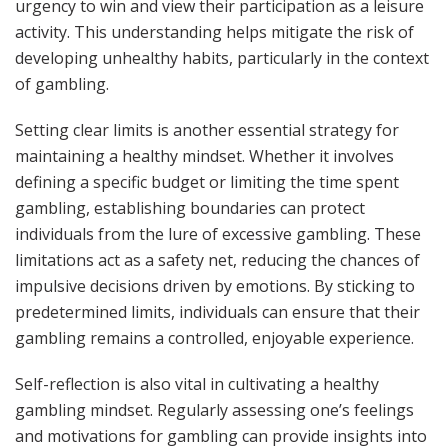
urgency to win and view their participation as a leisure
activity. This understanding helps mitigate the risk of
developing unhealthy habits, particularly in the context
of gambling.
Setting clear limits is another essential strategy for
maintaining a healthy mindset. Whether it involves
defining a specific budget or limiting the time spent
gambling, establishing boundaries can protect
individuals from the lure of excessive gambling. These
limitations act as a safety net, reducing the chances of
impulsive decisions driven by emotions. By sticking to
predetermined limits, individuals can ensure that their
gambling remains a controlled, enjoyable experience.
Self-reflection is also vital in cultivating a healthy
gambling mindset. Regularly assessing one’s feelings
and motivations for gambling can provide insights into