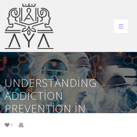
UNDERSTANDING
ADDICTION
PREVENTION IN
GAMBLING ESSENTIAL
0
STRATEGIES FOR A