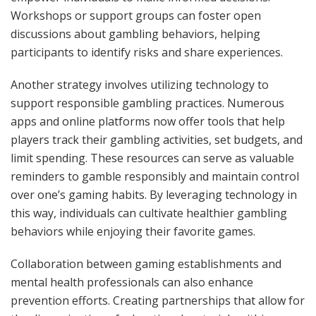
Workshops or support groups can foster open
discussions about gambling behaviors, helping
participants to identify risks and share experiences.
Another strategy involves utilizing technology to
support responsible gambling practices. Numerous
apps and online platforms now offer tools that help
players track their gambling activities, set budgets, and
limit spending. These resources can serve as valuable
reminders to gamble responsibly and maintain control
over one’s gaming habits. By leveraging technology in
this way, individuals can cultivate healthier gambling
behaviors while enjoying their favorite games.
Collaboration between gaming establishments and
mental health professionals can also enhance
prevention efforts. Creating partnerships that allow for