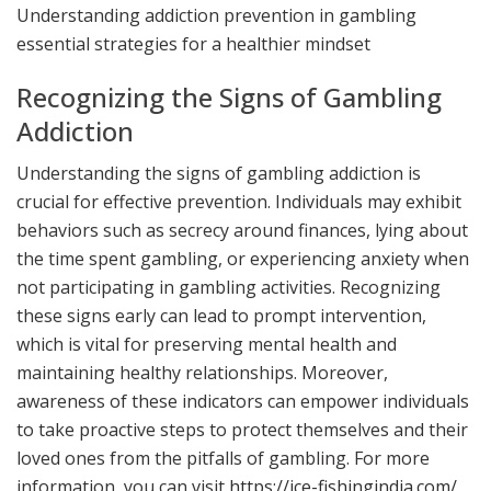
Understanding addiction prevention in gambling
HEALTHIER MINDSET
essential strategies for a healthier mindset
Recognizing the Signs of Gambling
Addiction
Understanding the signs of gambling addiction is
crucial for effective prevention. Individuals may exhibit
behaviors such as secrecy around finances, lying about
the time spent gambling, or experiencing anxiety when
not participating in gambling activities. Recognizing
these signs early can lead to prompt intervention,
which is vital for preserving mental health and
maintaining healthy relationships. Moreover,
awareness of these indicators can empower individuals
to take proactive steps to protect themselves and their
loved ones from the pitfalls of gambling. For more
information, you can visit
https://ice-fishingindia.com/