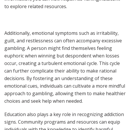
to explore related resources.
Additionally, emotional symptoms such as irritability,
guilt, and restlessness can often accompany excessive
gambling. A person might find themselves feeling
euphoric when winning but despondent when losses
occur, creating a turbulent emotional cycle. This cycle
can further complicate their ability to make rational
decisions. By fostering an understanding of these
emotional cues, individuals can cultivate a more mindful
approach to gambling, allowing them to make healthier
choices and seek help when needed.
Education also plays a key role in recognizing addiction
signs. Community programs and resources can equip
individuals with the knowledge to identify harmful