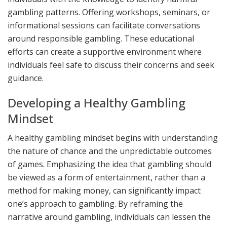
gambling patterns. Offering workshops, seminars, or
informational sessions can facilitate conversations
around responsible gambling. These educational
efforts can create a supportive environment where
individuals feel safe to discuss their concerns and seek
guidance.
Developing a Healthy Gambling
Mindset
A healthy gambling mindset begins with understanding
the nature of chance and the unpredictable outcomes
of games. Emphasizing the idea that gambling should
be viewed as a form of entertainment, rather than a
method for making money, can significantly impact
one’s approach to gambling. By reframing the
narrative around gambling, individuals can lessen the