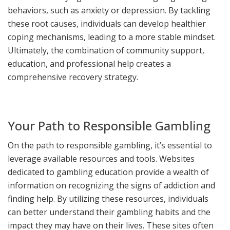
behaviors, such as anxiety or depression. By tackling
these root causes, individuals can develop healthier
coping mechanisms, leading to a more stable mindset.
Ultimately, the combination of community support,
education, and professional help creates a
comprehensive recovery strategy.
Your Path to Responsible Gambling
On the path to responsible gambling, it’s essential to
leverage available resources and tools. Websites
dedicated to gambling education provide a wealth of
information on recognizing the signs of addiction and
finding help. By utilizing these resources, individuals
can better understand their gambling habits and the
impact they may have on their lives. These sites often