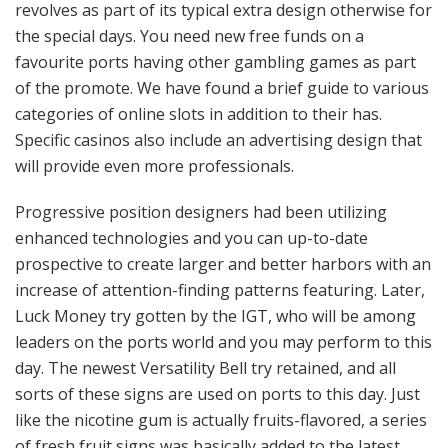
revolves as part of its typical extra design otherwise for
the special days. You need new free funds on a
favourite ports having other gambling games as part
of the promote. We have found a brief guide to various
categories of online slots in addition to their has.
Specific casinos also include an advertising design that
will provide even more professionals.
Progressive position designers had been utilizing
enhanced technologies and you can up-to-date
prospective to create larger and better harbors with an
increase of attention-finding patterns featuring. Later,
Luck Money try gotten by the IGT, who will be among
leaders on the ports world and you may perform to this
day. The newest Versatility Bell try retained, and all
sorts of these signs are used on ports to this day. Just
like the nicotine gum is actually fruits-flavored, a series
of fresh fruit signs was basically added to the latest