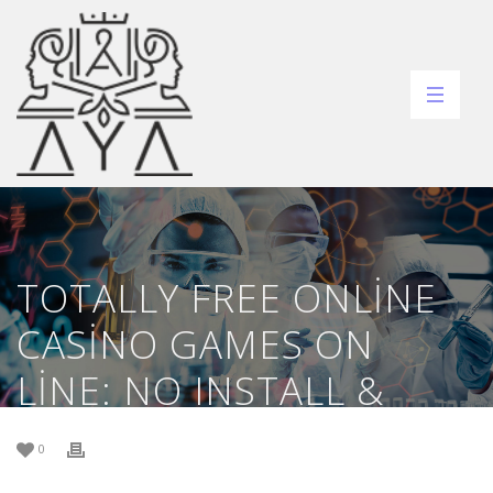
TOTALLY FREE ONLINE
CASINO GAMES ON
LINE: NO INSTALL &
PLAY TODAY
0