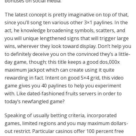
bonuses on social media.
The latest concept is pretty imaginative on top of that,
since you’ll song ten various other 3×1 paylines. In the
act, he knowledge broadening symbols, scatters, and
you will unique lengthened signs that will trigger large
wins, wherever they look toward display. Don’t help you
to definitely deceive you on the convinced they’s a little-
day game, though; this title keeps a good dos,000x
maximum jackpot which can create using it quite
rewarding in fact. Intent on good 5×4 grid, this video
game gives you 40 paylines to help you experiment
with. Like dated-fashioned fruits servers in order to
today’s newfangled game?
Speaking of usually betting criteria, incorporated
games, limited regions and you may maximum dollars-
out restrict. Particular casinos offer 100 percent free