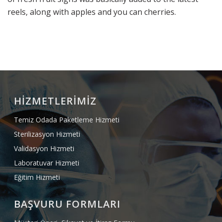
reels, along with apples and you can cherries.
HİZMETLERİMİZ
Temiz Odada Paketleme Hizmeti
Sterilizasyon Hizmeti
Validasyon Hizmeti
Laboratuvar Hizmeti
Eğitim Hizmeti
BAŞVURU FORMLARI