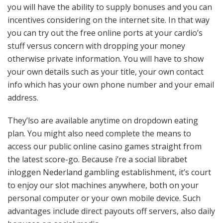
you will have the ability to supply bonuses and you can
incentives considering on the internet site. In that way
you can try out the free online ports at your cardio’s
stuff versus concern with dropping your money
otherwise private information. You will have to show
your own details such as your title, your own contact
info which has your own phone number and your email
address.
They’lso are available anytime on dropdown eating
plan. You might also need complete the means to
access our public online casino games straight from
the latest score-go. Because i’re a social
librabet
inloggen Nederland
gambling establishment, it’s court
to enjoy our slot machines anywhere, both on your
personal computer or your own mobile device. Such
advantages include direct payouts off servers, also daily