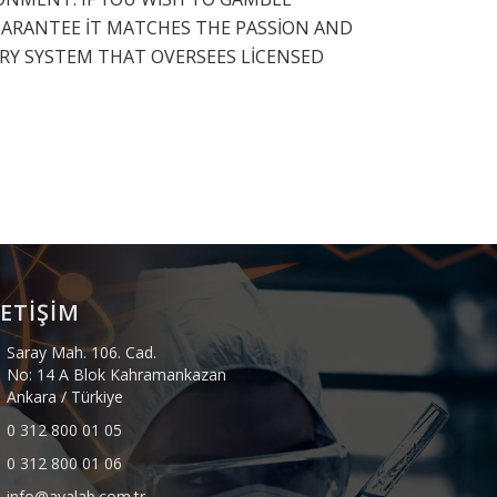
UARANTEE IT MATCHES THE PASSION AND
ORY SYSTEM THAT OVERSEES LICENSED
LETİŞİM
Saray Mah. 106. Cad.
No: 14 A Blok Kahramankazan
Ankara / Türkiye
0 312 800 01 05
0 312 800 01 06
info@ayalab.com.tr