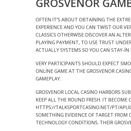
‎‎GROSVENOR GAM
HEADINGS. IT’S O
AND I SUGGEST TH
OFTEN IT’S ABOUT OBTAINING THE EXTR
AND YOU CAN LAR
EXPERIENCE AND YOU CAN TWIST OUR V
CLASSICS OTHERWISE DISCOVER AN ALTER
NO-RUBBISH METHO
PLAYING PAYMENT, TO USE TRUST UNDE
NICE SLOTS CHOIC
ACTUALLY SYSTEMS SO YOU CAN STAY-IN
GAME.
VERY PARTICIPANTS SHOULD EXPECT SMO
ONLINE GAME AT THE GROSVENOR CASINO,
GAMEPLAY.
GROSVENOR LOCAL CASINO HARBORS SUBM
KEEP ALL THE ROUND FRESH. IT BECOME
HTTPS://TALKSPORTCASINO.NET/PT/APLI
SOMETHING EVIDENCE OF TARGET FROM O
TECHNOLOGY CONDITIONS. THEIR GROSVE