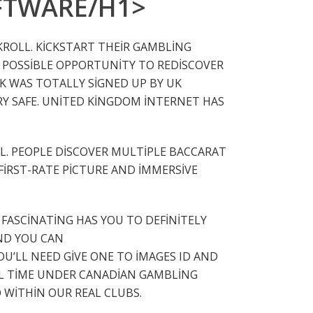
FTWARE/H1>
ONLINE CASINOS,
ONE ANOTHER LOWER
ROLL. KICKSTART THEIR GAMBLING
OVES THE NEWEST
 POSSIBLE OPPORTUNITY TO REDISCOVER
OK WAS TOTALLY SIGNED UP BY UK
D DESIGN, THE
Y SAFE. UNITED KINGDOM INTERNET HAS
TY ALIVE VIDEO
L. PEOPLE DISCOVER MULTIPLE BACCARAT
FIRST-RATE PICTURE AND IMMERSIVE
FASCINATING HAS YOU TO DEFINITELY
ND YOU CAN
U’LL NEED GIVE ONE TO IMAGES ID AND
AL TIME UNDER CANADIAN GAMBLING
 WITHIN OUR REAL CLUBS.