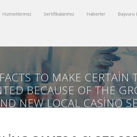
Hizmetlerimiz
Sertifikalarımız
Haberler
Başvuru 
F FACTS TO MAKE CERTAIN
NTED BECAUSE OF THE GR
AND NEW LOCAL CASINO S
 HARBORS INTO INTERNET
VEL AND YOU WILL RELAT