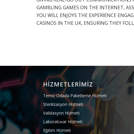
GAMBLING GAMES ON THE INTERNET, ASS
YOU WILL ENJOYS THE EXPERIENCE ENGAG
CASINOS IN THE UK, ENSURING THEY FOL
HİZMETLERİMİZ
Temiz Odada Paketleme Hizmeti
Sterilizasyon Hizmeti
Validasyon Hizmeti
Laboratuvar Hizmeti
Eğitim Hizmeti