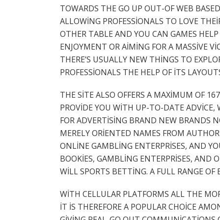
TOWARDS THE GO UP OUT-OF WEB BASED 
ALLOWING PROFESSIONALS TO LOVE THEI
OTHER TABLE AND YOU CAN GAMES HELP 
ENJOYMENT OR AIMING FOR A MASSIVE VI
THERE’S USUALLY NEW THINGS TO EXPLO
PROFESSIONALS THE HELP OF ITS LAYOUT
THE SITE ALSO OFFERS A MAXIMUM OF 16
PROVIDE YOU WITH UP-TO-DATE ADVICE,
FOR ADVERTISING BRAND NEW BRANDS NO
MERELY ORIENTED NAMES FROM AUTHORIZ
ONLINE GAMBLING ENTERPRISES, AND YOU
BOOKIES, GAMBLING ENTERPRISES, AND O
WILL SPORTS BETTING. A FULL RANGE OF
WITH CELLULAR PLATFORMS ALL THE MORE
IT IS THEREFORE A POPULAR CHOICE AMO
GIVING REAL-GO OUT COMMUNICATIONS O