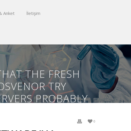
& Anket
İletişim
 THAT THE FRESH
OSVENOR TRY
ERVERS PROBABLY
 SITES, AND
IVELY UNKNOWN
0