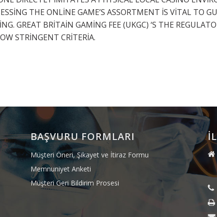
ESSING THE ONLINE GAME’S ASSORTMENT IS VITAL TO G
ING. GREAT BRITAIN GAMING FEE (UKGC) ‘S THE REGULAT
LOW STRINGENT CRITERIA.
BAŞVURU FORMLARI
İ
Müşteri Öneri, Şikayet ve İtiraz Formu
Memnuniyet Anketi
Müşteri Geri Bildirim Prosesi