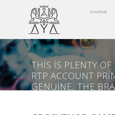
Kurumsal
THIS IS PLENTY O
RTP ACCOUNT PRI
GENUINE. THE BR
THE MOST COMMON
ADDITIONALLY NO