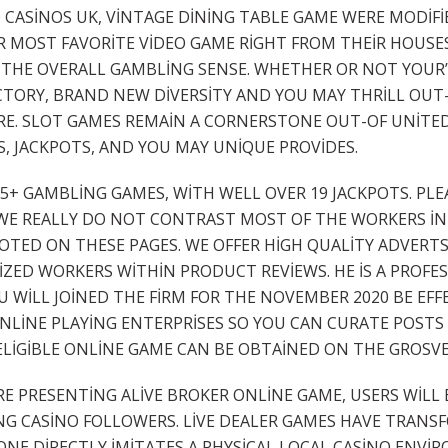
CASINOS UK, VINTAGE DINING TABLE GAME WERE MODIFI
R MOST FAVORITE VIDEO GAME RIGHT FROM THEIR HOUSE
THE OVERALL GAMBLING SENSE. WHETHER OR NOT YOUR’R
CTORY, BRAND NEW DIVERSITY AND YOU MAY THRILL OUT-
RE. SLOT GAMES REMAIN A CORNERSTONE OUT-OF UNITE
S, JACKPOTS, AND YOU MAY UNIQUE PROVIDES.
75+ GAMBLING GAMES, WITH WELL OVER 19 JACKPOTS. PL
 WE REALLY DO NOT CONTRAST MOST OF THE WORKERS IN
TED ON THESE PAGES. WE OFFER HIGH QUALITY ADVERT
ED WORKERS WITHIN PRODUCT REVIEWS. HE IS A PROFES
 WILL JOINED THE FIRM FOR THE NOVEMBER 2020 BE EFF
NLINE PLAYING ENTERPRISES SO YOU CAN CURATE POSTS 
 ELIGIBLE ONLINE GAME CAN BE OBTAINED ON THE GROSVE
 PRESENTING ALIVE BROKER ONLINE GAME, USERS WILL E
NG CASINO FOLLOWERS. LIVE DEALER GAMES HAVE TRANSF
NE DIRECTLY IMITATES A PHYSICAL LOCAL CASINO ENVIR