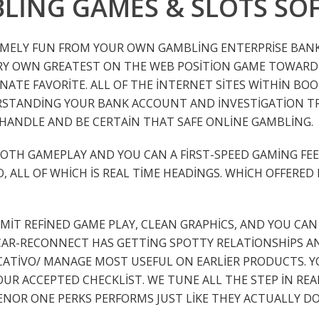
BLING GAMES & SLOTS SO
NE OF MANY MOST USEFUL 
EY SO YOU’RE ABLE TO 
EMELY FUN FROM YOUR OWN GAMBLING ENTERPRISE BANK
GE-ROLLERS. EVERYONE L
ERY OWN GREATEST ON THE WEB POSITION GAME TOWARD
NATE FAVORITE. ALL OF THE INTERNET SITES WITHIN BO
D, THE LATEST SIMPLIFIE
RSTANDING YOUR BANK ACCOUNT AND INVESTIGATION TR
E AND YOU CAN TOP QUALI
 HANDLE AND BE CERTAIN THAT SAFE ONLINE GAMBLING.
OTH GAMEPLAY AND YOU CAN A FIRST-SPEED GAMING FEE
 ALL OF WHICH IS REAL TIME HEADINGS. WHICH OFFERED 
IT REFINED GAME PLAY, CLEAN GRAPHICS, AND YOU CAN 
 CAR-RECONNECT HAS GETTING SPOTTY RELATIONSHIPS A
CATIVO/
MANAGE MOST USEFUL ON EARLIER PRODUCTS. YO
UR ACCEPTED CHECKLIST. WE TUNE ALL THE STEP IN RE
NOR ONE PERKS PERFORMS JUST LIKE THEY ACTUALLY DO