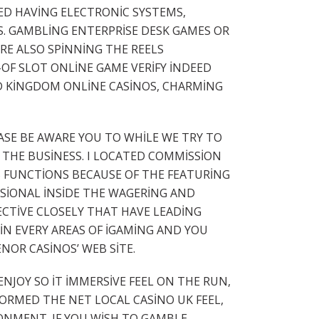
ED HAVING ELECTRONIC SYSTEMS,
S. GAMBLING ENTERPRISE DESK GAMES OR
E ALSO SPINNING THE REELS
OF SLOT ONLINE GAME VERIFY INDEED
D KINGDOM ONLINE CASINOS, CHARMING
EASE BE AWARE YOU TO WHILE WE TRY TO
 THE BUSINESS. I LOCATED COMMISSION
S FUNCTIONS BECAUSE OF THE FEATURING
SIONAL INSIDE THE WAGERING AND
ECTIVE CLOSELY THAT HAVE LEADING
IN EVERY AREAS OF IGAMING AND YOU
NOR CASINOS’ WEB SITE.
NJOY SO IT IMMERSIVE FEEL ON THE RUN,
ORMED THE NET LOCAL CASINO UK FEEL,
ONMENT. IF YOU WISH TO GAMBLE