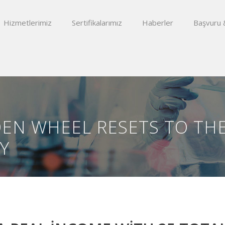
Hizmetlerimiz
Sertifikalarımız
Haberler
Başvuru 
N WHEEL RESETS TO THE
Y