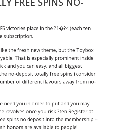
LY FREE SPINS NO-
S victories place in the ?1�?4 (each ten
e subscription.
’t like the fresh new theme, but the Toybox
oyable. That is especially prominent inside
ick and you can easy, and all biggest
he no-deposit totally free spins i consider
 number of different flavours away from no-
ge need you in order to put and you may
e revolves once you risk ?ten Register at
 free spins no deposit into the membership +
sh honors are available to people!