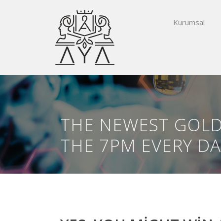
Kurumsal
THE NEWEST GOLDE
THE 7PM EVERY DA