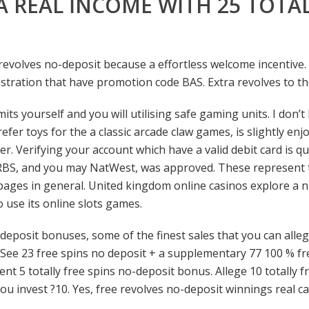
A REAL INCOME WITH 25 TOTAL
volves no-deposit because a effortless welcome incentive. F
egistration that have promotion code BAS. Extra revolves to th
mits yourself and you will utilising safe gaming units. I don
fer toys for the a classic arcade claw games, is slightly enj
r. Verifying your account which have a valid debit card is qu
s, RBS, and you may NatWest, was approved. These represent t
webpages in general. United kingdom online casinos explore a
o use its online slots games.
 deposit bonuses, some of the finest sales that you can alle
 See 23 free spins no deposit + a supplementary 77 100 % fre
ent 5 totally free spins no-deposit bonus. Allege 10 totally
 invest ?10. Yes, free revolves no-deposit winnings real ca