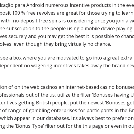
icação para Android
numerous incentive products in the eve
posit 100 % free revolves are great for those trying to lea
 with, no-deposit free spins is considering once you join a w
the subscription to the people using a mobile device playing t
tives securely and you may get the best it is possible to cha
olves, even though they bring virtually no chance.
e a box where you are motivated to go into a great extra p
dependent no wagering incentives takes away the brand new 
ction of on the web casinos an internet-based casino bonuses
essionals out of the us, utilize the filter ‘Bonuses having 
ncentives getting British people, put the newest ‘Bonuses gett
 of range of gambling enterprises for participants in the Br
hich appear in our databases. It’s always best to prefer on
g the ‘Bonus Type’ filter out for the this page or even in o