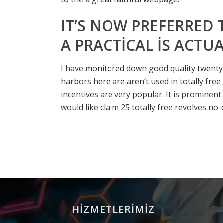
IT’S NOW PREFERRED 
A PRACTICAL IS ACTUA
I have monitored down good quality twenty-f
harbors here are aren’t used in totally fre
incentives are very popular. It is prominent 
would like claim 25 totally free revolves no-
HİZMETLERİMİZ