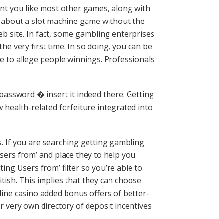
nt you like most other games, along with
rn about a slot machine game without the
eb site. In fact, some gambling enterprises
he very first time. In so doing, you can be
nce to allege people winnings. Professionals
assword � insert it indeed there. Getting
health-related forfeiture integrated into
. If you are searching getting gambling
Users from’ and place they to help you
ing Users from’ filter so you’re able to
itish. This implies that they can choose
line casino added bonus offers of better-
ur very own directory of deposit incentives