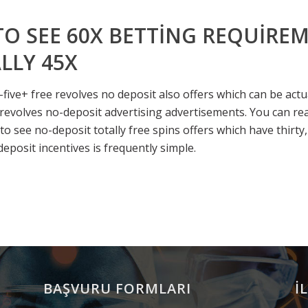
TO SEE 60X BETTING REQUIREM
LLY 45X
ive+ free revolves no deposit also offers which can be actu
e revolves no-deposit advertising advertisements. You can rea
to see no-deposit totally free spins offers which have thirty, 
deposit incentives is frequently simple.
BAŞVURU FORMLARI
İ