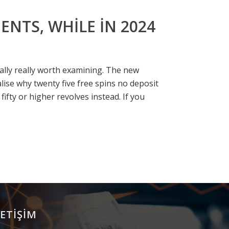
ENTS, WHILE IN 2024
ally really worth examining. The new
lise why twenty five free spins no deposit
fifty or higher revolves instead. If you
LETİŞİM