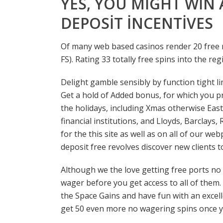
YES, YOU MIGHT WIN 
DEPOSIT INCENTIVES
Of many web based casinos render 20 free re
FS). Rating 33 totally free spins into the r
Delight gamble sensibly by function tight li
Get a hold of Added bonus, for which you pre
the holidays, including Xmas otherwise Easte
financial institutions, and Lloyds, Barclay
for the this site as well as on all of our 
deposit free revolves discover new clients t
Although we the love getting free ports no
wager before you get access to all of them.
the Space Gains and have fun with an excell
get 50 even more no wagering spins once you