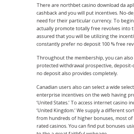
There are
northbet casino download da apl
cashback and you will put incentives. No-de
need for their particular currency. To begin
actually promote totally free revolves into 
assured that you will be utilizing the incen
constantly prefer no deposit 100 % free rev
Throughout the membership, you can also se
protected withdrawal prospective, deposit-
no deposit also provides completely.
Canadian users also can select a wide sele
enterprise incentives on the web having prof
‘United States.’ To access internet casino i
‘United Kingdom.’ We supply a different sort
from hundreds of higher bonuses, most of w
rated casinos. You can find put bonuses usin
to the a great faithful webpage.