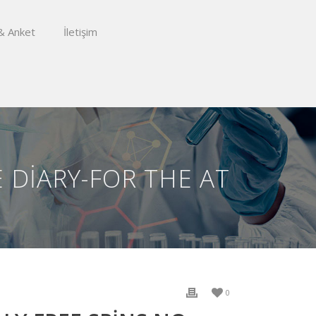
& Anket
İletişim
 DIARY-FOR THE AT
0