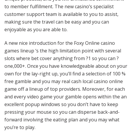
to member fulfillment. The new casino’s specialist
customer support team is available to you to assist,
making sure the travel can be easy and you can
enjoyable as you are able to.
A new nice introduction for the Foxy Online casino
games lineup ‘s the high limitation point with several
slots where bet cover anything from ?1 so you can ?
one,000+. Once you have knowledgeable about on your
own for the lay-right up, you’ll find a selection of 100 %
free gamble and you may real cash local casino online
game off a lineup of top providers. Moreover, for each
and every video game your gamble opens within the an
excellent popup windows so you don’t have to keep
pressing your mouse so you can disperse back-and-
forward involving the eating plan and you may what
you’re to play.