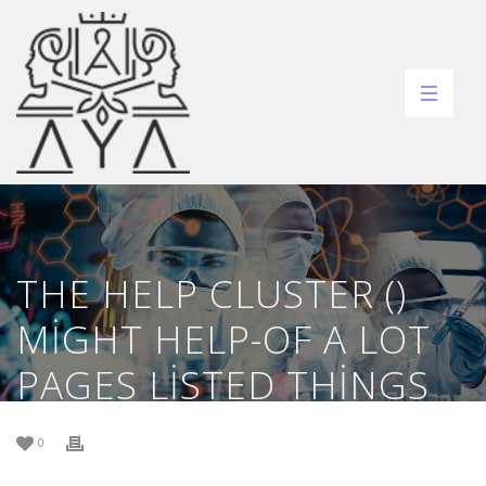
THE HELP CLUSTER ()
MIGHT HELP-OF A LOT
PAGES LISTED THINGS
SOLVED VIA ASSISTANCE
0
THE PURSE (WE