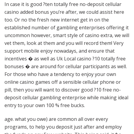
In case it is good ?ten totally free no-deposit cellular
casino added bonus you’re after, we could assist here
too. Or no the fresh new internet get in on the
established number of gambling enterprises offering it
uncommon however, smart style of casino extra, we will
vet them, look at them and you will record them! Very
support mobile enjoy nowadays, and ensure that
incentives � as well as Uk Local casino ?10 totally free
bonuses � are around for cellular participants as well.
For those who have a tendency to enjoy your own
online casino games off a sensible cellular phone or
pill, then you will want to discover good ?10 free no-
deposit cellular gambling enterprise while making ideal
entry to your own 100 % free bucks.
age. what you owe) are common all over every
programs, to help you deposit just after and employ