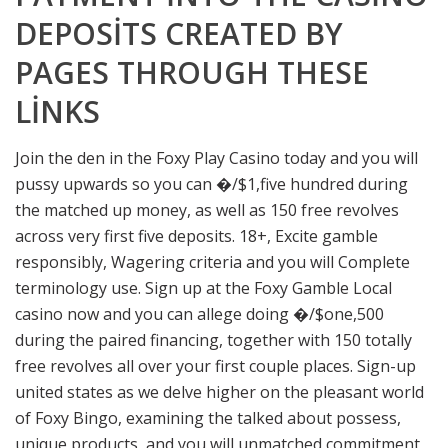
DEPOSITS CREATED BY
PAGES THROUGH THESE
LINKS
Join the den in the Foxy Play Casino today and you will
pussy upwards so you can �/$1,five hundred during
the matched up money, as well as 150 free revolves
across very first five deposits. 18+, Excite gamble
responsibly, Wagering criteria and you will Complete
terminology use. Sign up at the Foxy Gamble Local
casino now and you can allege doing �/$one,500
during the paired financing, together with 150 totally
free revolves all over your first couple places. Sign-up
united states as we delve higher on the pleasant world
of Foxy Bingo, examining the talked about possess,
unique products, and you will unmatched commitment