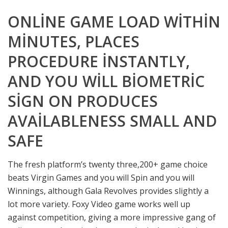
ONLINE GAME LOAD WITHIN
MINUTES, PLACES
PROCEDURE INSTANTLY,
AND YOU WILL BIOMETRIC
SIGN ON PRODUCES
AVAILABLENESS SMALL AND
SAFE
The fresh platform’s twenty three,200+ game choice
beats Virgin Games and you will Spin and you will
Winnings, although Gala Revolves provides slightly a
lot more variety. Foxy Video game works well up
against competition, giving a more impressive gang of