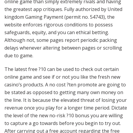
online game than simply extremely rivals and having
the greatest app critiques. Fully authorized by United
kingdom Gaming Payment (permit no. 54743), the
website enforces rigorous conditions to possess
safeguards, equity, and you can ethical betting.
Although not, some pages report periodic packing
delays whenever altering between pages or scrolling
due to game.
The latest free ?10 can be used to check out certain
online game and see if or not you like the fresh new
casino’s products. A no cost ?ten promote are going to
be stated as opposed to getting many own money on
the line. It is because the elevated threat of losing your
revenue once you play for a longer time period. Dictate
the level of the new no-risk ?10 bonus you are willing
to capture a go towards before you begin to try out.
After carrying out a free account regarding the free