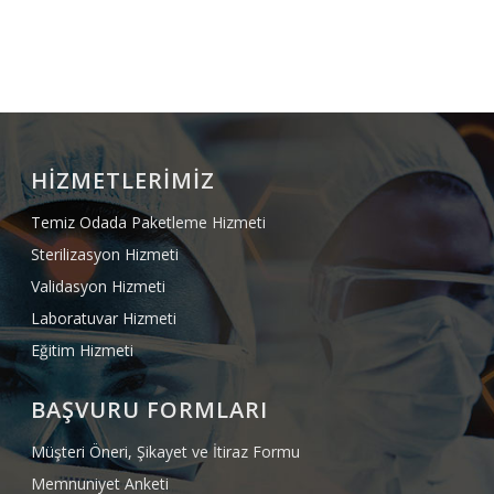
HİZMETLERİMİZ
Temiz Odada Paketleme Hizmeti
Sterilizasyon Hizmeti
Validasyon Hizmeti
Laboratuvar Hizmeti
Eğitim Hizmeti
BAŞVURU FORMLARI
Müşteri Öneri, Şikayet ve İtiraz Formu
Memnuniyet Anketi