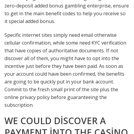
zero-deposit added bonus gambling enterprise, ensure
to get in the main benefit codes to help you receive so
it special added bonus.
Specific internet sites simply need email otherwise
cellular confirmation, while some need KYC verification
that have copies of authoritative documents. If not
discover all of them, you might have to opt into the
incentive just before they have been paid. As soon as
your account could have been confirmed, the benefits
are going to be quickly put in your bank account.
Commit to the fresh small print of the site plus the
online privacy policy before guaranteeing the
subscription.
WE COULD DISCOVER A
PAYMENT INTO THE CASINO