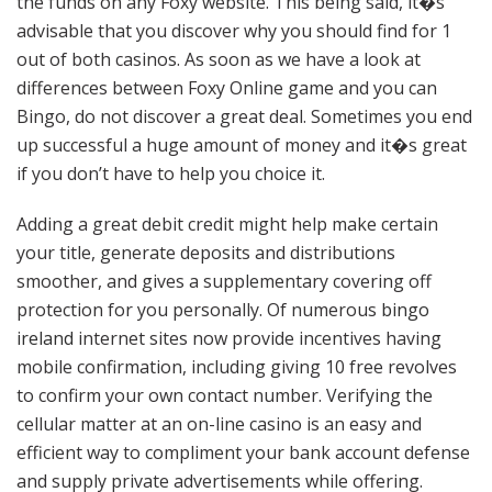
the funds on any Foxy website. This being said, it�s
advisable that you discover why you should find for 1
out of both casinos. As soon as we have a look at
differences between Foxy Online game and you can
Bingo, do not discover a great deal. Sometimes you end
up successful a huge amount of money and it�s great
if you don’t have to help you choice it.
Adding a great debit credit might help make certain
your title, generate deposits and distributions
smoother, and gives a supplementary covering off
protection for you personally. Of numerous
bingo
ireland
internet sites now provide incentives having
mobile confirmation, including giving 10 free revolves
to confirm your own contact number. Verifying the
cellular matter at an on-line casino is an easy and
efficient way to compliment your bank account defense
and supply private advertisements while offering.