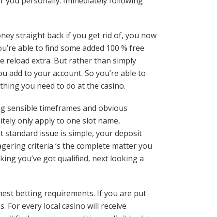
r you personally. Immediately following
ey straight back if you get rid of, you now
you’re able to find some added 100 % free
ne reload extra. But rather than simply
u add to your account. So you’re able to
thing you need to do at the casino.
ing sensible timeframes and obvious
tely only apply to one slot name,
standard issue is simple, your deposit
wagering criteria ‘s the complete matter you
ng you’ve got qualified, next looking a
hest betting requirements. If you are put-
For every local casino will receive