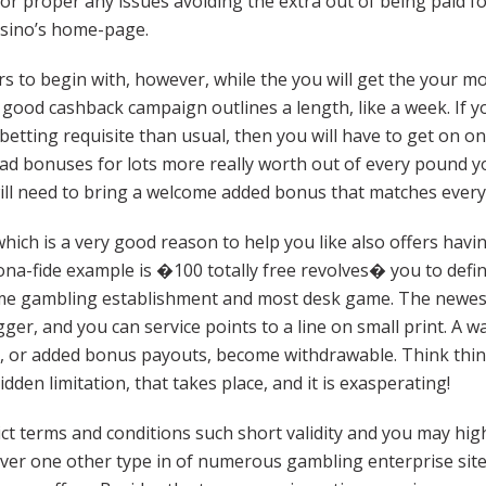
 proper any issues avoiding the extra out of being paid fo
asino’s home-page.
to begin with, however, while the you will get the your mon
, good cashback campaign outlines a length, like a week. If 
betting requisite than usual, then you will have to get on o
ad bonuses for lots more really worth out of every pound yo
will need to bring a welcome added bonus that matches every
hich is a very good reason to help you like also offers hav
fide example is �100 totally free revolves� you to defini
ime gambling establishment and most desk game. The newest 
gger, and you can service points to a line on small print. A 
, or added bonus payouts, become withdrawable. Think thinki
den limitation, that takes place, and it is exasperating!
rict terms and conditions such short validity and you may hig
er one other type in of numerous gambling enterprise sites. 