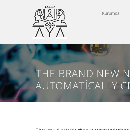
Kurumsal
THE BRAND NEW NO
AUTOMATICALLY C