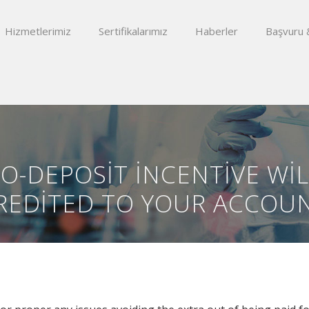
Hizmetlerimiz
Sertifikalarımız
Haberler
Başvuru 
-DEPOSIT INCENTIVE WILL
REDITED TO YOUR ACCOU