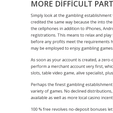
MORE DIFFICULT PAR
Simply look at the gambling establishment t
credited the same way because the into the
the cellphones in addition to iPhones, Androi
registrations. This means to relax and pl
before any profits meet the requirements h
may be employed to enjoy gambling games at
As soon as your account is created, a zero
perform a merchant account very first, which
slots, table video game, alive specialist, plu
Perhaps the finest gambling establishment 
variety of games. No declined distributions,
available as well as more local casino incen
100 % free revolves no-deposit bonuses le