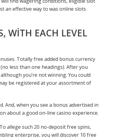
ll find wagering conditions, eligible slot
st an effective way to was online slots
S, WITH EACH LEVEL
bonuses. Totally free added bonus currency
 (no less than one headings). After you
– although you’re not winning. You could
may be registered at your assortment of
ed. And, when you see a bonus advertised in
ation about a good on-line casino experience.
To allege such 20 no-deposit free spins,
bling enterprise, you will discover 10 free