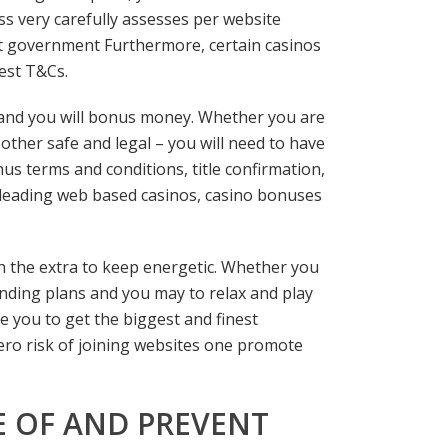
ss very carefully assesses per website
est government Furthermore, certain casinos
west T&Cs.
and you will bonus money. Whether you are
ther safe and legal – you will need to have
s terms and conditions, title confirmation,
y leading web based casinos, casino bonuses
on the extra to keep energetic. Whether you
pending plans and you may to relax and play
 you to get the biggest and finest
zero risk of joining websites one promote
E OF AND PREVENT