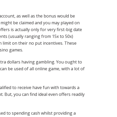
account, as well as the bonus would be
y might be claimed and you may played on
ers is actually only for very first-big date
ts (usually ranging from 15x to 50x)
imit on their no put incentives. These
asino games.
xtra dollars having gambling. You ought to
can be used of all online game, with a lot of
lified to receive have fun with towards a
. But, you can find ideal even offers readily
ed to spending cash whilst providing a