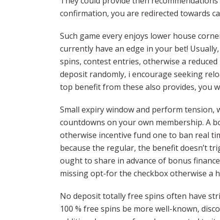
They could provide then recommendations or
confirmation, you are redirected towards c
Such game every enjoys lower house corners 
currently have an edge in your bet! Usually
spins, contest entries, otherwise a reduced 
deposit randomly, i encourage seeking relo
top benefit from these also provides, you 
Small expiry window and perform tension, w
countdowns on your own membership. A bona-
otherwise incentive fund one to ban real t
because the regular, the benefit doesn’t tri
ought to share in advance of bonus finance
missing opt-for the checkbox otherwise a hid
No deposit totally free spins often have st
100 % free spins be more well-known, discov