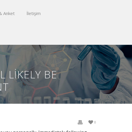
& Anket
İletişim
 LIKELY BE
NT
0