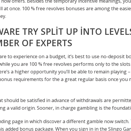
 now offers. Besides the temporary incentive meanings, you wi
 all at once. 100 % free revolves bonuses are among the easie
ey.
ARE TRY SPLIT UP INTO LEVEL
BER OF EXPERTS
are to experience on a budget, it’s best to use no-deposit 
 while you are 100 % free revolves performs only to the slots
here’s a higher opportunity you’ll be able to remain playing 
 bonus requirements for the a great regular basis once you 
at should be satisfied in advance of withdrawals are permitt
rding a valid origin. Sooner, in charge gambling is the found
ding page in which discover a different gamble now switch. 
this added bonus package. When you sign in in the Slingo Gam