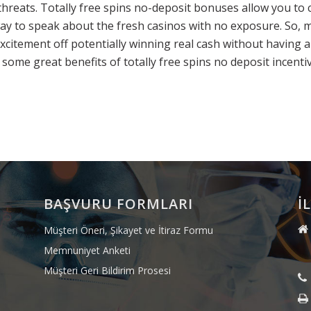
hreats. Totally free spins no-deposit bonuses allow you to 
ay to speak about the fresh casinos with no exposure. So, m
excitement off potentially winning real cash without having 
g some great benefits of totally free spins no deposit incenti
BAŞVURU FORMLARI
İ
Müşteri Öneri, Şikayet ve İtiraz Formu
Memnuniyet Anketi
Müşteri Geri Bildirim Prosesi