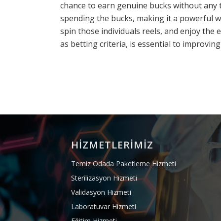
chance to earn genuine bucks without any t
spending the bucks, making it a powerful w
spin those individuals reels, and enjoy the 
as betting criteria, is essential to improvin
HİZMETLERİMİZ
Temiz Odada Paketleme Hizmeti
Sterilizasyon Hizmeti
Validasyon Hizmeti
Laboratuvar Hizmeti
Eğitim Hizmeti