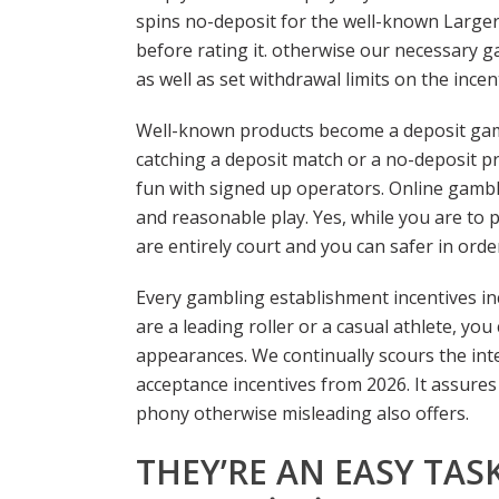
spins no-deposit for the well-known Larger
before rating it. otherwise our necessary 
as well as set withdrawal limits on the inc
Well-known products become a deposit gam
catching a deposit match or a no-deposit pr
fun with signed up operators. Online gambli
and reasonable play. Yes, while you are to
are entirely court and you can safer in orde
Every gambling establishment incentives in
are a leading roller or a casual athlete, yo
appearances. We continually scours the int
acceptance incentives from 2026. It assures
phony otherwise misleading also offers.
THEY’RE AN EASY TAS