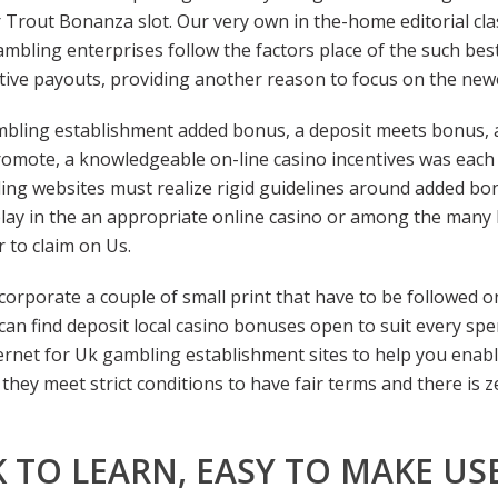
 Trout Bonanza slot. Our very own in the-home editorial cla
gambling enterprises follow the factors place of the such b
entive payouts, providing another reason to focus on the ne
bling establishment added bonus, a deposit meets bonus, 
omote, a knowledgeable on-line casino incentives was each o
ng websites must realize rigid guidelines around added bonu
 play in the an appropriate online casino or among the man
r to claim on Us.
corporate a couple of small print that have to be followed 
u can find deposit local casino bonuses open to suit every s
ernet for Uk gambling establishment sites to help you enable
 they meet strict conditions to have fair terms and there is 
K TO LEARN, EASY TO MAKE US