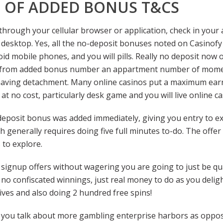
T OF ADDED BONUS T&CS
hrough your cellular browser or application, check in your 
 desktop. Yes, all the no-deposit bonuses noted on Casinof
d mobile phones, and you will pills. Really no deposit now off
ay from added bonus number an appartment number of momen
aving detachment. Many online casinos put a maximum earn l
 no cost, particularly desk game and you will live online c
-deposit bonus was added immediately, giving you entry to e
 generally requires doing five full minutes to-do. The offer 
s to explore.
signup offers without wagering you are going to just be qua
 no confiscated winnings, just real money to do as you delight
tives and also doing 2 hundred free spins!
t you talk about more gambling enterprise harbors as oppos