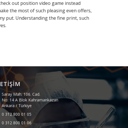
check out position video game instead
ake the most of such pleasing even offers,
any put. Understanding the fine print, such
ves.
LETİŞİM
Saray Mah. 106. Cad.
No: 14 A Blok Kahramankazan
Ankara / Türkiye
0 312 800 01 05
0 312 800 01 06