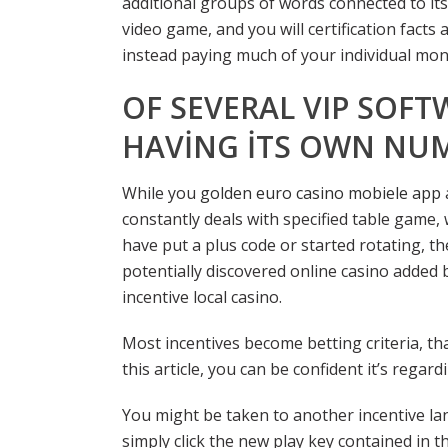
additional groups of words connected to its
video game, and you will certification facts
instead paying much of your individual mon
OF SEVERAL VIP SOFTW
HAVING ITS OWN NUM
While you
golden euro casino mobiele app
constantly deals with specified table game,
have put a plus code or started rotating, t
potentially discovered online casino added
incentive local casino.
Most incentives become betting criteria, th
this article, you can be confident it’s rega
You might be taken to another incentive lan
simply click the new play key contained in 