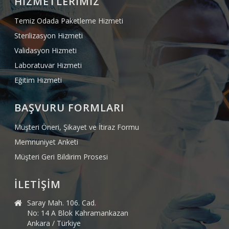
HİZMETLERİMİZ
Temiz Odada Paketleme Hizmeti
Sterilizasyon Hizmeti
Validasyon Hizmeti
Laboratuvar Hizmeti
Eğitim Hizmeti
BAŞVURU FORMLARI
Müşteri Öneri, Şikayet ve İtiraz Formu
Memnuniyet Anketi
Müşteri Geri Bildirim Prosesi
İLETİŞİM
Saray Mah. 106. Cad.
No: 14 A Blok Kahramankazan
Ankara / Türkiye