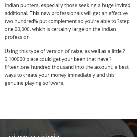
Indian punters, especially those seeking a huge invited
additional. This new professionals will get an effective
two hundred% put complement so you’re able to ?step
one,00,000, which is certainly large on the Indian
profession.
Using this type of version of raise, as well as a little ?
5,100000 place could get your been that have ?
fifteen,one hundred thousand into the account, a best
ways to create your money immediately and this
genuine playing software.