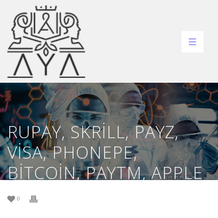
RUPAY, SKRILL, PAYZ,
VISA, PHONEPE,
BITCOIN, PAYTM, APPLE
SHELL OUT, LITECOIN,
0
ECONOMIC TRANSFER,