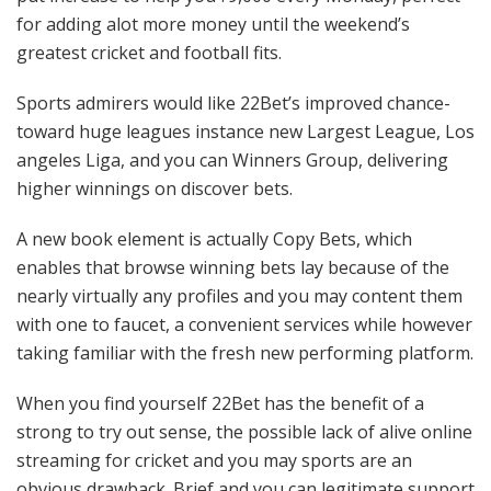
for adding alot more money until the weekend’s
greatest cricket and football fits.
Sports admirers would like 22Bet’s improved chance-
toward huge leagues instance new Largest League, Los
angeles Liga, and you can Winners Group, delivering
higher winnings on discover bets.
A new book element is actually Copy Bets, which
enables that browse winning bets lay because of the
nearly virtually any profiles and you may content them
with one to faucet, a convenient services while however
taking familiar with the fresh new performing platform.
When you find yourself 22Bet has the benefit of a
strong to try out sense, the possible lack of alive online
streaming for cricket and you may sports are an
obvious drawback. Brief and you can legitimate support