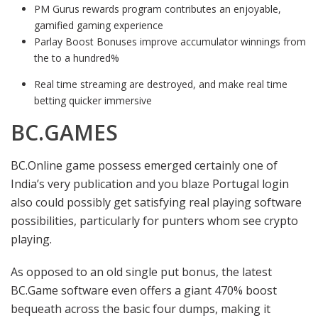
PM Gurus rewards program contributes an enjoyable,
YAHOO SPEND,
gamified gaming experience
Parlay Boost Bonuses improve accumulator winnings from
ASTROPAY, JETON, IMPS,
the to a hundred%
ETHEREUM, CHARGE
Real time streaming are destroyed, and make real time
betting quicker immersive
CARD, NETELLER
BC.GAMES
BC.Online game possess emerged certainly one of
India’s very publication and you
blaze Portugal login
also could possibly get satisfying real playing software
possibilities, particularly for punters whom see crypto
playing.
As opposed to an old single put bonus, the latest
BC.Game software even offers a giant 470% boost
bequeath across the basic four dumps, making it