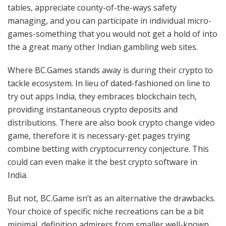
tables, appreciate county-of-the-ways safety
managing, and you can participate in individual micro-
games-something that you would not get a hold of into
the a great many other Indian gambling web sites.
Where BC.Games stands away is during their crypto to
tackle ecosystem. In lieu of dated-fashioned on line to
try out apps India, they embraces blockchain tech,
providing instantaneous crypto deposits and
distributions. There are also book crypto change video
game, therefore it is necessary-get pages trying
combine betting with cryptocurrency conjecture. This
could can even make it the best crypto software in
India.
But not, BC.Game isn’t as an alternative the drawbacks.
Your choice of specific niche recreations can be a bit
minimal, definition admirers from smaller well-known