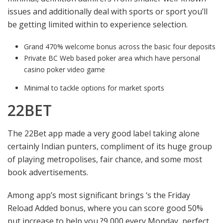
issues and additionally deal with sports or sport you’ll
be getting limited within to experience selection.
Grand 470% welcome bonus across the basic four deposits
Private BC Web based poker area which have personal
casino poker video game
Minimal to tackle options for market sports
22BET
The 22Bet app made a very good label taking alone
certainly Indian punters, compliment of its huge group
of playing metropolises, fair chance, and some most
book advertisements.
Among app’s most significant brings ‘s the Friday
Reload Added bonus, where you can score good 50%
put increase to help you ?9,000 every Monday, perfect