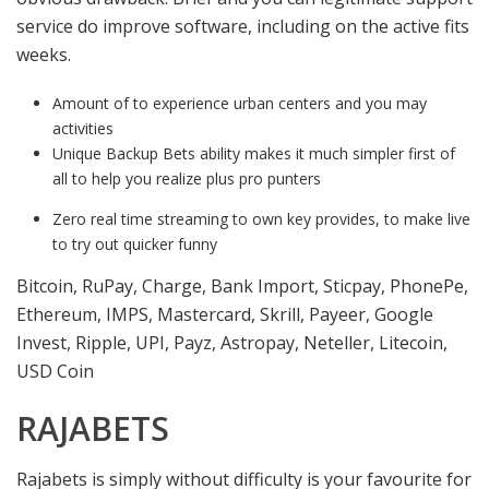
service do improve software, including on the active fits
weeks.
Amount of to experience urban centers and you may
activities
Unique Backup Bets ability makes it much simpler first of
all to help you realize plus pro punters
Zero real time streaming to own key provides, to make live
to try out quicker funny
Bitcoin, RuPay, Charge, Bank Import, Sticpay, PhonePe,
Ethereum, IMPS, Mastercard, Skrill, Payeer, Google
Invest, Ripple, UPI, Payz, Astropay, Neteller, Litecoin,
USD Coin
RAJABETS
Rajabets is simply without difficulty is your favourite for