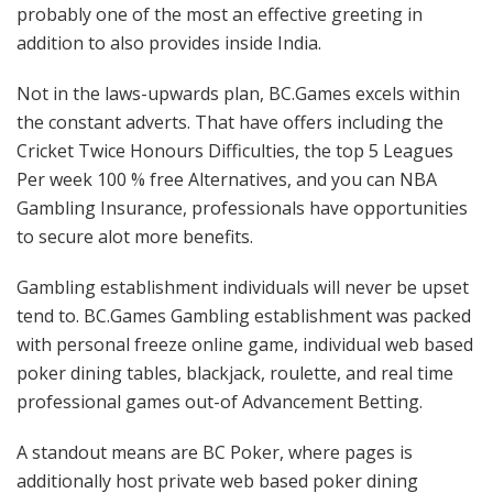
probably one of the most an effective greeting in
addition to also provides inside India.
Not in the laws-upwards plan, BC.Games excels within
the constant adverts. That have offers including the
Cricket Twice Honours Difficulties, the top 5 Leagues
Per week 100 % free Alternatives, and you can NBA
Gambling Insurance, professionals have opportunities
to secure alot more benefits.
Gambling establishment individuals will never be upset
tend to. BC.Games Gambling establishment was packed
with personal freeze online game, individual web based
poker dining tables, blackjack, roulette, and real time
professional games out-of Advancement Betting.
A standout means are BC Poker, where pages is
additionally host private web based poker dining