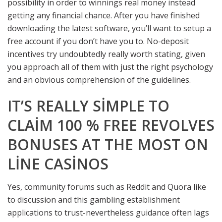
possibility in order to winnings real money instead
getting any financial chance. After you have finished
downloading the latest software, you’ll want to setup a
free account if you don’t have you to. No-deposit
incentives try undoubtedly really worth stating, given
you approach all of them with just the right psychology
and an obvious comprehension of the guidelines.
IT’S REALLY SIMPLE TO
CLAIM 100 % FREE REVOLVES
BONUSES AT THE MOST ON
LINE CASINOS
Yes, community forums such as Reddit and Quora like
to discussion and this gambling establishment
applications to trust-nevertheless guidance often lags