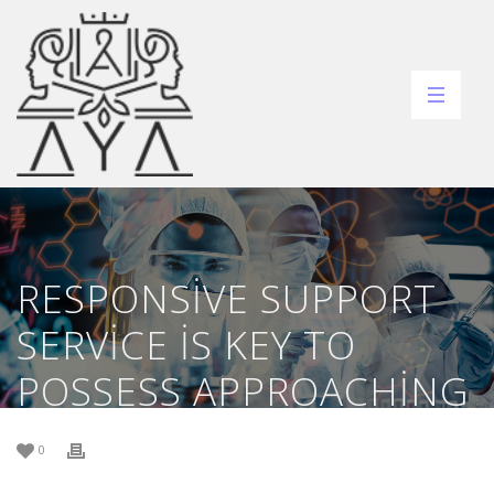
RESPONSIVE SUPPORT
SERVICE IS KEY TO
POSSESS APPROACHING
POINTS REGARDING
0
COSTS AND