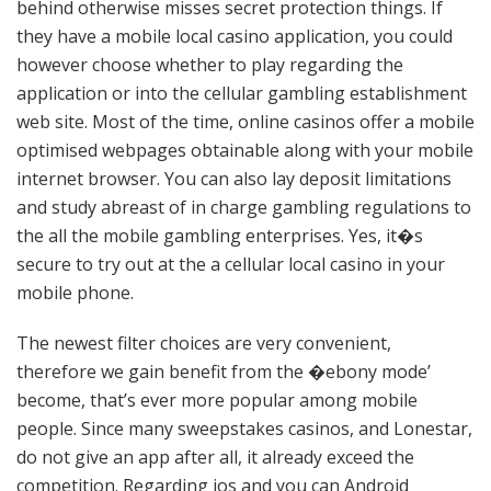
behind otherwise misses secret protection things. If
they have a mobile local casino application, you could
however choose whether to play regarding the
application or into the cellular gambling establishment
web site. Most of the time, online casinos offer a mobile
optimised webpages obtainable along with your mobile
internet browser. You can also lay deposit limitations
and study abreast of in charge gambling regulations to
the all the mobile gambling enterprises. Yes, it�s
secure to try out at the a cellular local casino in your
mobile phone.
The newest filter choices are very convenient,
therefore we gain benefit from the �ebony mode’
become, that’s ever more popular among mobile
people. Since many sweepstakes casinos, and Lonestar,
do not give an app after all, it already exceed the
competition. Regarding ios and you can Android