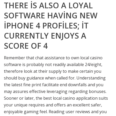
THERE IS ALSO A LOYAL
MEMBERSHIP
SOFTWARE HAVING NEW
GOVERNMENT
IPHONE 4 PROFILES; IT
CURRENTLY ENJOYS A
SCORE OF 4
Remember that chat assistance to own local casino
software is probably not readily available 24/eight,
therefore look at their supply to make certain you
should buy guidance when called for. Understanding
the latest fine print facilitate end downfalls and you
may assures effective leveraging regarding bonuses.
Sooner or later, the best local casino application suits
your unique requires and offers an excellent safer,
enjoyable gaming feel. Reading user reviews and you