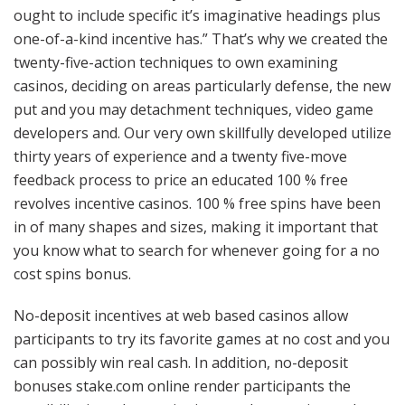
ought to include specific it’s imaginative headings plus
one-of-a-kind incentive has.” That’s why we created the
twenty-five-action techniques to own examining
casinos, deciding on areas particularly defense, the new
put and you may detachment techniques, video game
developers and. Our very own skillfully developed utilize
thirty years of experience and a twenty five-move
feedback process to price an educated 100 % free
revolves incentive casinos. 100 % free spins have been
in of many shapes and sizes, making it important that
you know what to search for whenever going for a no
cost spins bonus.
No-deposit incentives at web based casinos allow
participants to try its favorite games at no cost and you
can possibly win real cash. In addition, no-deposit
bonuses
stake.com online
render participants the