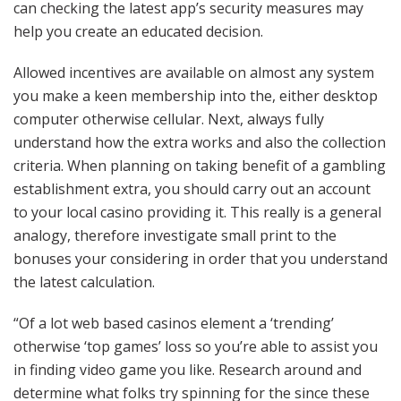
can checking the latest app’s security measures may
help you create an educated decision.
Allowed incentives are available on almost any system
you make a keen membership into the, either desktop
computer otherwise cellular. Next, always fully
understand how the extra works and also the collection
criteria. When planning on taking benefit of a gambling
establishment extra, you should carry out an account
to your local casino providing it. This really is a general
analogy, therefore investigate small print to the
bonuses your considering in order that you understand
the latest calculation.
“Of a lot web based casinos element a ‘trending’
otherwise ‘top games’ loss so you’re able to assist you
in finding video game you like. Research around and
determine what folks try spinning for the since these