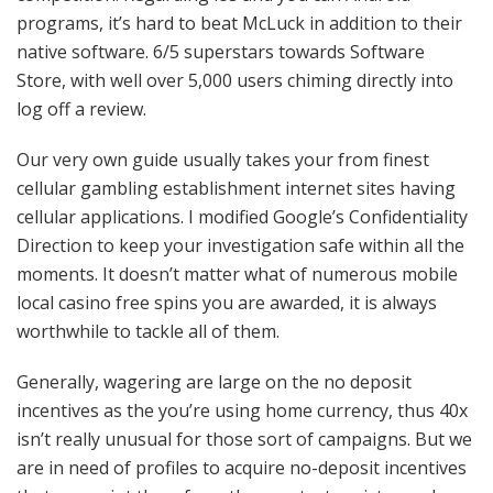
programs, it’s hard to beat McLuck in addition to their
native software. 6/5 superstars towards Software
Store, with well over 5,000 users chiming directly into
log off a review.
Our very own guide usually takes your from finest
cellular gambling establishment internet sites having
cellular applications. I modified Google’s Confidentiality
Direction to keep your investigation safe within all the
moments. It doesn’t matter what of numerous mobile
local casino free spins you are awarded, it is always
worthwhile to tackle all of them.
Generally, wagering are large on the no deposit
incentives as the you’re using home currency, thus 40x
isn’t really unusual for those sort of campaigns. But we
are in need of profiles to acquire no-deposit incentives