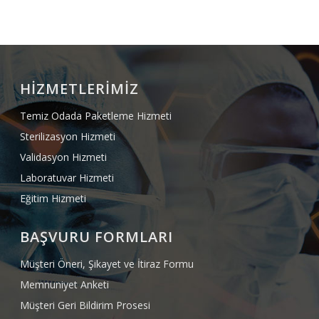
HİZMETLERİMİZ
Temiz Odada Paketleme Hizmeti
Sterilizasyon Hizmeti
Validasyon Hizmeti
Laboratuvar Hizmeti
Eğitim Hizmeti
BAŞVURU FORMLARI
Müşteri Öneri, Şikayet ve İtiraz Formu
Memnuniyet Anketi
Müşteri Geri Bildirim Prosesi