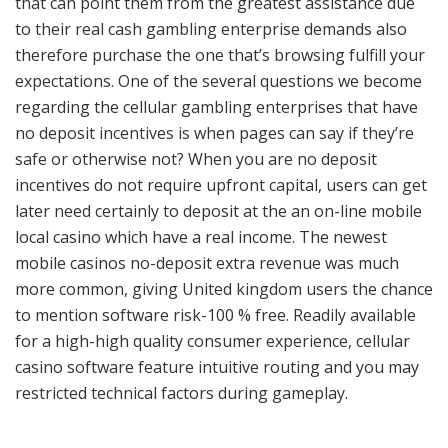
that can point them from the greatest assistance due
to their real cash gambling enterprise demands also
therefore purchase the one that’s browsing fulfill your
expectations. One of the several questions we become
regarding the cellular gambling enterprises that have
no deposit incentives is when pages can say if they’re
safe or otherwise not? When you are no deposit
incentives do not require upfront capital, users can get
later need certainly to deposit at the an on-line mobile
local casino which have a real income. The newest
mobile casinos no-deposit extra revenue was much
more common, giving United kingdom users the chance
to mention software risk-100 % free. Readily available
for a high-high quality consumer experience, cellular
casino software feature intuitive routing and you may
restricted technical factors during gameplay.