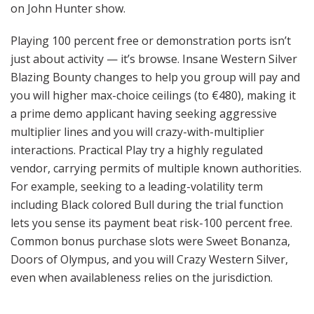
on John Hunter show.
Playing 100 percent free or demonstration ports isn’t
just about activity — it’s browse. Insane Western Silver
Blazing Bounty changes to help you group will pay and
you will higher max-choice ceilings (to €480), making it
a prime demo applicant having seeking aggressive
multiplier lines and you will crazy-with-multiplier
interactions. Practical Play try a highly regulated
vendor, carrying permits of multiple known authorities.
For example, seeking to a leading-volatility term
including Black colored Bull during the trial function
lets you sense its payment beat risk-100 percent free.
Common bonus purchase slots were Sweet Bonanza,
Doors of Olympus, and you will Crazy Western Silver,
even when availableness relies on the jurisdiction.