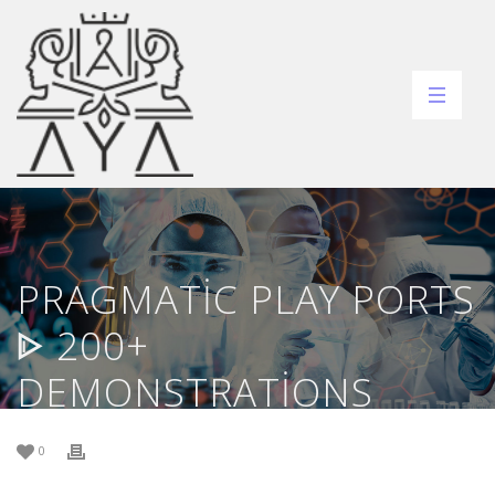
PRAGMATIC PLAY PORTS
ᐈ 200+
DEMONSTRATIONS
0