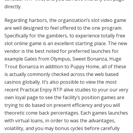
directly.
Regarding harbors, the organization’s slot video game
are well designed to feel offered to the one program.
Specifically for the gamblers, to experience totally free
slot online game is an excellent starting place. The new
vendor is the best noted for preferred launches for
example Gates from Olympus, Sweet Bonanza, Huge
Trout Bonanza in addition to Puppy Home, all of these
is actually commonly checked across the web based
casinos globally. It’s also possible to view the most
recent Practical Enjoy RTP alive studies to your our very
own loyal page to see the facility’s position games are
trying to do based on present efficiency and you will
theoretic come back percentages. Each games launches
with virtual loans, in order to was the advantages,
volatility, and you may bonus cycles before carefully