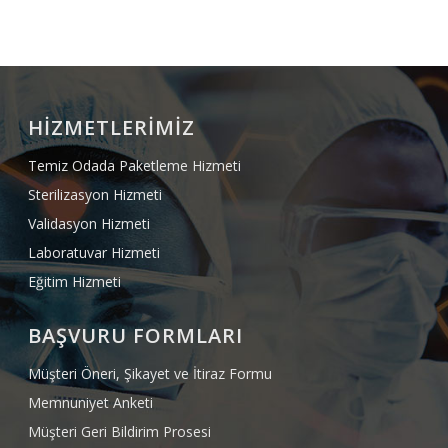
HİZMETLERİMİZ
Temiz Odada Paketleme Hizmeti
Sterilizasyon Hizmeti
Validasyon Hizmeti
Laboratuvar Hizmeti
Eğitim Hizmeti
BAŞVURU FORMLARI
Müşteri Öneri, Şikayet ve İtiraz Formu
Memnuniyet Anketi
Müşteri Geri Bildirim Prosesi