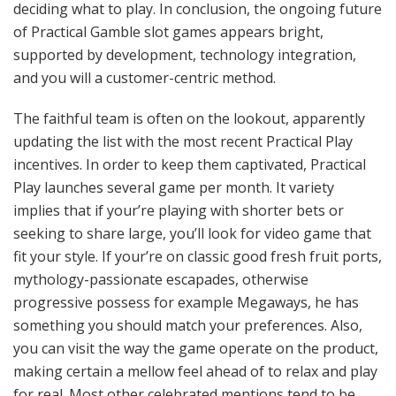
deciding what to play. In conclusion, the ongoing future
of Practical Gamble slot games appears bright,
supported by development, technology integration,
and you will a customer-centric method.
The faithful team is often on the lookout, apparently
updating the list with the most recent Practical Play
incentives. In order to keep them captivated, Practical
Play launches several game per month. It variety
implies that if your’re playing with shorter bets or
seeking to share large, you’ll look for video game that
fit your style. If your’re on classic good fresh fruit ports,
mythology-passionate escapades, otherwise
progressive possess for example Megaways, he has
something you should match your preferences. Also,
you can visit the way the game operate on the product,
making certain a mellow feel ahead of to relax and play
for real. Most other celebrated mentions tend to be