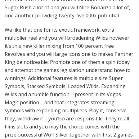
Sugar Rush a lot of and you will Nice Bonanza a lot of,
one another providing twenty-five,000x potential.
We like that one for its exotic framework, extra
multiplier reel and you will broadening Wilds however
it’s this new killer mixing from 100 percent free
Revolves and you will large icons one to makes Panther
King be noticeable. Promote one of them a spin today
and attempt the games legislation understand how-to
winnings. Additional features is multiple size Super
Symbols, Stacked Symbols, Loaded Wilds, Expanding
Wilds and a tumble function – present in its Vegas
Magic position – and that integrates streaming
symbols with expanding multipliers. Play it, conserve
they, withdraw it – you’lso are responsible. They’re all
films slots and you may the choice comes with the
prize-successful Wolf Silver together with first 2 games