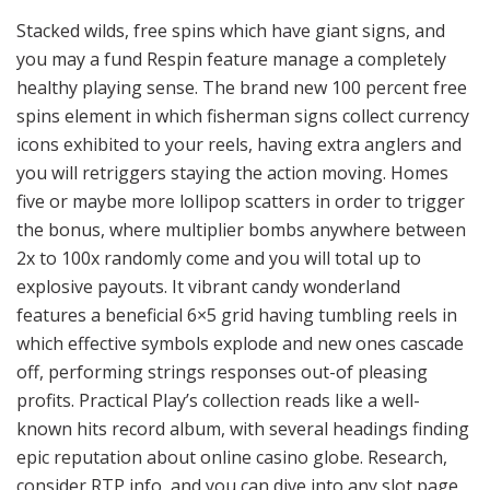
Stacked wilds, free spins which have giant signs, and
you may a fund Respin feature manage a completely
healthy playing sense. The brand new 100 percent free
spins element in which fisherman signs collect currency
icons exhibited to your reels, having extra anglers and
you will retriggers staying the action moving. Homes
five or maybe more lollipop scatters in order to trigger
the bonus, where multiplier bombs anywhere between
2x to 100x randomly come and you will total up to
explosive payouts. It vibrant candy wonderland
features a beneficial 6×5 grid having tumbling reels in
which effective symbols explode and new ones cascade
off, performing strings responses out-of pleasing
profits. Practical Play’s collection reads like a well-
known hits record album, with several headings finding
epic reputation about online casino globe. Research,
consider RTP info, and you can dive into any slot page