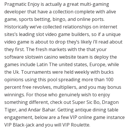
Pragmatic Enjoy is actually a great multi-gaming
developer that have a collection complete with alive
game, sports betting, bingo, and online ports.
Historically we’ve collected relationships on internet
sites’s leading slot video game builders, so if a unique
video game is about to drop they’s likely i’ll read about
they first. The fresh markets with the that your
software
slotswin casino website
team is deploy the
games include Latin The united states, Europe, while
the Uk. Tournaments were held weekly with bucks
opinions using this pool spreading more than 100
percent free revolves, multipliers, and you may bonus
winnings. For those who genuinely wish to enjoy
something different, check out Super Sic Bo, Dragon
Tiger, and Andar Bahar. Getting antique dining table
engagement, below are a few VIP online game instance
VIP Black-jack and you will VIP Roulette.