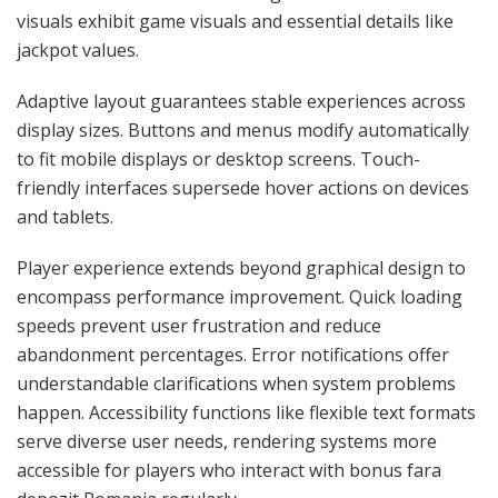
visuals exhibit game visuals and essential details like
jackpot values.
Adaptive layout guarantees stable experiences across
display sizes. Buttons and menus modify automatically
to fit mobile displays or desktop screens. Touch-
friendly interfaces supersede hover actions on devices
and tablets.
Player experience extends beyond graphical design to
encompass performance improvement. Quick loading
speeds prevent user frustration and reduce
abandonment percentages. Error notifications offer
understandable clarifications when system problems
happen. Accessibility functions like flexible text formats
serve diverse user needs, rendering systems more
accessible for players who interact with bonus fara