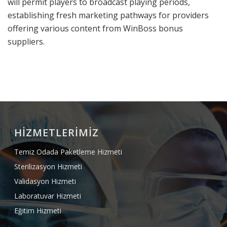
will permit players to broadcast playing periods,
establishing fresh marketing pathways for providers
offering various content from WinBoss bonus
suppliers.
HİZMETLERİMİZ
Temiz Odada Paketleme Hizmeti
Sterilizasyon Hizmeti
Validasyon Hizmeti
Laboratuvar Hizmeti
Eğitim Hizmeti