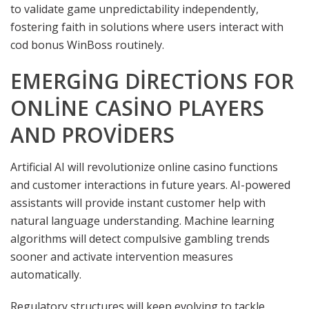
to validate game unpredictability independently,
fostering faith in solutions where users interact with
cod bonus WinBoss routinely.
EMERGING DIRECTIONS FOR
ONLINE CASINO PLAYERS
AND PROVIDERS
Artificial AI will revolutionize online casino functions
and customer interactions in future years. AI-powered
assistants will provide instant customer help with
natural language understanding. Machine learning
algorithms will detect compulsive gambling trends
sooner and activate intervention measures
automatically.
Regulatory structures will keep evolving to tackle