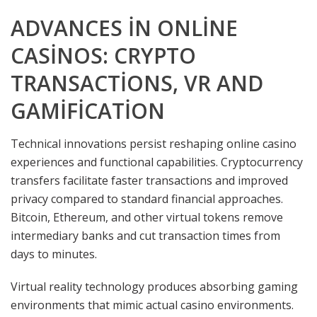
ADVANCES IN ONLINE
CASINOS: CRYPTO
TRANSACTIONS, VR AND
GAMIFICATION
Technical innovations persist reshaping online casino
experiences and functional capabilities. Cryptocurrency
transfers facilitate faster transactions and improved
privacy compared to standard financial approaches.
Bitcoin, Ethereum, and other virtual tokens remove
intermediary banks and cut transaction times from
days to minutes.
Virtual reality technology produces absorbing gaming
environments that mimic actual casino environments.