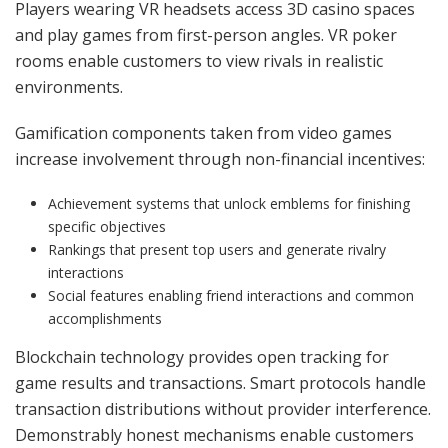
Players wearing VR headsets access 3D casino spaces
and play games from first-person angles. VR poker
rooms enable customers to view rivals in realistic
environments.
Gamification components taken from video games
increase involvement through non-financial incentives:
Achievement systems that unlock emblems for finishing
specific objectives
Rankings that present top users and generate rivalry
interactions
Social features enabling friend interactions and common
accomplishments
Blockchain technology provides open tracking for
game results and transactions. Smart protocols handle
transaction distributions without provider interference.
Demonstrably honest mechanisms enable customers