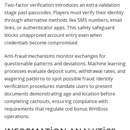
Two-factor verification introduces an extra validation
stage past passcodes. Players must verify their identity
through alternative methods like SMS numbers, email
links, or authenticator apps. This safety safeguard
blocks unapproved account entry even when
credentials become compromised.
Anti-fraud mechanisms monitor exchanges for
questionable patterns and deviations. Machine learning
processes evaluate deposit sums, withdrawal rates, and
wagering patterns to spot possible fraud. Identity
verification procedures mandate users to present
documents demonstrating age and location before
completing cashouts, ensuring compliance with
requirements that regulate cod bonus WinBoss
operations.