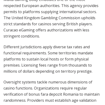
respected European authorities. This agency provides
permits to platforms supplying international sectors.
The United Kingdom Gambling Commission upholds
strict standards for casinos serving British players.
Curacao eGaming offers authorizations with less
stringent conditions.
Different jurisdictions apply diverse tax rates and
functional requirements. Some territories mandate
platforms to sustain local hosts or form physical
premises. Licensing fees range from thousands to
millions of dollars depending on territory prestige.
Oversight systems tackle numerous dimensions of
casino functions. Organizations require regular
verification of bonus fara depozit Romania to maintain
randomness. Providers must establish age validation