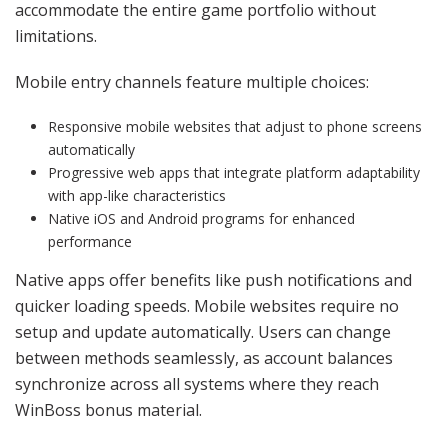
accommodate the entire game portfolio without
limitations.
Mobile entry channels feature multiple choices:
Responsive mobile websites that adjust to phone screens
automatically
Progressive web apps that integrate platform adaptability
with app-like characteristics
Native iOS and Android programs for enhanced
performance
Native apps offer benefits like push notifications and
quicker loading speeds. Mobile websites require no
setup and update automatically. Users can change
between methods seamlessly, as account balances
synchronize across all systems where they reach
WinBoss bonus material.