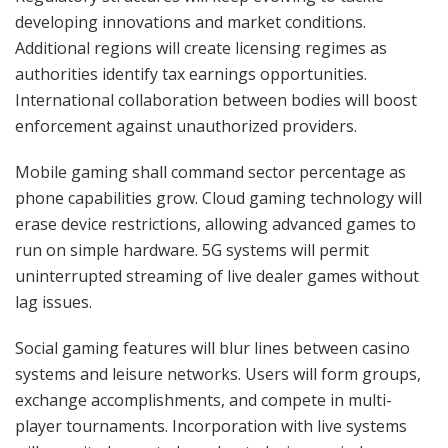
developing innovations and market conditions.
Additional regions will create licensing regimes as
authorities identify tax earnings opportunities.
International collaboration between bodies will boost
enforcement against unauthorized providers.
Mobile gaming shall command sector percentage as
phone capabilities grow. Cloud gaming technology will
erase device restrictions, allowing advanced games to
run on simple hardware. 5G systems will permit
uninterrupted streaming of live dealer games without
lag issues.
Social gaming features will blur lines between casino
systems and leisure networks. Users will form groups,
exchange accomplishments, and compete in multi-
player tournaments. Incorporation with live systems