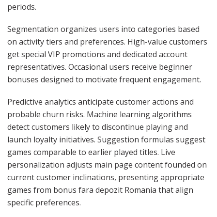
periods.
Segmentation organizes users into categories based
on activity tiers and preferences. High-value customers
get special VIP promotions and dedicated account
representatives. Occasional users receive beginner
bonuses designed to motivate frequent engagement.
Predictive analytics anticipate customer actions and
probable churn risks. Machine learning algorithms
detect customers likely to discontinue playing and
launch loyalty initiatives. Suggestion formulas suggest
games comparable to earlier played titles. Live
personalization adjusts main page content founded on
current customer inclinations, presenting appropriate
games from bonus fara depozit Romania that align
specific preferences.