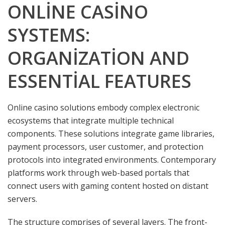
ONLINE CASINO
SYSTEMS:
ORGANIZATION AND
ESSENTIAL FEATURES
Online casino solutions embody complex electronic
ecosystems that integrate multiple technical
components. These solutions integrate game libraries,
payment processors, user customer, and protection
protocols into integrated environments. Contemporary
platforms work through web-based portals that
connect users with gaming content hosted on distant
servers.
The structure comprises of several layers. The front-