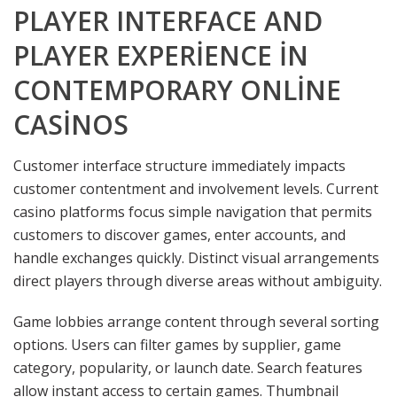
PLAYER INTERFACE AND
PLAYER EXPERIENCE IN
CONTEMPORARY ONLINE
CASINOS
Customer interface structure immediately impacts
customer contentment and involvement levels. Current
casino platforms focus simple navigation that permits
customers to discover games, enter accounts, and
handle exchanges quickly. Distinct visual arrangements
direct players through diverse areas without ambiguity.
Game lobbies arrange content through several sorting
options. Users can filter games by supplier, game
category, popularity, or launch date. Search features
allow instant access to certain games. Thumbnail