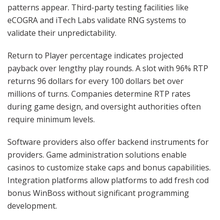
patterns appear. Third-party testing facilities like
eCOGRA and iTech Labs validate RNG systems to
validate their unpredictability.
Return to Player percentage indicates projected
payback over lengthy play rounds. A slot with 96% RTP
returns 96 dollars for every 100 dollars bet over
millions of turns. Companies determine RTP rates
during game design, and oversight authorities often
require minimum levels.
Software providers also offer backend instruments for
providers. Game administration solutions enable
casinos to customize stake caps and bonus capabilities.
Integration platforms allow platforms to add fresh cod
bonus WinBoss without significant programming
development.