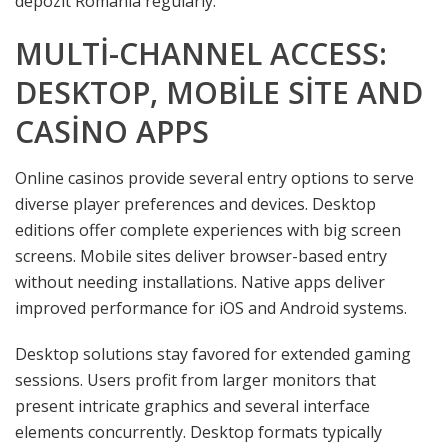
depozit Romania regularly.
MULTI-CHANNEL ACCESS:
DESKTOP, MOBILE SITE AND
CASINO APPS
Online casinos provide several entry options to serve
diverse player preferences and devices. Desktop
editions offer complete experiences with big screen
screens. Mobile sites deliver browser-based entry
without needing installations. Native apps deliver
improved performance for iOS and Android systems.
Desktop solutions stay favored for extended gaming
sessions. Users profit from larger monitors that
present intricate graphics and several interface
elements concurrently. Desktop formats typically