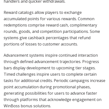
handlers and quicker withdrawals.
Reward catalogs allow players to exchange
accumulated points for various rewards. Common
redemptions comprise reward cash, complimentary
rounds, goods, and competition participations. Some
systems give cashback percentages that refund
portions of losses to customer accounts.
Advancement systems inspire continued interaction
through defined advancement trajectories. Progress
bars display development to upcoming tier stages.
Timed challenges inspire users to complete certain
tasks for additional credits. Periodic campaigns increase
point accumulation during promotional phases,
generating possibilities for users to advance faster
through platforms that acknowledge engagement on
WinBoss bonus solutions.