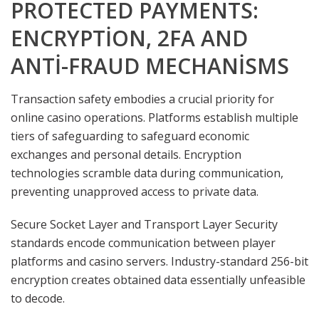
PROTECTED PAYMENTS:
ENCRYPTION, 2FA AND
ANTI-FRAUD MECHANISMS
Transaction safety embodies a crucial priority for
online casino operations. Platforms establish multiple
tiers of safeguarding to safeguard economic
exchanges and personal details. Encryption
technologies scramble data during communication,
preventing unapproved access to private data.
Secure Socket Layer and Transport Layer Security
standards encode communication between player
platforms and casino servers. Industry-standard 256-bit
encryption creates obtained data essentially unfeasible
to decode.