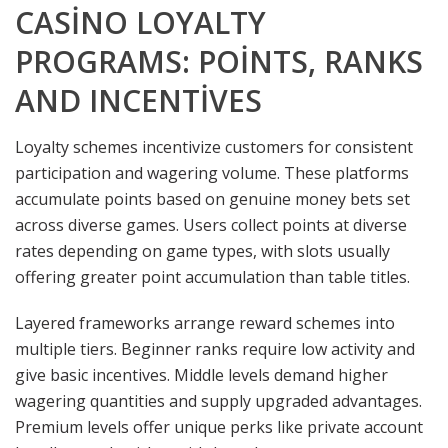
CASINO LOYALTY
PROGRAMS: POINTS, RANKS
AND INCENTIVES
Loyalty schemes incentivize customers for consistent
participation and wagering volume. These platforms
accumulate points based on genuine money bets set
across diverse games. Users collect points at diverse
rates depending on game types, with slots usually
offering greater point accumulation than table titles.
Layered frameworks arrange reward schemes into
multiple tiers. Beginner ranks require low activity and
give basic incentives. Middle levels demand higher
wagering quantities and supply upgraded advantages.
Premium levels offer unique perks like private account