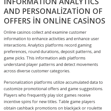
INFORMATION ANALYTICS
AND PERSONALIZATION OF
OFFERS IN ONLINE CASINOS
Online casinos collect and examine customer
information to enhance activities and enhance user
interactions. Analytics platforms record gaming
preferences, round durations, deposit patterns, and
game picks. This information aids platforms
understand player patterns and detect movements
across diverse customer categories.
Personalization platforms utilize accumulated data to
customize promotional offers and game suggestions.
Players who frequently play slot games receive
incentive spins for new titles. Table game players
obtain cashback promotions on blackjack or roulette