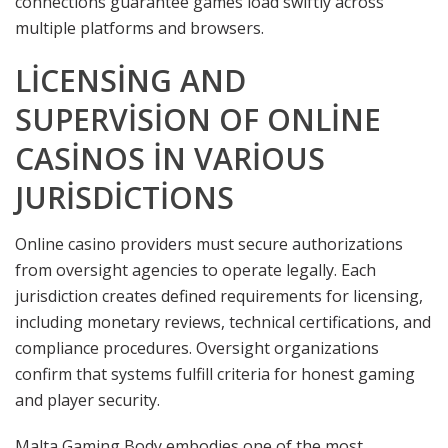
connections guarantee games load swiftly across
multiple platforms and browsers.
LICENSING AND
SUPERVISION OF ONLINE
CASINOS IN VARIOUS
JURISDICTIONS
Online casino providers must secure authorizations
from oversight agencies to operate legally. Each
jurisdiction creates defined requirements for licensing,
including monetary reviews, technical certifications, and
compliance procedures. Oversight organizations
confirm that systems fulfill criteria for honest gaming
and player security.
Malta Gaming Body embodies one of the most