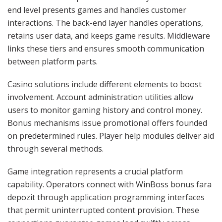
end level presents games and handles customer
interactions. The back-end layer handles operations,
retains user data, and keeps game results. Middleware
links these tiers and ensures smooth communication
between platform parts.
Casino solutions include different elements to boost
involvement. Account administration utilities allow
users to monitor gaming history and control money.
Bonus mechanisms issue promotional offers founded
on predetermined rules. Player help modules deliver aid
through several methods.
Game integration represents a crucial platform
capability. Operators connect with
WinBoss bonus fara
depozit
through application programming interfaces
that permit uninterrupted content provision. These