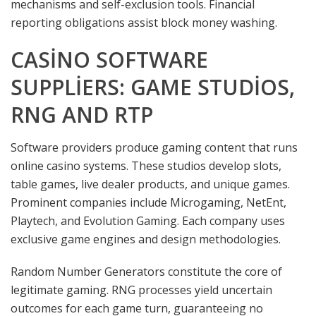
mechanisms and self-exclusion tools. Financial
reporting obligations assist block money washing.
CASINO SOFTWARE
SUPPLIERS: GAME STUDIOS,
RNG AND RTP
Software providers produce gaming content that runs
online casino systems. These studios develop slots,
table games, live dealer products, and unique games.
Prominent companies include Microgaming, NetEnt,
Playtech, and Evolution Gaming. Each company uses
exclusive game engines and design methodologies.
Random Number Generators constitute the core of
legitimate gaming. RNG processes yield uncertain
outcomes for each game turn, guaranteeing no