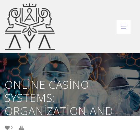
ONLINE CASINO
SYSTEMS:
ORGANIZATION AND
ESSENTIAL FEATURES
0