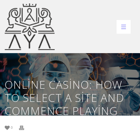
ONLINE CASINO: HOW
TO SELECT A SITE AND
COMMENCE PLAYING
0