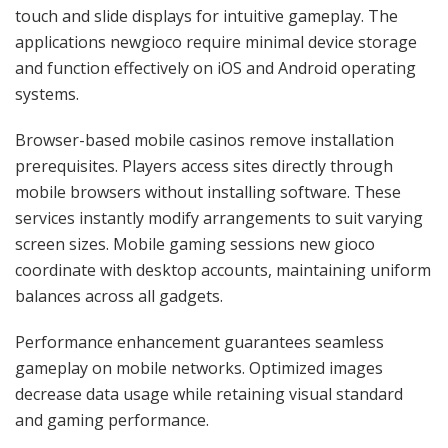
touch and slide displays for intuitive gameplay. The
applications newgioco require minimal device storage
and function effectively on iOS and Android operating
systems.
Browser-based mobile casinos remove installation
prerequisites. Players access sites directly through
mobile browsers without installing software. These
services instantly modify arrangements to suit varying
screen sizes. Mobile gaming sessions new gioco
coordinate with desktop accounts, maintaining uniform
balances across all gadgets.
Performance enhancement guarantees seamless
gameplay on mobile networks. Optimized images
decrease data usage while retaining visual standard
and gaming performance.