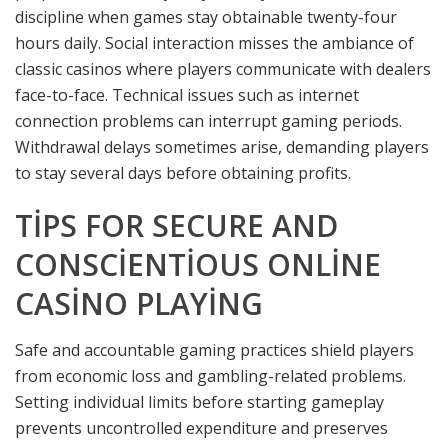
discipline when games stay obtainable twenty-four
hours daily. Social interaction misses the ambiance of
classic casinos where players communicate with dealers
face-to-face. Technical issues such as internet
connection problems can interrupt gaming periods.
Withdrawal delays sometimes arise, demanding players
to stay several days before obtaining profits.
TIPS FOR SECURE AND
CONSCIENTIOUS ONLINE
CASINO PLAYING
Safe and accountable gaming practices shield players
from economic loss and gambling-related problems.
Setting individual limits before starting gameplay
prevents uncontrolled expenditure and preserves