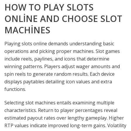
HOW TO PLAY SLOTS
ONLINE AND CHOOSE SLOT
MACHINES
Playing slots online demands understanding basic
operations and picking proper machines. Slot games
include reels, paylines, and icons that determine
winning patterns. Players adjust wager amounts and
spin reels to generate random results. Each device
displays paytables detailing icon values and extra
functions.
Selecting slot machines entails examining multiple
characteristics. Return to player percentages reveal
estimated payout rates over lengthy gameplay. Higher
RTP values indicate improved long-term gains. Volatility