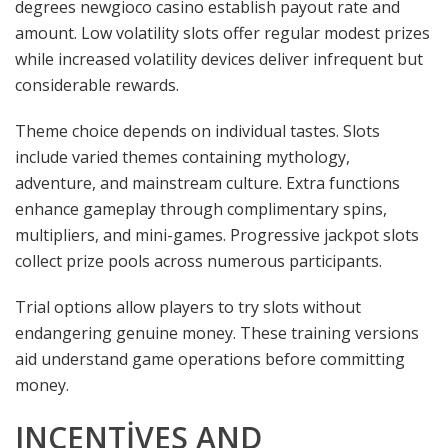
degrees newgioco casino establish payout rate and
amount. Low volatility slots offer regular modest prizes
while increased volatility devices deliver infrequent but
considerable rewards.
Theme choice depends on individual tastes. Slots
include varied themes containing mythology,
adventure, and mainstream culture. Extra functions
enhance gameplay through complimentary spins,
multipliers, and mini-games. Progressive jackpot slots
collect prize pools across numerous participants.
Trial options allow players to try slots without
endangering genuine money. These training versions
aid understand game operations before committing
money.
INCENTIVES AND