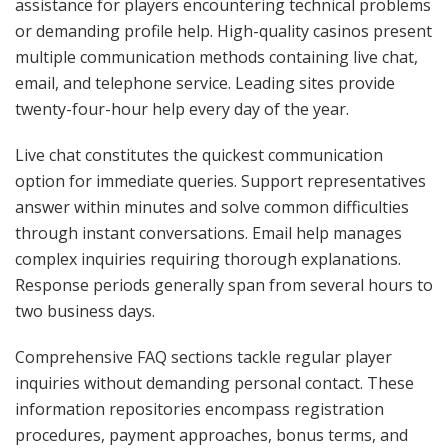
assistance for players encountering technical problems
or demanding profile help. High-quality casinos present
multiple communication methods containing live chat,
email, and telephone service. Leading sites provide
twenty-four-hour help every day of the year.
Live chat constitutes the quickest communication
option for immediate queries. Support representatives
answer within minutes and solve common difficulties
through instant conversations. Email help manages
complex inquiries requiring thorough explanations.
Response periods generally span from several hours to
two business days.
Comprehensive FAQ sections tackle regular player
inquiries without demanding personal contact. These
information repositories encompass registration
procedures, payment approaches, bonus terms, and