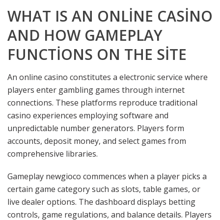
WHAT IS AN ONLINE CASINO
AND HOW GAMEPLAY
FUNCTIONS ON THE SITE
An online casino constitutes a electronic service where
players enter gambling games through internet
connections. These platforms reproduce traditional
casino experiences employing software and
unpredictable number generators. Players form
accounts, deposit money, and select games from
comprehensive libraries.
Gameplay newgioco commences when a player picks a
certain game category such as slots, table games, or
live dealer options. The dashboard displays betting
controls, game regulations, and balance details. Players