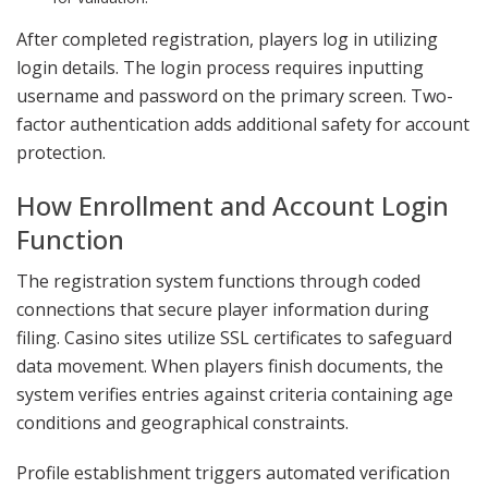
After completed registration, players log in utilizing
login details. The login process requires inputting
username and password on the primary screen. Two-
factor authentication adds additional safety for account
protection.
How Enrollment and Account Login
Function
The registration system functions through coded
connections that secure player information during
filing. Casino sites utilize SSL certificates to safeguard
data movement. When players finish documents, the
system verifies entries against criteria containing age
conditions and geographical constraints.
Profile establishment triggers automated verification