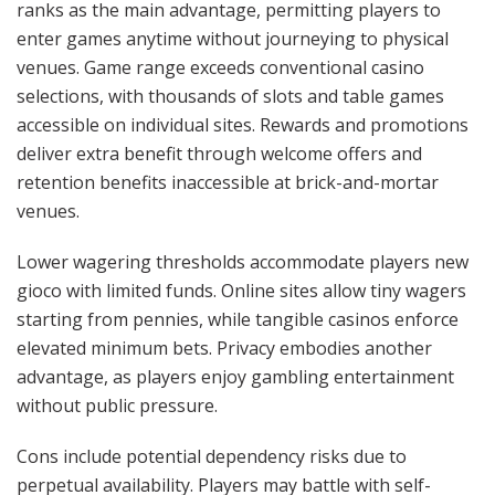
ranks as the main advantage, permitting players to
enter games anytime without journeying to physical
venues. Game range exceeds conventional casino
selections, with thousands of slots and table games
accessible on individual sites. Rewards and promotions
deliver extra benefit through welcome offers and
retention benefits inaccessible at brick-and-mortar
venues.
Lower wagering thresholds accommodate players new
gioco with limited funds. Online sites allow tiny wagers
starting from pennies, while tangible casinos enforce
elevated minimum bets. Privacy embodies another
advantage, as players enjoy gambling entertainment
without public pressure.
Cons include potential dependency risks due to
perpetual availability. Players may battle with self-