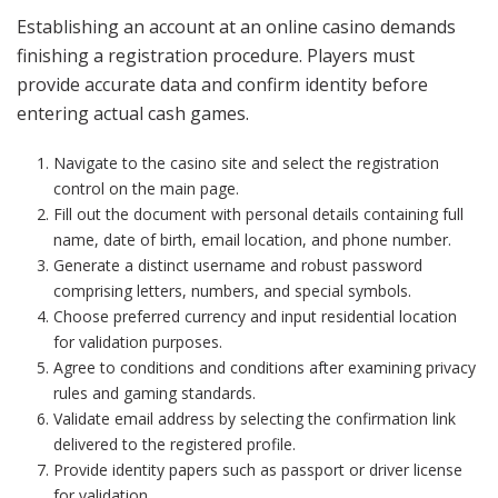
Establishing an account at an online casino demands
finishing a registration procedure. Players must
provide accurate data and confirm identity before
entering actual cash games.
Navigate to the casino site and select the registration
control on the main page.
Fill out the document with personal details containing full
name, date of birth, email location, and phone number.
Generate a distinct username and robust password
comprising letters, numbers, and special symbols.
Choose preferred currency and input residential location
for validation purposes.
Agree to conditions and conditions after examining privacy
rules and gaming standards.
Validate email address by selecting the confirmation link
delivered to the registered profile.
Provide identity papers such as passport or driver license
for validation.