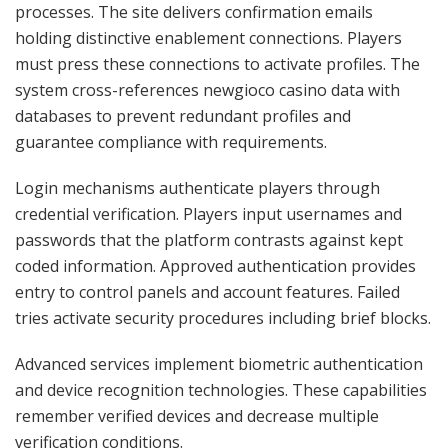
processes. The site delivers confirmation emails
holding distinctive enablement connections. Players
must press these connections to activate profiles. The
system cross-references newgioco casino data with
databases to prevent redundant profiles and
guarantee compliance with requirements.
Login mechanisms authenticate players through
credential verification. Players input usernames and
passwords that the platform contrasts against kept
coded information. Approved authentication provides
entry to control panels and account features. Failed
tries activate security procedures including brief blocks.
Advanced services implement biometric authentication
and device recognition technologies. These capabilities
remember verified devices and decrease multiple
verification conditions.