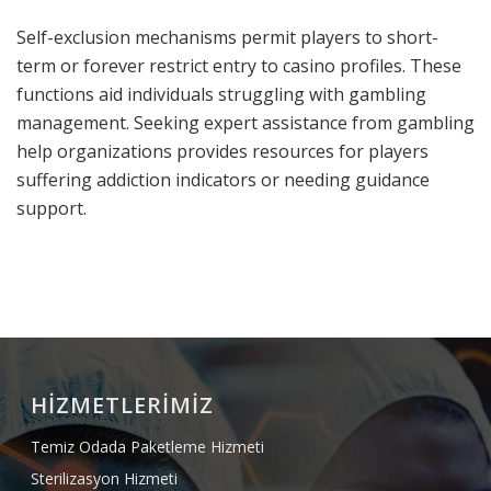
Self-exclusion mechanisms permit players to short-
term or forever restrict entry to casino profiles. These
functions aid individuals struggling with gambling
management. Seeking expert assistance from gambling
help organizations provides resources for players
suffering addiction indicators or needing guidance
support.
HİZMETLERİMİZ
Temiz Odada Paketleme Hizmeti
Sterilizasyon Hizmeti