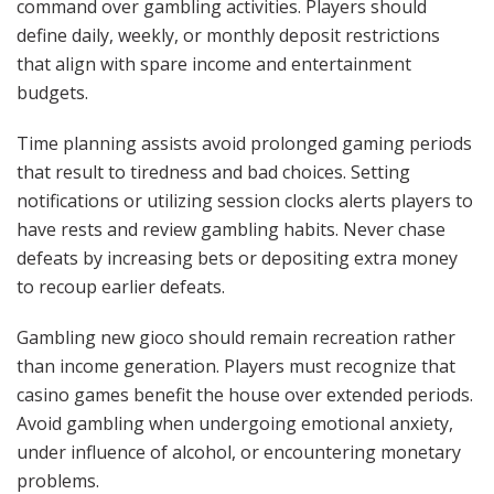
command over gambling activities. Players should
define daily, weekly, or monthly deposit restrictions
that align with spare income and entertainment
budgets.
Time planning assists avoid prolonged gaming periods
that result to tiredness and bad choices. Setting
notifications or utilizing session clocks alerts players to
have rests and review gambling habits. Never chase
defeats by increasing bets or depositing extra money
to recoup earlier defeats.
Gambling new gioco should remain recreation rather
than income generation. Players must recognize that
casino games benefit the house over extended periods.
Avoid gambling when undergoing emotional anxiety,
under influence of alcohol, or encountering monetary
problems.