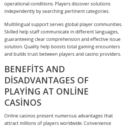
operational conditions. Players discover solutions
independently by searching pertinent categories.
Multilingual support serves global player communities.
Skilled help staff communicate in different languages,
guaranteeing clear comprehension and effective issue
solution. Quality help boosts total gaming encounters
and builds trust between players and casino providers.
BENEFITS AND
DISADVANTAGES OF
PLAYING AT ONLINE
CASINOS
Online casinos present numerous advantages that
attract millions of players worldwide. Convenience