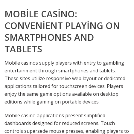
MOBILE CASINO:
CONVENIENT PLAYING ON
SMARTPHONES AND
TABLETS
Mobile casinos supply players with entry to gambling
entertainment through smartphones and tablets.
These sites utilize responsive web layout or dedicated
applications tailored for touchscreen devices. Players
enjoy the same game options available on desktop
editions while gaming on portable devices.
Mobile casino applications present simplified
dashboards designed for reduced screens. Touch
controls supersede mouse presses, enabling players to