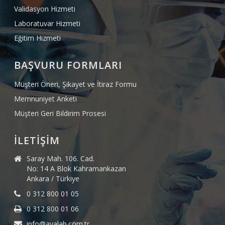
Validasyon Hizmeti
Laboratuvar Hizmeti
Eğitim Hizmeti
BAŞVURU FORMLARI
Müşteri Öneri, Şikayet ve İtiraz Formu
Memnuniyet Anketi
Müşteri Geri Bildirim Prosesi
İLETİŞİM
Saray Mah. 106. Cad.
No: 14 A Blok Kahramankazan
Ankara / Türkiye
0 312 800 01 05
0 312 800 01 06
info@ayalab.com.tr