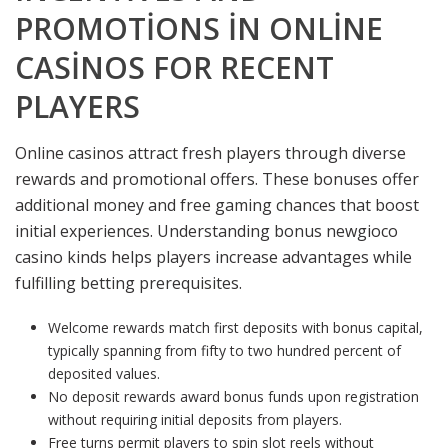
PROMOTIONS IN ONLINE
CASINOS FOR RECENT
PLAYERS
Online casinos attract fresh players through diverse
rewards and promotional offers. These bonuses offer
additional money and free gaming chances that boost
initial experiences. Understanding bonus newgioco
casino kinds helps players increase advantages while
fulfilling betting prerequisites.
Welcome rewards match first deposits with bonus capital,
typically spanning from fifty to two hundred percent of
deposited values.
No deposit rewards award bonus funds upon registration
without requiring initial deposits from players.
Free turns permit players to spin slot reels without