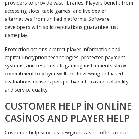
providers to provide vast libraries. Players benefit from
accessing slots, table games, and live dealer
alternatives from unified platforms. Software
developers with solid reputations guarantee just
gameplay.
Protection actions protect player information and
capital. Encryption technologies, protected payment
systems, and responsible gaming instruments show
commitment to player welfare. Reviewing unbiased
evaluations delivers perspective into casino reliability
and service quality.
CUSTOMER HELP IN ONLINE
CASINOS AND PLAYER HELP
Customer help services newgioco casino offer critical