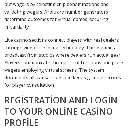
put wagers by selecting chip denominations and
validating wagers. Arbitrary number generators
determine outcomes for virtual games, securing
impartiality.
Live casino sections connect players with real dealers
through video streaming technology. These games
broadcast from studios where dealers run actual gear.
Players communicate through chat functions and place
wagers employing virtual screens. The system
documents all transactions and keeps gaming records
for player consultation.
REGISTRATION AND LOGIN
TO YOUR ONLINE CASINO
PROFILE