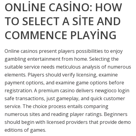
ONLINE CASINO: HOW
TO SELECT A SITE AND
COMMENCE PLAYING
Online casinos present players possibilities to enjoy
gambling entertainment from home. Selecting the
suitable service needs meticulous analysis of numerous
elements. Players should verify licensing, examine
payment options, and examine game options before
registration. A premium casino delivers
newgioco login
safe transactions, just gameplay, and quick customer
service. The choice process entails comparing
numerous sites and reading player ratings. Beginners
should begin with licensed providers that provide demo
editions of games.