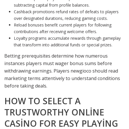
subtracting capital from profile balances.
Cashback promotions refund rates of defeats to players
over designated durations, reducing gaming costs.
Reload bonuses benefit current players for following
contributions after receiving welcome offers.
Loyalty programs accumulate rewards through gameplay
that transform into additional funds or special prizes.
Betting prerequisites determine how numerous
instances players must wager bonus sums before
withdrawing earnings. Players newgioco should read
marketing terms attentively to understand conditions
before taking deals.
HOW TO SELECT A
TRUSTWORTHY ONLINE
CASINO FOR EASY PLAYING