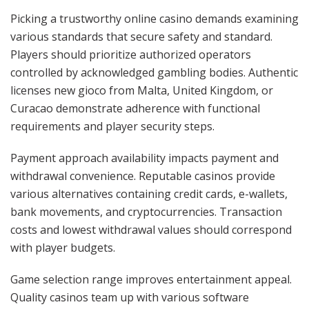
Picking a trustworthy online casino demands examining
various standards that secure safety and standard.
Players should prioritize authorized operators
controlled by acknowledged gambling bodies. Authentic
licenses new gioco from Malta, United Kingdom, or
Curacao demonstrate adherence with functional
requirements and player security steps.
Payment approach availability impacts payment and
withdrawal convenience. Reputable casinos provide
various alternatives containing credit cards, e-wallets,
bank movements, and cryptocurrencies. Transaction
costs and lowest withdrawal values should correspond
with player budgets.
Game selection range improves entertainment appeal.
Quality casinos team up with various software