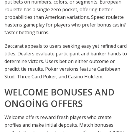
put bets on numbers, colors, or segments. European
roulette has a single zero pocket, offering better
probabilities than American variations. Speed roulette
hastens gameplay for players who prefer bonus casin?
faster betting turns.
Baccarat appeals to users seeking easy yet refined card
titles. Dealers evaluate participant and banker hands to
determine victors. Users bet on either outcome or
predict tie results. Poker versions feature Caribbean
Stud, Three Card Poker, and Casino Hold’em.
WELCOME BONUSES AND
ONGOING OFFERS
Welcome offers reward fresh players who create
profiles and make initial deposits. Match bonuses