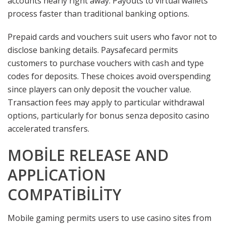
accounts nearly right away. Payouts to virtual wallets
process faster than traditional banking options.
Prepaid cards and vouchers suit users who favor not to
disclose banking details. Paysafecard permits
customers to purchase vouchers with cash and type
codes for deposits. These choices avoid overspending
since players can only deposit the voucher value.
Transaction fees may apply to particular withdrawal
options, particularly for bonus senza deposito casino
accelerated transfers.
MOBILE RELEASE AND
APPLICATION
COMPATIBILITY
Mobile gaming permits users to use casino sites from