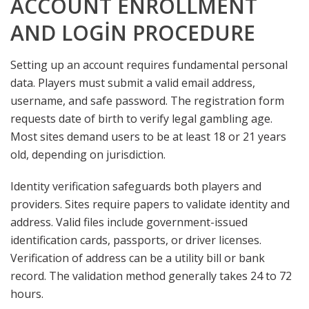
ACCOUNT ENROLLMENT
AND LOGIN PROCEDURE
Setting up an account requires fundamental personal
data. Players must submit a valid email address,
username, and safe password. The registration form
requests date of birth to verify legal gambling age.
Most sites demand users to be at least 18 or 21 years
old, depending on jurisdiction.
Identity verification safeguards both players and
providers. Sites require papers to validate identity and
address. Valid files include government-issued
identification cards, passports, or driver licenses.
Verification of address can be a utility bill or bank
record. The validation method generally takes 24 to 72
hours.