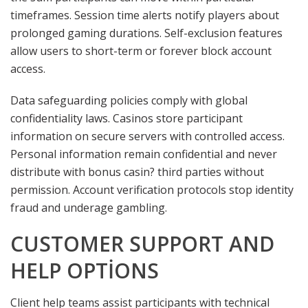
timeframes. Session time alerts notify players about
prolonged gaming durations. Self-exclusion features
allow users to short-term or forever block account
access.
Data safeguarding policies comply with global
confidentiality laws. Casinos store participant
information on secure servers with controlled access.
Personal information remain confidential and never
distribute with bonus casin? third parties without
permission. Account verification protocols stop identity
fraud and underage gambling.
CUSTOMER SUPPORT AND
HELP OPTIONS
Client help teams assist participants with technical