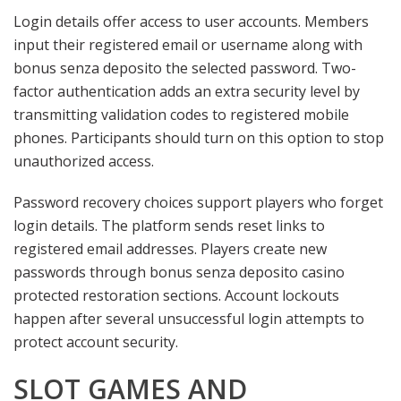
Login details offer access to user accounts. Members
input their registered email or username along with
bonus senza deposito the selected password. Two-
factor authentication adds an extra security level by
transmitting validation codes to registered mobile
phones. Participants should turn on this option to stop
unauthorized access.
Password recovery choices support players who forget
login details. The platform sends reset links to
registered email addresses. Players create new
passwords through bonus senza deposito casino
protected restoration sections. Account lockouts
happen after several unsuccessful login attempts to
protect account security.
SLOT GAMES AND