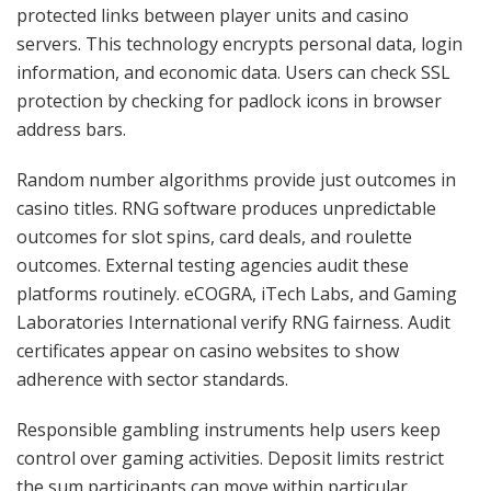
protected links between player units and casino
servers. This technology encrypts personal data, login
information, and economic data. Users can check SSL
protection by checking for padlock icons in browser
address bars.
Random number algorithms provide just outcomes in
casino titles. RNG software produces unpredictable
outcomes for slot spins, card deals, and roulette
outcomes. External testing agencies audit these
platforms routinely. eCOGRA, iTech Labs, and Gaming
Laboratories International verify RNG fairness. Audit
certificates appear on casino websites to show
adherence with sector standards.
Responsible gambling instruments help users keep
control over gaming activities. Deposit limits restrict
the sum participants can move within particular