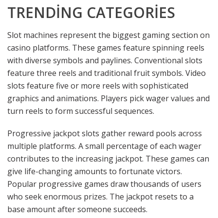
TRENDING CATEGORIES
Slot machines represent the biggest gaming section on
casino platforms. These games feature spinning reels
with diverse symbols and paylines. Conventional slots
feature three reels and traditional fruit symbols. Video
slots feature five or more reels with sophisticated
graphics and animations. Players pick wager values and
turn reels to form successful sequences.
Progressive jackpot slots gather reward pools across
multiple platforms. A small percentage of each wager
contributes to the increasing jackpot. These games can
give life-changing amounts to fortunate victors.
Popular progressive games draw thousands of users
who seek enormous prizes. The jackpot resets to a
base amount after someone succeeds.