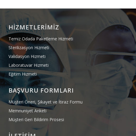
HİZMETLERİMİZ
Temiz Odada Paketleme Hizmeti
Sterilizasyon Hizmeti
Validasyon Hizmeti
Laboratuvar Hizmeti
Eğitim Hizmeti
BAŞVURU FORMLARI
Müşteri Öneri, Şikayet ve İtiraz Formu
Memnuniyet Anketi
Müşteri Geri Bildirim Prosesi
İLETİŞİM