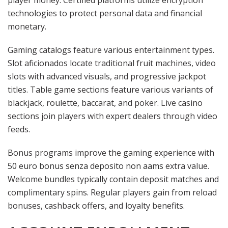
player money. Certified platforms utilize encryption
technologies to protect personal data and financial
monetary.
Gaming catalogs feature various entertainment types.
Slot aficionados locate traditional fruit machines, video
slots with advanced visuals, and progressive jackpot
titles. Table game sections feature various variants of
blackjack, roulette, baccarat, and poker. Live casino
sections join players with expert dealers through video
feeds.
Bonus programs improve the gaming experience with
50 euro bonus senza deposito non aams
extra value.
Welcome bundles typically contain deposit matches and
complimentary spins. Regular players gain from reload
bonuses, cashback offers, and loyalty benefits.