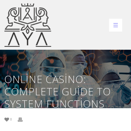
ONLINE CASINO:
COMPLETE GUIDE TO
SYSTEM FUNCTIONS
0