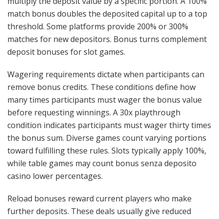
multiply the deposit value by a specific portion. A 100%
match bonus doubles the deposited capital up to a top
threshold. Some platforms provide 200% or 300%
matches for new depositors. Bonus turns complement
deposit bonuses for slot games.
Wagering requirements dictate when participants can
remove bonus credits. These conditions define how
many times participants must wager the bonus value
before requesting winnings. A 30x playthrough
condition indicates participants must wager thirty times
the bonus sum. Diverse games count varying portions
toward fulfilling these rules. Slots typically apply 100%,
while table games may count bonus senza deposito
casino lower percentages.
Reload bonuses reward current players who make
further deposits. These deals usually give reduced