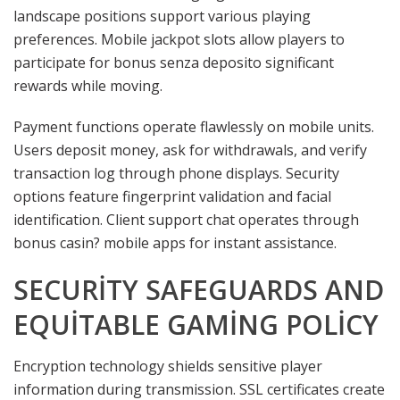
landscape positions support various playing
preferences. Mobile jackpot slots allow players to
participate for bonus senza deposito significant
rewards while moving.
Payment functions operate flawlessly on mobile units.
Users deposit money, ask for withdrawals, and verify
transaction log through phone displays. Security
options feature fingerprint validation and facial
identification. Client support chat operates through
bonus casin? mobile apps for instant assistance.
SECURITY SAFEGUARDS AND
EQUITABLE GAMING POLICY
Encryption technology shields sensitive player
information during transmission. SSL certificates create