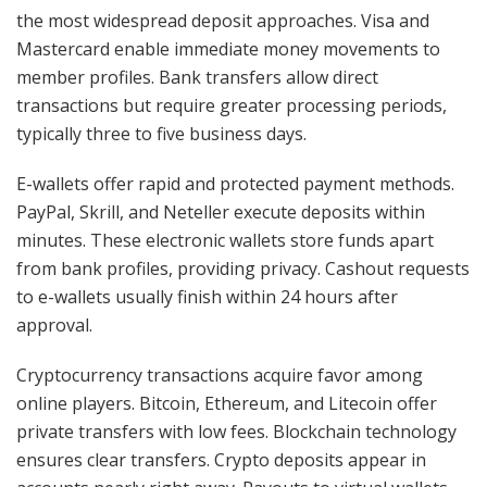
the most widespread deposit approaches. Visa and
Mastercard enable immediate money movements to
member profiles. Bank transfers allow direct
transactions but require greater processing periods,
typically three to five business days.
E-wallets offer rapid and protected payment methods.
PayPal, Skrill, and Neteller execute deposits within
minutes. These electronic wallets store funds apart
from bank profiles, providing privacy. Cashout requests
to e-wallets usually finish within 24 hours after
approval.
Cryptocurrency transactions acquire favor among
online players. Bitcoin, Ethereum, and Litecoin offer
private transfers with low fees. Blockchain technology
ensures clear transfers. Crypto deposits appear in