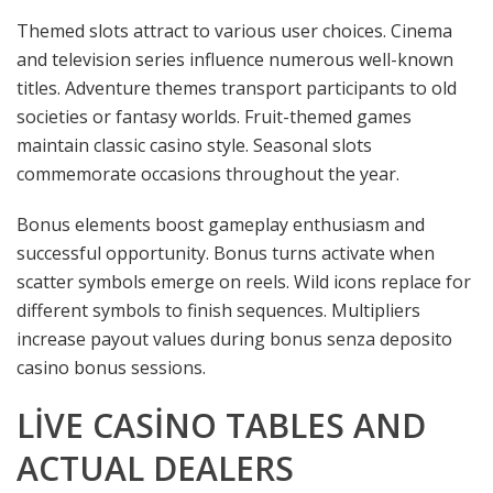
Themed slots attract to various user choices. Cinema
and television series influence numerous well-known
titles. Adventure themes transport participants to old
societies or fantasy worlds. Fruit-themed games
maintain classic casino style. Seasonal slots
commemorate occasions throughout the year.
Bonus elements boost gameplay enthusiasm and
successful opportunity. Bonus turns activate when
scatter symbols emerge on reels. Wild icons replace for
different symbols to finish sequences. Multipliers
increase payout values during bonus senza deposito
casino bonus sessions.
LIVE CASINO TABLES AND
ACTUAL DEALERS