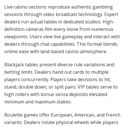
Live casino sections reproduce authentic gambling
sessions through video broadcast technology. Expert
dealers run actual tables in dedicated studios. High-
definition cameras film every move from numerous
viewpoints. Users view live gameplay and interact with
dealers through chat capabilities. This format blends
online ease with land-based casino atmosphere.
Blackjack tables present diverse rule variations and
betting limits. Dealers hand out cards to multiple
players concurrently. Players take decisions to hit,
stand, double down, or split pairs. VIP tables serve to
high rollers with bonus senza deposito elevated
minimum and maximum stakes.
Roulette games offer European, American, and French
variants. Dealers rotate physical wheels while players