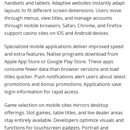
handsets and tablets. Adaptive websites instantly adapt
layouts to fit different screen dimensions. Users move
through menus, view titles, and manage accounts
through mobile browsers. Safari, Chrome, and Firefox
support casino sites on iOS and Android devices.
Specialized mobile applications deliver improved speed
and extra features. Native programs download from
Apple App Store or Google Play Store. These apps
consume fewer data than browser versions and load
titles quicker. Push notifications alert users about latest
promotions and bonus promotions. Applications save
login information for rapid access.
Game selection on mobile sites mirrors desktop
offerings. Slot games, table titles, and live dealer areas
stay entirely available. Developers optimize visuals and
functions for touchscreen gadgets. Portrait and