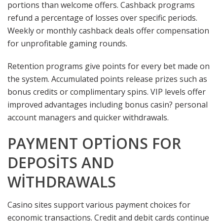
portions than welcome offers. Cashback programs
refund a percentage of losses over specific periods.
Weekly or monthly cashback deals offer compensation
for unprofitable gaming rounds.
Retention programs give points for every bet made on
the system. Accumulated points release prizes such as
bonus credits or complimentary spins. VIP levels offer
improved advantages including bonus casin? personal
account managers and quicker withdrawals.
PAYMENT OPTIONS FOR
DEPOSITS AND
WITHDRAWALS
Casino sites support various payment choices for
economic transactions. Credit and debit cards continue