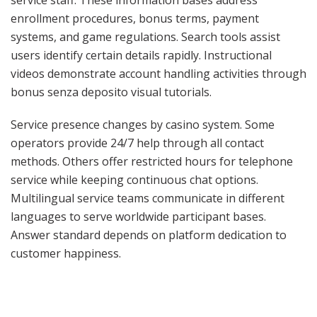
service staff. These information bases address
enrollment procedures, bonus terms, payment
systems, and game regulations. Search tools assist
users identify certain details rapidly. Instructional
videos demonstrate account handling activities through
bonus senza deposito visual tutorials.
Service presence changes by casino system. Some
operators provide 24/7 help through all contact
methods. Others offer restricted hours for telephone
service while keeping continuous chat options.
Multilingual service teams communicate in different
languages to serve worldwide participant bases.
Answer standard depends on platform dedication to
customer happiness.