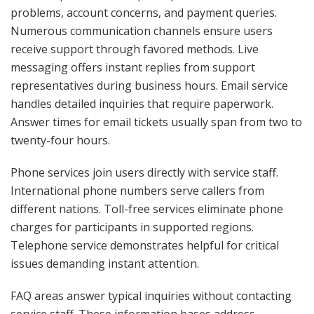
problems, account concerns, and payment queries.
Numerous communication channels ensure users
receive support through favored methods. Live
messaging offers instant replies from support
representatives during business hours. Email service
handles detailed inquiries that require paperwork.
Answer times for email tickets usually span from two to
twenty-four hours.
Phone services join users directly with service staff.
International phone numbers serve callers from
different nations. Toll-free services eliminate phone
charges for participants in supported regions.
Telephone service demonstrates helpful for critical
issues demanding instant attention.
FAQ areas answer typical inquiries without contacting