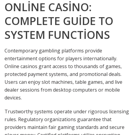
ONLINE CASINO:
COMPLETE GUIDE TO
SYSTEM FUNCTIONS
Contemporary gambling platforms provide
entertainment options for players internationally.
Online casinos grant access to thousands of games,
protected payment systems, and promotional deals.
Users can enjoy slot machines, table games, and live
dealer sessions from desktop computers or mobile
devices.
Trustworthy systems operate under rigorous licensing
rules. Regulatory organizations guarantee that
providers maintain fair gaming standards and secure