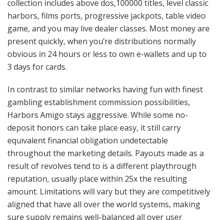
collection includes above dos,100000 titles, level classic
harbors, films ports, progressive jackpots, table video
game, and you may live dealer classes. Most money are
present quickly, when you’re distributions normally
obvious in 24 hours or less to own e-wallets and up to
3 days for cards.
In contrast to similar networks having fun with finest
gambling establishment commission possibilities,
Harbors Amigo stays aggressive. While some no-
deposit honors can take place easy, it still carry
equivalent financial obligation undetectable
throughout the marketing details. Payouts made as a
result of revolves tend to is a different playthrough
reputation, usually place within 25x the resulting
amount. Limitations will vary but they are competitively
aligned that have all over the world systems, making
sure supply remains well-balanced all over user