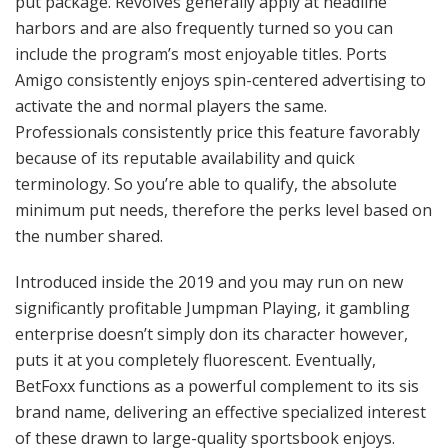
put package. Revolves generally apply at headline
harbors and are also frequently turned so you can
include the program’s most enjoyable titles. Ports
Amigo consistently enjoys spin-centered advertising to
activate the and normal players the same.
Professionals consistently price this feature favorably
because of its reputable availability and quick
terminology. So you’re able to qualify, the absolute
minimum put needs, therefore the perks level based on
the number shared.
Introduced inside the 2019 and you may run on new
significantly profitable Jumpman Playing, it gambling
enterprise doesn’t simply don its character however,
puts it at you completely fluorescent. Eventually,
BetFoxx functions as a powerful complement to its sis
brand name, delivering an effective specialized interest
of these drawn to large-quality sportsbook enjoys.