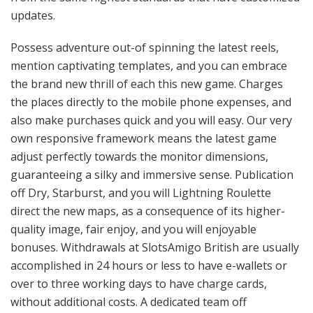
updates.
Possess adventure out-of spinning the latest reels,
mention captivating templates, and you can embrace
the brand new thrill of each this new game. Charges
the places directly to the mobile phone expenses, and
also make purchases quick and you will easy. Our very
own responsive framework means the latest game
adjust perfectly towards the monitor dimensions,
guaranteeing a silky and immersive sense. Publication
off Dry, Starburst, and you will Lightning Roulette
direct the new maps, as a consequence of its higher-
quality image, fair enjoy, and you will enjoyable
bonuses. Withdrawals at SlotsAmigo British are usually
accomplished in 24 hours or less to have e-wallets or
over to three working days to have charge cards,
without additional costs. A dedicated team off