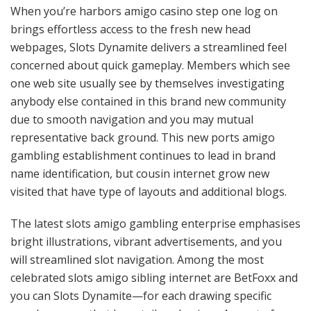
When you’re harbors amigo casino step one log on
brings effortless access to the fresh new head
webpages, Slots Dynamite delivers a streamlined feel
concerned about quick gameplay. Members which see
one web site usually see by themselves investigating
anybody else contained in this brand new community
due to smooth navigation and you may mutual
representative back ground. This new ports amigo
gambling establishment continues to lead in brand
name identification, but cousin internet grow new
visited that have type of layouts and additional blogs.
The latest slots amigo gambling enterprise emphasises
bright illustrations, vibrant advertisements, and you
will streamlined slot navigation. Among the most
celebrated slots amigo sibling internet are BetFoxx and
you can Slots Dynamite—for each drawing specific