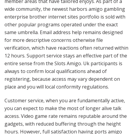
member areas that have tailored enjoys. As part of a
wide community, the newest harbors amigo gambling
enterprise brother internet sites portfolio is sold with
other popular programs operated under the exact
same umbrella. Email address help remains designed
for more descriptive concerns otherwise file
verification, which have reactions often returned within
12 hours. Support service stays an effective part of the
entire sense from the Slots Amigo. Uk participants is
always to confirm local qualifications ahead of
registering, because access may vary dependent on
place and you will local conformity regulations.
Customer service, when you are fundamentally active,
you can expect to make the most of longer alive talk
access. Video game rate remains reputable around the
gadgets, with reduced buffering through the height
hours. However, full satisfaction having ports amigo