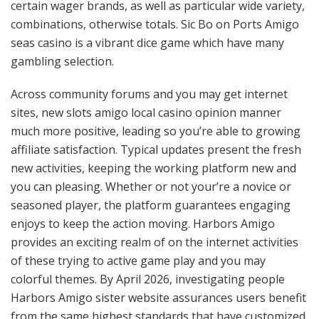
certain wager brands, as well as particular wide variety,
combinations, otherwise totals. Sic Bo on Ports Amigo
seas casino is a vibrant dice game which have many
gambling selection.
Across community forums and you may get internet
sites, new slots amigo local casino opinion manner
much more positive, leading so you’re able to growing
affiliate satisfaction. Typical updates present the fresh
new activities, keeping the working platform new and
you can pleasing. Whether or not your’re a novice or
seasoned player, the platform guarantees engaging
enjoys to keep the action moving. Harbors Amigo
provides an exciting realm of on the internet activities
of these trying to active game play and you may
colorful themes. By April 2026, investigating people
Harbors Amigo sister website assurances users benefit
from the same highest standards that have customized