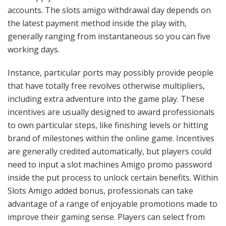
accounts. The slots amigo withdrawal day depends on
the latest payment method inside the play with,
generally ranging from instantaneous so you can five
working days.
Instance, particular ports may possibly provide people
that have totally free revolves otherwise multipliers,
including extra adventure into the game play. These
incentives are usually designed to award professionals
to own particular steps, like finishing levels or hitting
brand of milestones within the online game. Incentives
are generally credited automatically, but players could
need to input a slot machines Amigo promo password
inside the put process to unlock certain benefits. Within
Slots Amigo added bonus, professionals can take
advantage of a range of enjoyable promotions made to
improve their gaming sense. Players can select from