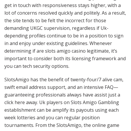
get in touch with responsiveness stays higher, with a
lot of concerns resolved quickly and politely. As a result,
the site tends to be felt the incorrect for those
demanding UKGC supervision, regardless if Uk-
depending profiles continue to be in a position to sign
in and enjoy under existing guidelines. Whenever
determining if are slots amigo casino legitimate, it’s
important to consider both its licensing framework and
you can tech security options.
SlotsAmigo has the benefit of twenty-four/7 alive cam,
swift email address support, and an intensive FAQ—
guaranteeing professionals always have assist just a
click here away. Uk players on Slots Amigo Gambling
establishment can be amplify its payouts using each
week lotteries and you can regular position
tournaments. From the SlotsAmigo, the online game