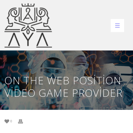
ON THE WEB POSITION
VIDEO GAME PROVIDER
0