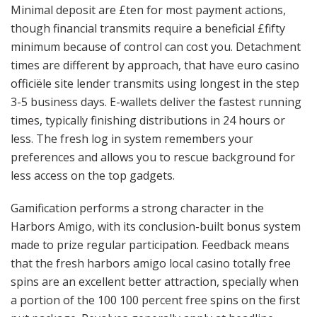
Minimal deposit are £ten for most payment actions,
though financial transmits require a beneficial £fifty
minimum because of control can cost you. Detachment
times are different by approach, that have
euro casino
officiële site
lender transmits using longest in the step
3-5 business days. E-wallets deliver the fastest running
times, typically finishing distributions in 24 hours or
less. The fresh log in system remembers your
preferences and allows you to rescue background for
less access on the top gadgets.
Gamification performs a strong character in the
Harbors Amigo, with its conclusion-built bonus system
made to prize regular participation. Feedback means
that the fresh harbors amigo local casino totally free
spins are an excellent better attraction, specially when
a portion of the 100 100 percent free spins on the first