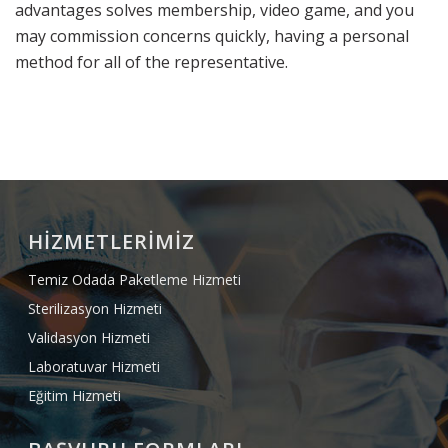
advantages solves membership, video game, and you
may commission concerns quickly, having a personal
method for all of the representative.
HİZMETLERİMİZ
Temiz Odada Paketleme Hizmeti
Sterilizasyon Hizmeti
Validasyon Hizmeti
Laboratuvar Hizmeti
Eğitim Hizmeti