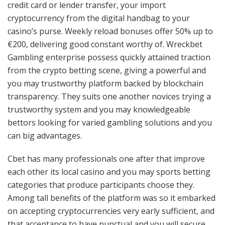
credit card or lender transfer, your import
cryptocurrency from the digital handbag to your
casino’s purse. Weekly reload bonuses offer 50% up to
€200, delivering good constant worthy of. Wreckbet
Gambling enterprise possess quickly attained traction
from the crypto betting scene, giving a powerful and
you may trustworthy platform backed by blockchain
transparency. They suits one another novices trying a
trustworthy system and you may knowledgeable
bettors looking for varied gambling solutions and you
can big advantages.
Cbet has many professionals one after that improve
each other its local casino and you may sports betting
categories that produce participants choose they.
Among tall benefits of the platform was so it embarked
on accepting cryptocurrencies very early sufficient, and
that acceptance to have punctual and you will secure