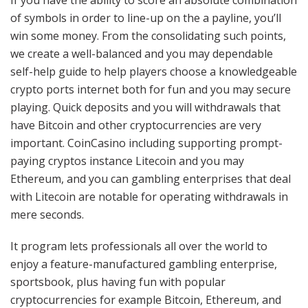
If you have the ability to score an absolute combination
of symbols in order to line-up on the a payline, you’ll
win some money. From the consolidating such points,
we create a well-balanced and you may dependable
self-help guide to help players choose a knowledgeable
crypto ports internet both for fun and you may secure
playing. Quick deposits and you will withdrawals that
have Bitcoin and other cryptocurrencies are very
important. CoinCasino including supporting prompt-
paying cryptos instance Litecoin and you may
Ethereum, and you can gambling enterprises that deal
with Litecoin are notable for operating withdrawals in
mere seconds.
It program lets professionals all over the world to
enjoy a feature-manufactured gambling enterprise,
sportsbook, plus having fun with popular
cryptocurrencies for example Bitcoin, Ethereum, and