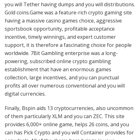
you will Tether having dumps and you will distributions.
Gold coins.Game was a feature-rich crypto gaming site
having a massive casino games choice, aggressive
sportsbook opportunity, profitable acceptance
incentive, timely winnings, and expert customer
support, it is therefore a fascinating choice for people
worldwide. 7Bit Gambling enterprise was a long-
powering, subscribed online crypto gambling
establishment that have an enormous games
collection, large incentives, and you can punctual
profits all over numerous conventional and you will
digital currencies.
Finally, Bspin aids 13 cryptocurrencies, also uncommon
of them particularly XLM and you can ZEC. This site
provides 6,000+ online game, helps 26 coins, and you
can has Pick Crypto and you will Container provides for