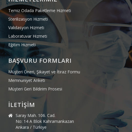
Temiz Odada Paketleme Hizmeti
Sterilizasyon Hizmeti
Validasyon Hizmeti
Laboratuvar Hizmeti
Eğitim Hizmeti
BAŞVURU FORMLARI
Müşteri Öneri, Şikayet ve İtiraz Formu
Memnuniyet Anketi
Müşteri Geri Bildirim Prosesi
İLETİŞİM
Saray Mah. 106. Cad.
No: 14 A Blok Kahramankazan
Ankara / Türkiye