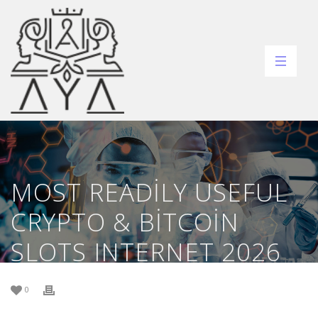
MOST READILY USEFUL
CRYPTO & BITCOIN
SLOTS INTERNET 2026
0