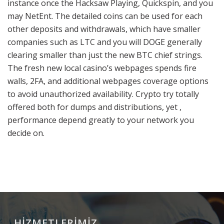
instance once the Hacksaw Playing, Quickspin, and you
may NetEnt. The detailed coins can be used for each
other deposits and withdrawals, which have smaller
companies such as LTC and you will DOGE generally
clearing smaller than just the new BTC chief strings.
The fresh new local casino’s webpages spends fire
walls, 2FA, and additional webpages coverage options
to avoid unauthorized availability. Crypto try totally
offered both for dumps and distributions, yet ,
performance depend greatly to your network you
decide on.
HİZMETLERİMİZ