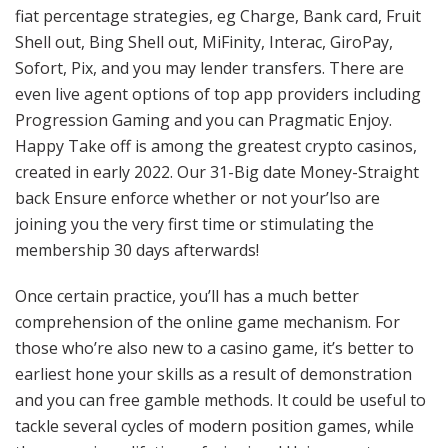
fiat percentage strategies, eg Charge, Bank card, Fruit
Shell out, Bing Shell out, MiFinity, Interac, GiroPay,
Sofort, Pix, and you may lender transfers. There are
even live agent options of top app providers including
Progression Gaming and you can Pragmatic Enjoy.
Happy Take off is among the greatest crypto casinos,
created in early 2022. Our 31-Big date Money-Straight
back Ensure enforce whether or not your’lso are
joining you the very first time or stimulating the
membership 30 days afterwards!
Once certain practice, you’ll has a much better
comprehension of the online game mechanism. For
those who’re also new to a casino game, it’s better to
earliest hone your skills as a result of demonstration
and you can free gamble methods. It could be useful to
tackle several cycles of modern position games, while