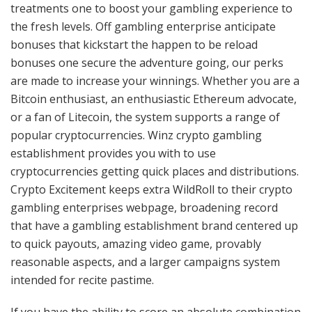
treatments one to boost your gambling experience to
the fresh levels. Off gambling enterprise anticipate
bonuses that kickstart the happen to be reload
bonuses one secure the adventure going, our perks
are made to increase your winnings. Whether you are a
Bitcoin enthusiast, an enthusiastic Ethereum advocate,
or a fan of Litecoin, the system supports a range of
popular cryptocurrencies. Winz crypto gambling
establishment provides you with to use
cryptocurrencies getting quick places and distributions.
Crypto Excitement keeps extra WildRoll to their crypto
gambling enterprises webpage, broadening record
that have a gambling establishment brand centered up
to quick payouts, amazing video game, provably
reasonable aspects, and a larger campaigns system
intended for recite pastime.