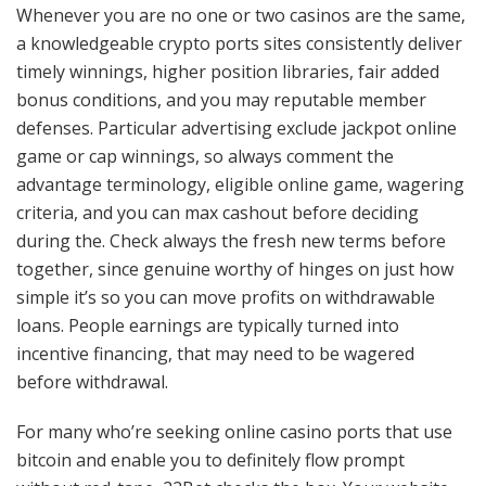
Whenever you are no one or two casinos are the same,
a knowledgeable crypto ports sites consistently deliver
timely winnings, higher position libraries, fair added
bonus conditions, and you may reputable member
defenses. Particular advertising exclude jackpot online
game or cap winnings, so always comment the
advantage terminology, eligible online game, wagering
criteria, and you can max cashout before deciding
during the. Check always the fresh new terms before
together, since genuine worthy of hinges on just how
simple it’s so you can move profits on withdrawable
loans. People earnings are typically turned into
incentive financing, that may need to be wagered
before withdrawal.
For many who’re seeking online casino ports that use
bitcoin and enable you to definitely flow prompt