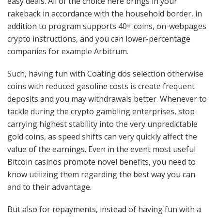
easy deals. All of the choice here brings in your
rakeback in accordance with the household border, in
addition to program supports 40+ coins, on-webpages
crypto instructions, and you can lower-percentage
companies for example Arbitrum.
Such, having fun with Coating dos selection otherwise
coins with reduced gasoline costs is create frequent
deposits and you may withdrawals better. Whenever to
tackle during the crypto gambling enterprises, stop
carrying highest stability into the very unpredictable
gold coins, as speed shifts can very quickly affect the
value of the earnings. Even in the event most useful
Bitcoin casinos promote novel benefits, you need to
know utilizing them regarding the best way you can
and to their advantage.
But also for repayments, instead of having fun with a