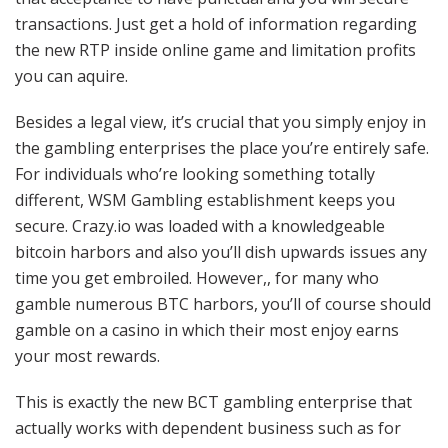
transactions. Just get a hold of information regarding
the new RTP inside online game and limitation profits
you can aquire.
Besides a legal view, it’s crucial that you simply enjoy in
the gambling enterprises the place you’re entirely safe.
For individuals who’re looking something totally
different, WSM Gambling establishment keeps you
secure. Crazy.io was loaded with a knowledgeable
bitcoin harbors and also you’ll dish upwards issues any
time you get embroiled. However,, for many who
gamble numerous BTC harbors, you’ll of course should
gamble on a casino in which their most enjoy earns
your most rewards.
This is exactly the new BCT gambling enterprise that
actually works with dependent business such as for