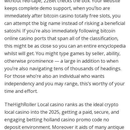
without red-tape, 22Bet checks the box. Your website
keeps complete demo support, when you’lso are
immediately after bitcoin casino totally free slots, you
can attempt the big name instead of risking a beneficial
satoshi. If you’re also immediately following bitcoin
online casino ports that span all of the classification,
this might be as close so you can an entire encyclopedia
whilst will get. You might type games by seller, ability,
otherwise prominence — a large in addition to when
you’re also navigating tens of thousands of headings.
For those who’re also an individual who wants
independency and you may range, this’s worthy of your
time and effort.
TheHighRoller Local casino ranks as the ideal crypto
local casino into the 2025, getting a paid, secure, and
engaging betting
holland casino promo code no
deposit
environment. Moreover it aids of many antique