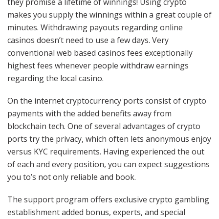
they promise a lifetime of winnings! Using crypto
makes you supply the winnings within a great couple of
minutes. Withdrawing payouts regarding online
casinos doesn’t need to use a few days. Very
conventional web based casinos fees exceptionally
highest fees whenever people withdraw earnings
regarding the local casino.
On the internet cryptocurrency ports consist of crypto
payments with the added benefits away from
blockchain tech. One of several advantages of crypto
ports try the privacy, which often lets anonymous enjoy
versus KYC requirements. Having experienced the out
of each and every position, you can expect suggestions
you to’s not only reliable and book.
The support program offers exclusive crypto gambling
establishment added bonus, experts, and special