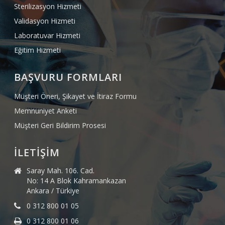
Sterilizasyon Hizmeti
Validasyon Hizmeti
Laboratuvar Hizmeti
Eğitim Hizmeti
BAŞVURU FORMLARI
Müşteri Öneri, Şikayet ve İtiraz Formu
Memnuniyet Anketi
Müşteri Geri Bildirim Prosesi
İLETİŞİM
Saray Mah. 106. Cad.
No: 14 A Blok Kahramankazan
Ankara / Türkiye
0 312 800 01 05
0 312 800 01 06