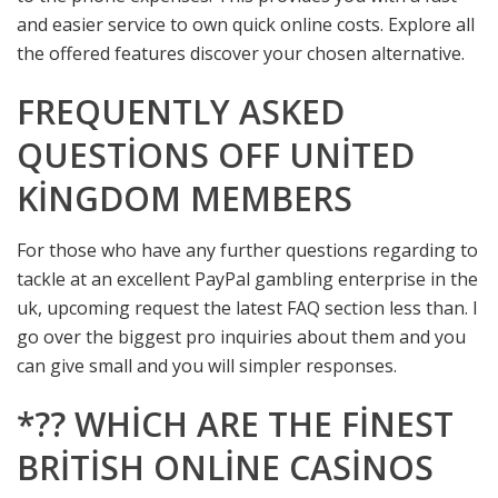
and easier service to own quick online costs. Explore all
the offered features discover your chosen alternative.
FREQUENTLY ASKED
QUESTIONS OFF UNITED
KINGDOM MEMBERS
For those who have any further questions regarding to
tackle at an excellent PayPal gambling enterprise in the
uk, upcoming request the latest FAQ section less than. I
go over the biggest pro inquiries about them and you
can give small and you will simpler responses.
*?? WHICH ARE THE FINEST
BRITISH ONLINE CASINOS