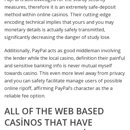
measures, therefore it is an extremely safe-deposit
method within online casinos. Their cutting-edge
encoding technical implies that yours and you may
monetary details is actually safely transmitted,
significantly decreasing the danger of study lose.
Additionally, PayPal acts as good middleman involving
the lender while the local casino, definition their painful
and sensitive banking info is never mutual myself
towards casino. This even more level away from privacy
and you can safety facilitate manage users of possible
online ripoff, affirming PayPal’s character as the a
reliable fee option.
ALL OF THE WEB BASED
CASINOS THAT HAVE