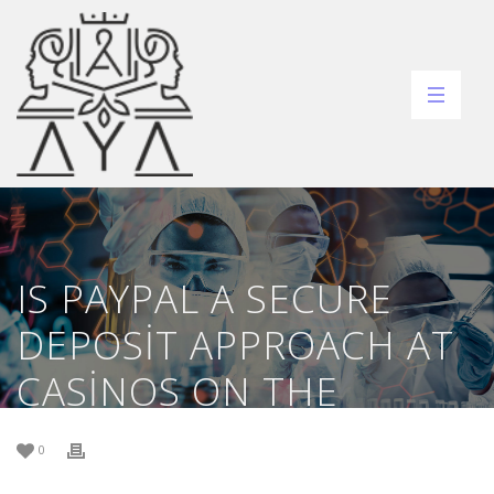
IS PAYPAL A SECURE
DEPOSIT APPROACH AT
CASINOS ON THE
INTERNET?
0