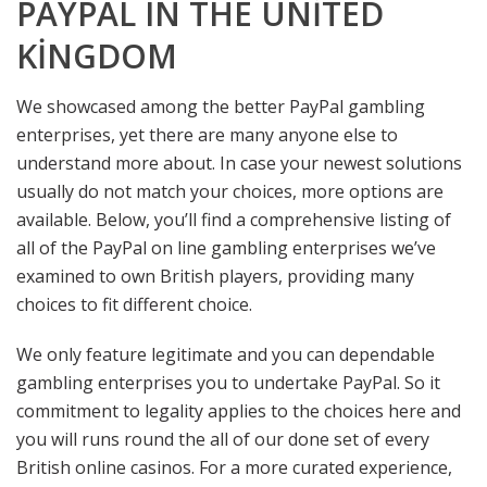
PAYPAL IN THE UNITED
KINGDOM
We showcased among the better PayPal gambling
enterprises, yet there are many anyone else to
understand more about. In case your newest solutions
usually do not match your choices, more options are
available. Below, you’ll find a comprehensive listing of
all of the PayPal on line gambling enterprises we’ve
examined to own British players, providing many
choices to fit different choice.
We only feature legitimate and you can dependable
gambling enterprises you to undertake PayPal. So it
commitment to legality applies to the choices here and
you will runs round the all of our done set of every
British online casinos. For a more curated experience,