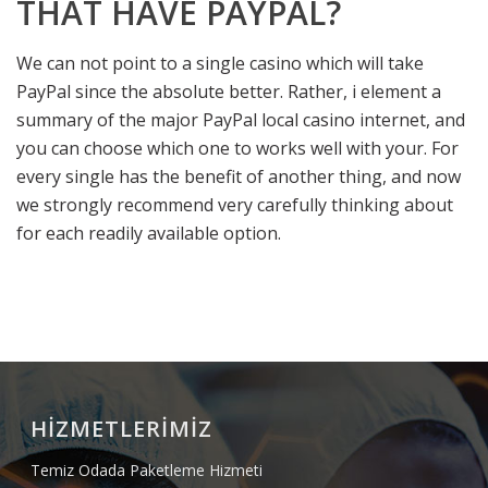
THAT HAVE PAYPAL?
We can not point to a single casino which will take
PayPal since the absolute better. Rather, i element a
summary of the major PayPal local casino internet, and
you can choose which one to works well with your. For
every single has the benefit of another thing, and now
we strongly recommend very carefully thinking about
for each readily available option.
HİZMETLERİMİZ
Temiz Odada Paketleme Hizmeti