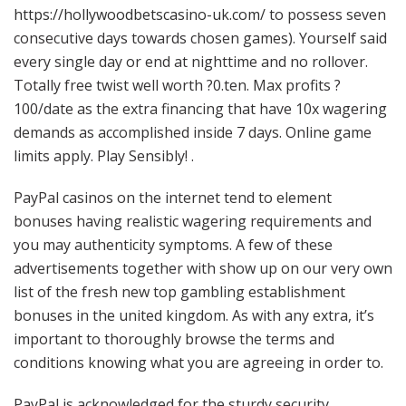
https://hollywoodbetscasino-uk.com/
to possess seven
consecutive days towards chosen games). Yourself said
every single day or end at nighttime and no rollover.
Totally free twist well worth ?0.ten. Max profits ?
100/date as the extra financing that have 10x wagering
demands as accomplished inside 7 days. Online game
limits apply. Play Sensibly! .
PayPal casinos on the internet tend to element
bonuses having realistic wagering requirements and
you may authenticity symptoms. A few of these
advertisements together with show up on our very own
list of the fresh new top gambling establishment
bonuses in the united kingdom. As with any extra, it’s
important to thoroughly browse the terms and
conditions knowing what you are agreeing in order to.
PayPal is acknowledged for the sturdy security