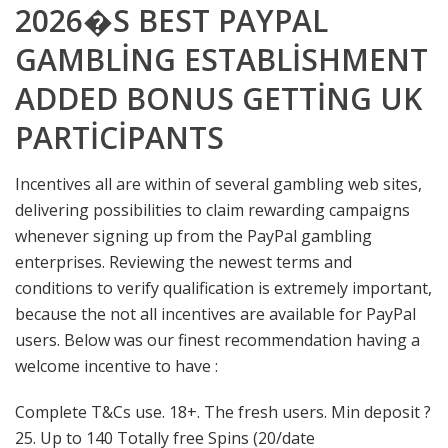
2026�S BEST PAYPAL
GAMBLING ESTABLISHMENT
ADDED BONUS GETTING UK
PARTICIPANTS
Incentives all are within of several gambling web sites,
delivering possibilities to claim rewarding campaigns
whenever signing up from the PayPal gambling
enterprises. Reviewing the newest terms and
conditions to verify qualification is extremely important,
because the not all incentives are available for PayPal
users. Below was our finest recommendation having a
welcome incentive to have :
Complete T&Cs use. 18+. The fresh users. Min deposit ?
25. Up to 140 Totally free Spins (20/date