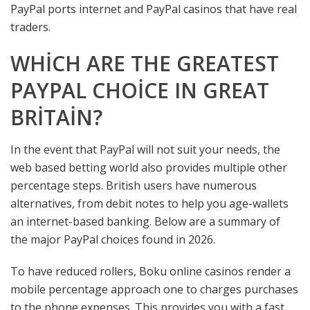
PayPal ports internet and PayPal casinos that have real
traders.
WHICH ARE THE GREATEST
PAYPAL CHOICE IN GREAT
BRITAIN?
In the event that PayPal will not suit your needs, the
web based betting world also provides multiple other
percentage steps. British users have numerous
alternatives, from debit notes to help you age-wallets
an internet-based banking. Below are a summary of
the major PayPal choices found in 2026.
To have reduced rollers, Boku online casinos render a
mobile percentage approach one to charges purchases
to the phone expenses. This provides you with a fast