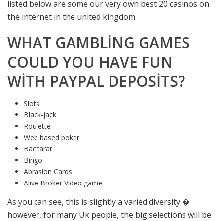
listed below are some our very own best 20 casinos on
the internet in the united kingdom.
WHAT GAMBLING GAMES
COULD YOU HAVE FUN
WITH PAYPAL DEPOSITS?
Slots
Black-jack
Roulette
Web based poker
Baccarat
Bingo
Abrasion Cards
Alive Broker Video game
As you can see, this is slightly a varied diversity �
however, for many Uk people, the big selections will be