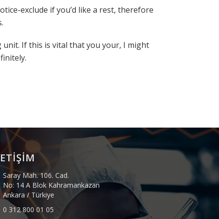
ice-exclude if you’d like a rest, therefore
.
unit. If this is vital that you your, I might
initely.
LETİŞİM
Saray Mah. 106. Cad.
No: 14 A Blok Kahramankazan
Ankara / Türkiye
0 312 800 01 05