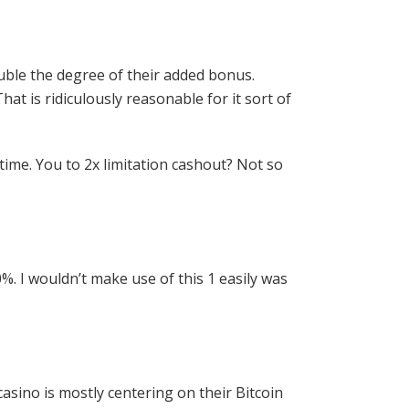
ouble the degree of their added bonus.
at is ridiculously reasonable for it sort of
time. You to 2x limitation cashout? Not so
. I wouldn’t make use of this 1 easily was
casino is mostly centering on their Bitcoin