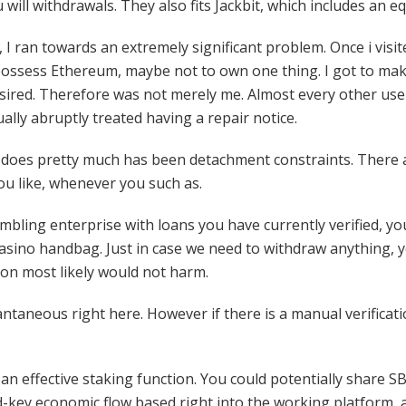
ll withdrawals. They also fits Jackbit, which includes an eq
, I ran towards an extremely significant problem. Once i visi
possess Ethereum, maybe not to own one thing. I got to mak
esired. Therefore was not merely me. Almost every other us
ally abruptly treated having a repair notice.
 does pretty much has been detachment constraints. There a
u like, whenever you such as.
ambling enterprise with loans you have currently verified,
casino handbag. Just in case we need to withdraw anything, y
on most likely would not harm.
ntaneous right here. However if there is a manual verificati
 an effective staking function. You could potentially share S
ed-key economic flow based right into the working platform,