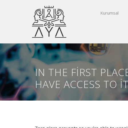
Kurumsal
IN THE FIRST PLAC
HAVE ACCESS TO I