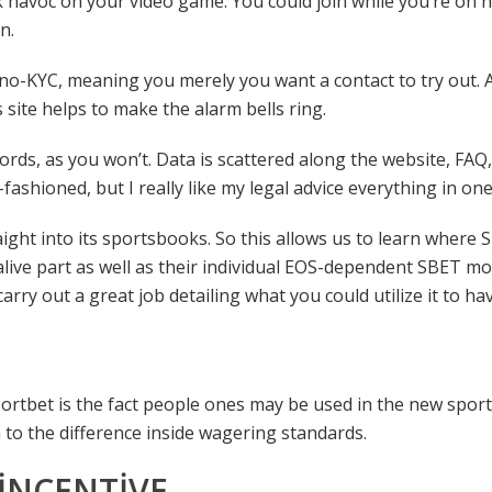
 havoc on your video game. You could join while you’re on h
n.
n no-KYC, meaning you merely you want a contact to try out. A
 site helps to make the alarm bells ring.
ords, as you won’t. Data is scattered along the website, FAQ
ashioned, but I really like my legal advice everything in one 
aight into its sportsbooks. So this allows us to learn where S
live part as well as their individual EOS-dependent SBET mon
rry out a great job detailing what you could utilize it to hav
Sportbet is the fact people ones may be used in the new spo
 to the difference inside wagering standards.
INCENTIVE