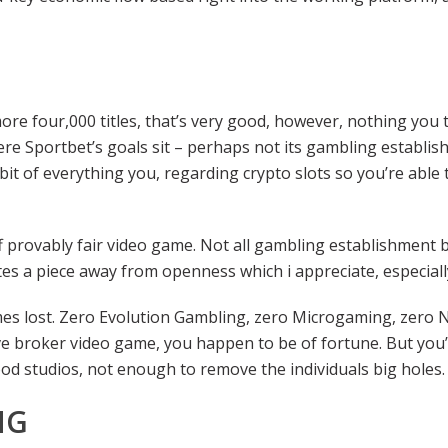
ore four,000 titles, that’s very good, however, nothing you
where Sportbet’s goals sit – perhaps not its gambling establ
 bit of everything you, regarding crypto slots so you’re able 
ff provably fair video game. Not all gambling establishment 
tes a piece away from openness which i appreciate, especially
mes lost. Zero Evolution Gambling, zero Microgaming, zero N
ive broker video game, you happen to be of fortune. But you’l
od studios, not enough to remove the individuals big holes.
NG