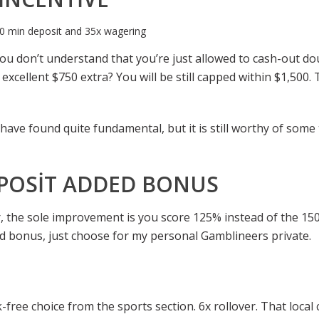
0 min deposit and 35x wagering
you don’t understand that you’re just allowed to cash-out d
cellent $750 extra? You will be still capped within $1,500. Th
ve found quite fundamental, but it is still worthy of some 
EPOSIT ADDED BONUS
 the sole improvement is you score 125% instead of the 150%
dded bonus, just choose for my personal Gamblineers private.
-free choice from the sports section. 6x rollover. That local 