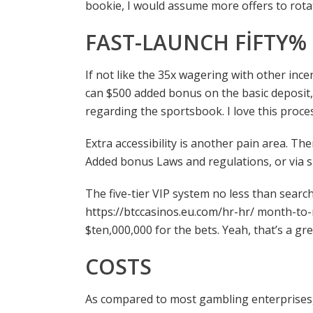
bookie, I would assume more offers to rotat
FAST-LAUNCH FIFTY%
If not like the 35x wagering with other inc
can $500 added bonus on the basic deposit, 
regarding the sportsbook. I love this proces
Extra accessibility is another pain area. Th
Added bonus Laws and regulations, or via s
The five-tier VIP system no less than searc
https://btccasinos.eu.com/hr-hr/
month-to-m
$ten,000,000 for the bets. Yeah, that’s a gre
COSTS
As compared to most gambling enterprises,