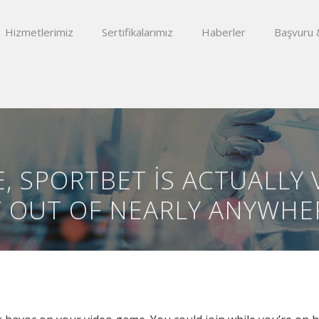
Hizmetlerimiz
Sertifikalarımız
Haberler
Başvuru 
E, SPORTBET IS ACTUALLY
T OUT OF NEARLY ANYWHE