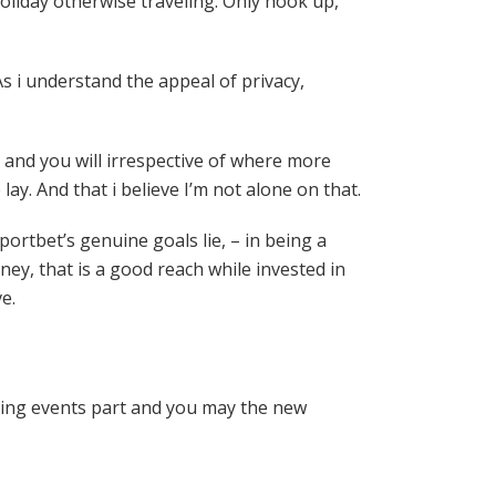
oliday otherwise traveling. Only hook up,
s i understand the appeal of privacy,
, and you will irrespective of where more
lay. And that i believe I’m not alone on that.
portbet’s genuine goals lie, – in being a
ey, that is a good reach while invested in
e.
rting events part and you may the new