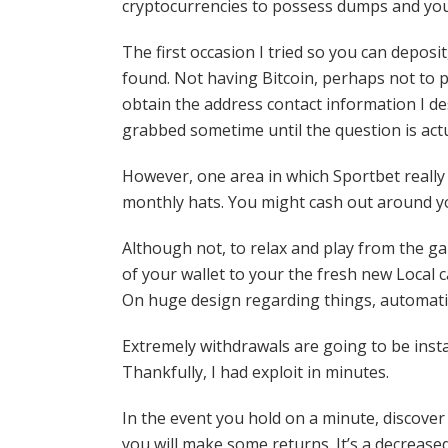
cryptocurrencies to possess dumps and you wi
The first occasion I tried so you can deposit
found. Not having Bitcoin, perhaps not to 
obtain the address contact information I d
grabbed sometime until the question is actu
However, one area in which Sportbet really
monthly hats. You might cash out around yo
Although not, to relax and play from the g
of your wallet to your the fresh new Local 
On huge design regarding things, automati
Extremely withdrawals are going to be insta
Thankfully, I had exploit in minutes.
In the event you hold on a minute, discover
you will make some returns. It’s a decreas