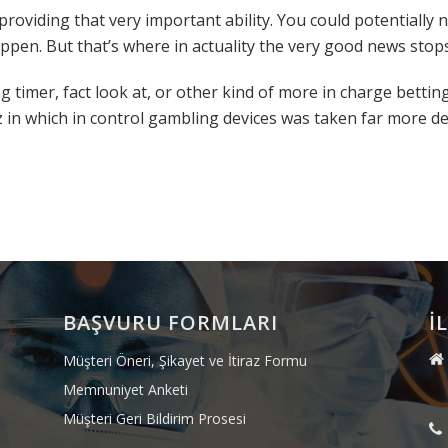
iding that very important ability. You could potentially not
appen. But that’s where in actuality the very good news stops
ng timer, fact look at, or other kind of more in charge betting 
 in which in control gambling devices was taken far more def
BAŞVURU FORMLARI
İ
Müşteri Öneri, Şikayet ve İtiraz Formu
Memnuniyet Anketi
Müşteri Geri Bildirim Prosesi