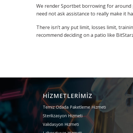
We render Sportbet borrowing for around prov
need not ask assistance to really make it h
There isn’t any put limit, losses limit, traini
recommend deciding on a patio like BitStarz
HİZMETLERİMİZ
Temiz Odada Paketleme Hizmeti
Sterilizasyon Hizmeti
Validasyon Hizmeti
Laboratuvar Hizmeti