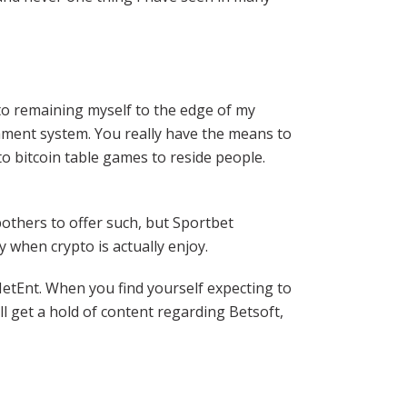
 to remaining myself to the edge of my
ishment system. You really have the means to
to bitcoin table games to reside people.
bothers to offer such, but Sportbet
 when crypto is actually enjoy.
etEnt. When you find yourself expecting to
l get a hold of content regarding Betsoft,