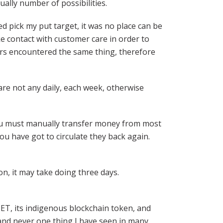
ually number of possibilities.
ted pick my put target, it was no place can be
e contact with customer care in order to
ers encountered the same thing, therefore
re not any daily, each week, otherwise
 you must manually transfer money from most
ou have got to circulate they back again.
on, it may take doing three days.
BET, its indigenous blockchain token, and
 and never one thing I have seen in many