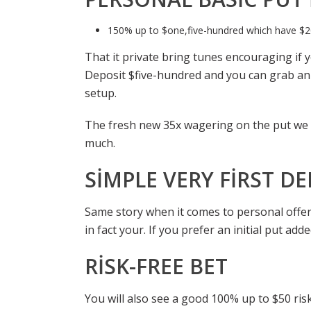
150% up to $one,five-hundred which have $2
That it private bring tunes encouraging if 
Deposit $five-hundred and you can grab an ex
setup.
The fresh new 35x wagering on the put we ha
much.
SIMPLE VERY FIRST D
Same story when it comes to personal offer,
in fact your. If you prefer an initial put a
RISK-FREE BET
You will also see a good 100% up to $50 risk