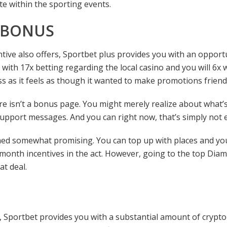
e within the sporting events.
 BONUS
entive also offers, Sportbet plus provides you with an oppor
with 17x betting regarding the local casino and you will 6x
s as it feels as though it wanted to make promotions friendl
ere isn’t a bonus page. You might merely realize about what’s
upport messages. And you can right now, that’s simply not
hed somewhat promising. You can top up with places and you 
onth incentives in the act. However, going to the top Diamo
at deal.
 Sportbet provides you with a substantial amount of crypt