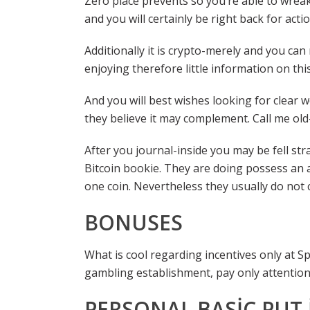
Zero place prevents so you’re able to wreak
and you will certainly be right back for actio
Additionally it is crypto-merely and you ca
enjoying therefore little information on this
And you will best wishes looking for clear w
they believe it may complement. Call me old-f
After you journal-inside you may be fell str
Bitcoin bookie. They are doing possess an a
one coin. Nevertheless they usually do not ca
BONUSES
What is cool regarding incentives only at 
gambling establishment, pay only attention
PERSONAL BASIC PUT 