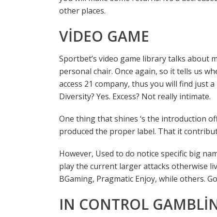
other places.
VIDEO GAME
Sportbet’s video game library talks about m
personal chair. Once again, so it tells us 
access 21 company, thus you will find just a
Diversity? Yes. Excess? Not really intimate.
One thing that shines ‘s the introduction o
produced the proper label. That it contribu
However, Used to do notice specific big na
play the current larger attacks otherwise l
BGaming, Pragmatic Enjoy, while others. Go
IN CONTROL GAMBLI