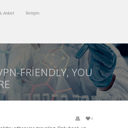
& Anket
İletişim
 VPN-FRIENDLY, YOU
RE
0