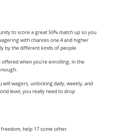
tunity to score a great 50% match up so you
 wagering with chances one.4 and higher
y by the different kinds of people.
 offered when you’re enrolling, in the
 enough.
will wagers, unlocking daily, weekly, and
nd level, you really need to drop
o freedom, help 17 some other