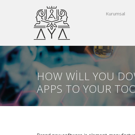
Kurumsal
HOW WILL YOU DO
APPS TO YOUR TO