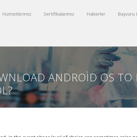
Hizmetlerimiz
Sertifikalarımız
Haberler
Başvuru 
WNLOAD ANDROID OS TO 
OL?