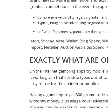
Brand new software is element-manufactured
greatest competitions in the event the app
Comprehensive visibility regarding Indian and 
Typical, imaginative advertising targeted to c
Software feels messy, particularly during the 
Jeton, Sticpay, Airtel Wallet, Bing Spend, 
Import, Neteller, Auction web sites Spend,
EXACTLY WHAT ARE O
On the internet gambling apps try mobile p
It works given that desktop types out-of to
easy to use for the an inferior monitor.
Having a gambling
royale500 promo code
s
withdraw money, plus allege novel advertis
chances change, next suits, and personal in