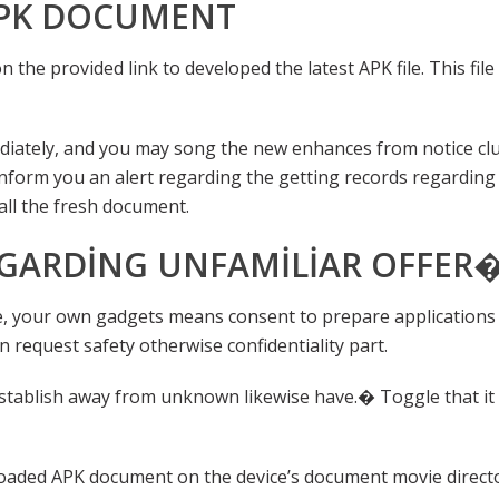
APK DOCUMENT
 the provided link to developed the latest APK file. This fi
iately, and you may song the new enhances from notice club.
form you an alert regarding the getting records regarding n
all the fresh document.
EGARDING UNFAMILIAR OFFER
le, your own gadgets means consent to prepare applications 
 request safety otherwise confidentiality part.
stablish away from unknown likewise have.� Toggle that it 
aded APK document on the device’s document movie director