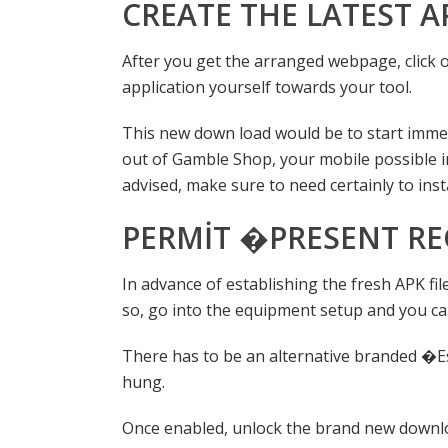
CREATE THE LATEST 
After you get the arranged webpage, click on
application yourself towards your tool.
This new down load would be to start immed
out of Gamble Shop, your mobile possible in
advised, make sure to need certainly to inst
PERMIT �PRESENT R
In advance of establishing the fresh APK fi
so, go into the equipment setup and you can
There has to be an alternative branded �E
hung.
Once enabled, unlock the brand new downlo