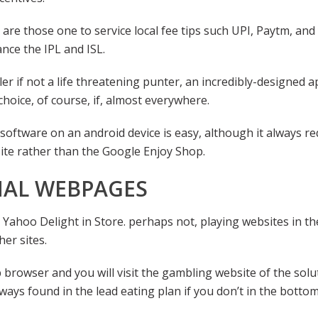
are those one to service local fee tips such UPI, Paytm, an
ance the IPL and ISL.
er if not a life threatening punter, an incredibly-designed 
hoice, of course, if, almost everywhere.
 software on an android device is easy, although it always r
ite rather than the Google Enjoy Shop.
MAL WEBPAGES
Yahoo Delight in Store. perhaps not, playing websites in the
her sites.
b browser and you will visit the gambling website of the solu
s found in the lead eating plan if you don’t in the bottom