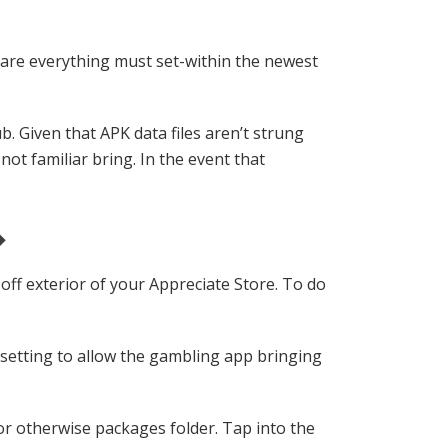
le are everything must set-within the newest
 Given that APK data files aren’t strung
ot familiar bring. In the event that
�
off exterior of your Appreciate Store. To do
setting to allow the gambling app bringing
 otherwise packages folder. Tap into the