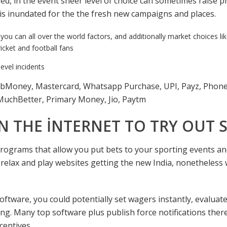
, in the event sheer level of choice can sometimes raise pr
 is inundated for the the fresh new campaigns and places.
you can all over the world factors, and additionally market choices li
ricket and football fans
level incidents
WebMoney, Mastercard, Whatsapp Purchase, UPI, Payz, PhonePe
 MuchBetter, Primary Money, Jio, Paytm
N THE INTERNET TO TRY OUT 
rograms that allow you put bets to your sporting events an
 relax and play websites getting the new India, nonetheless 
oftware, you could potentially set wagers instantly, evaluat
ing. Many top software plus publish force notifications ther
centives.