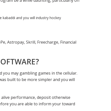
ogram be a while daunting, particularly on
ke kabaddi and you will industry hockey
, Astropay, Skrill, Freecharge, Financial
SOFTWARE?
d you may gambling games in the cellular.
was built to be more simpler and you will
e alive performance, deposit otherwise
efore you are able to inform your toward