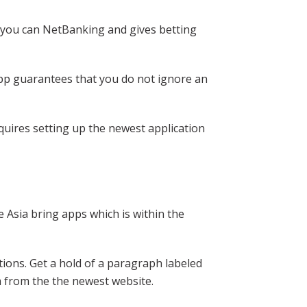
d you can NetBanking and gives betting
app guarantees that you do not ignore an
equires setting up the newest application
 Asia bring apps which is within the
tions. Get a hold of a paragraph labeled
 from the the newest website.