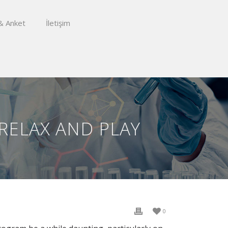
& Anket
İletişim
RELAX AND PLAY
0