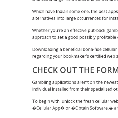
Which have Indian some one, the best apps 
alternatives into large occurrences for inst
Whether you’re an effective put-back gambl
approach to set a good possibly profitable c
Downloading a beneficial bona-fide cellular
regarding your bookmaker’s certified web s
CHECK OUT THE FOR
Gambling applications aren’t on the newest 
individual installed from their specialized ot
To begin with, unlock the fresh cellular we
�Cellular App� or �Obtain Software,� alway