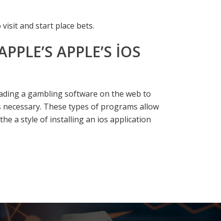
isit and start place bets.
PLE’S APPLE’S IOS
oading a gambling software on the web to
s necessary. These types of programs allow
he a style of installing an ios application