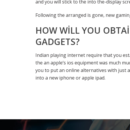
and you will stick to the into the-display scr
Following the arranged is gone, new gaming 
HOW WILL YOU OBTAIN
GADGETS?
Indian playing internet require that you e
the an apple’s ios equipment was much muc
you to put an online alternatives with just a
into a new iphone or apple ipad.