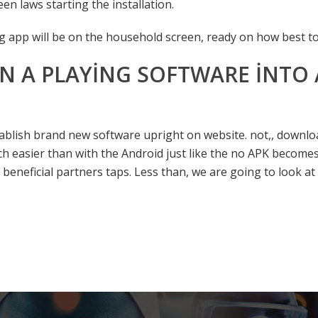
een laws starting the installation.
app will be on the household screen, ready on how best to v
 A PLAYING SOFTWARE INTO AP
stablish brand new software upright on website. not,, downl
h easier than with the Android just like the no APK become
 beneficial partners taps. Less than, we are going to look at t