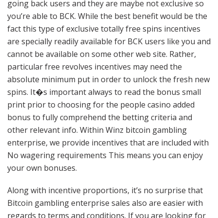
going back users and they are maybe not exclusive so
you’re able to BCK. While the best benefit would be the
fact this type of exclusive totally free spins incentives
are specially readily available for BCK users like you and
cannot be available on some other web site. Rather,
particular free revolves incentives may need the
absolute minimum put in order to unlock the fresh new
spins. It�s important always to read the bonus small
print prior to choosing for the people casino added
bonus to fully comprehend the betting criteria and
other relevant info. Within Winz bitcoin gambling
enterprise, we provide incentives that are included with
No wagering requirements This means you can enjoy
your own bonuses.
Along with incentive proportions, it’s no surprise that
Bitcoin gambling enterprise sales also are easier with
regards to terms and conditions. If you are looking for