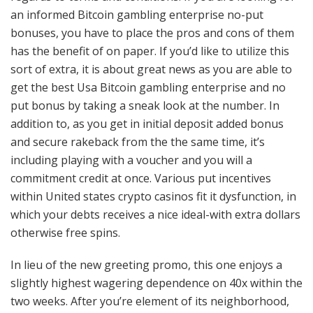
an informed Bitcoin gambling enterprise no-put
bonuses, you have to place the pros and cons of them
has the benefit of on paper. If you’d like to utilize this
sort of extra, it is about great news as you are able to
get the best Usa Bitcoin gambling enterprise and no
put bonus by taking a sneak look at the number. In
addition to, as you get in initial deposit added bonus
and secure rakeback from the the same time, it’s
including playing with a voucher and you will a
commitment credit at once. Various put incentives
within United states crypto casinos fit it dysfunction, in
which your debts receives a nice ideal-with extra dollars
otherwise free spins.
In lieu of the new greeting promo, this one enjoys a
slightly highest wagering dependence on 40x within the
two weeks. After you’re element of its neighborhood,