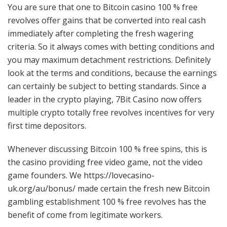
You are sure that one to Bitcoin casino 100 % free
TOTALLY FREE SPINS
revolves offer gains that be converted into real cash
INCENTIVES
immediately after completing the fresh wagering
criteria. So it always comes with betting conditions and
you may maximum detachment restrictions. Definitely
look at the terms and conditions, because the earnings
can certainly be subject to betting standards. Since a
leader in the crypto playing, 7Bit Casino now offers
multiple crypto totally free revolves incentives for very
first time depositors.
Whenever discussing Bitcoin 100 % free spins, this is
the casino providing free video game, not the video
game founders. We
https://lovecasino-
uk.org/au/bonus/
made certain the fresh new Bitcoin
gambling establishment 100 % free revolves has the
benefit of come from legitimate workers.