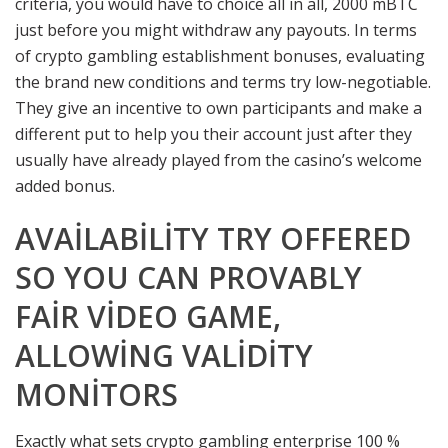
criteria, you would have to choice all in all, 2000 mBTC
just before you might withdraw any payouts. In terms
of crypto gambling establishment bonuses, evaluating
the brand new conditions and terms try low-negotiable.
They give an incentive to own participants and make a
different put to help you their account just after they
usually have already played from the casino’s welcome
added bonus.
AVAILABILITY TRY OFFERED
SO YOU CAN PROVABLY
FAIR VIDEO GAME,
ALLOWING VALIDITY
MONITORS
Exactly what sets crypto gambling enterprise 100 %