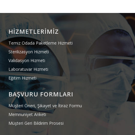
HİZMETLERİMİZ
Temiz Odada Paketleme Hizmeti
Sterilizasyon Hizmeti
Validasyon Hizmeti
Laboratuvar Hizmeti
Eğitim Hizmeti
BAŞVURU FORMLARI
Müşteri Öneri, Şikayet ve İtiraz Formu
Memnuniyet Anketi
Müşteri Geri Bildirim Prosesi