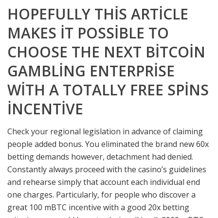
HOPEFULLY THIS ARTICLE
MAKES IT POSSIBLE TO
CHOOSE THE NEXT BITCOIN
GAMBLING ENTERPRISE
WITH A TOTALLY FREE SPINS
INCENTIVE
Check your regional legislation in advance of claiming
people added bonus. You eliminated the brand new 60x
betting demands however, detachment had denied.
Constantly always proceed with the casino’s guidelines
and rehearse simply that account each individual end
one charges. Particularly, for people who discover a
great 100 mBTC incentive with a good 20x betting