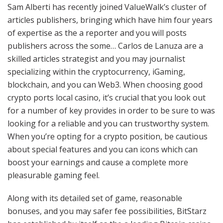
Sam Alberti has recently joined ValueWalk’s cluster of
articles publishers, bringing which have him four years
of expertise as the a reporter and you will posts
publishers across the some… Carlos de Lanuza are a
skilled articles strategist and you may journalist
specializing within the cryptocurrency, iGaming,
blockchain, and you can Web3. When choosing good
crypto ports local casino, it’s crucial that you look out
for a number of key provides in order to be sure to was
looking for a reliable and you can trustworthy system.
When you’re opting for a crypto position, be cautious
about special features and you can icons which can
boost your earnings and cause a complete more
pleasurable gaming feel.
Along with its detailed set of game, reasonable
bonuses, and you may safer fee possibilities, BitStarz