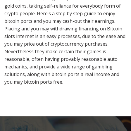
gold coins, taking self-reliance for everybody form of
crypto people. Here’s a step by step guide to enjoy
bitcoin ports and you may cash-out their earnings.
Placing and you may withdrawing financing on Bitcoin
slots internet is an easy processes, due to the ease and
you may price out of cryptocurrency purchases.
Nevertheless they make certain their games is
reasonable, often having provably reasonable auto
mechanics, and provide a wide range of gambling
solutions, along with bitcoin ports a real income and
you may bitcoin ports free.