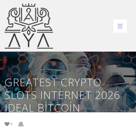
GREATEST CRYPTO
SLOTS INTERNET 2026
IDEAL BITCOIN
POSITION CASINOS
0