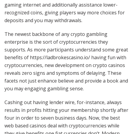
gaming internet and additionally assistance lower-
recognized coins, giving players way more choices for
deposits and you may withdrawals.
The newest backbone of any crypto gambling
enterprise is the sort of cryptocurrencies they
supports. As more participants understand some great
benefits of
https://ladbrokescasino.io/
having fun with
cryptocurrencies, new development on crypto casinos
reveals zero signs and symptoms of delaying. These
facets not just enhance believe and provide a book and
you may engaging gambling sense.
Cashing out having lender wire, for-instance, always
results in profits hitting your membership shortly after
four in order to seven business days. Now, the best
web based casinos deal with cryptocurrencies while
they give benefits one fiat currencies don’t. Modern