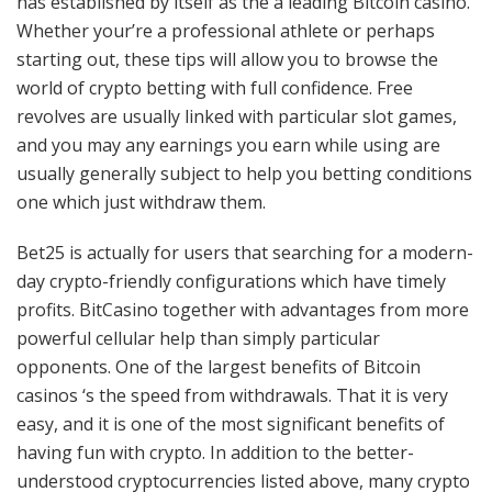
has established by itself as the a leading Bitcoin casino.
Whether your’re a professional athlete or perhaps
starting out, these tips will allow you to browse the
world of crypto betting with full confidence. Free
revolves are usually linked with particular slot games,
and you may any earnings you earn while using are
usually generally subject to help you betting conditions
one which just withdraw them.
Bet25 is actually for users that searching for a modern-
day crypto-friendly configurations which have timely
profits. BitCasino together with advantages from more
powerful cellular help than simply particular
opponents. One of the largest benefits of Bitcoin
casinos ‘s the speed from withdrawals. That it is very
easy, and it is one of the most significant benefits of
having fun with crypto. In addition to the better-
understood cryptocurrencies listed above, many crypto