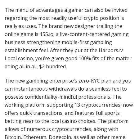
The menu of advantages a gamer can also be invited
regarding the most readily useful crypto position is
really as uses. The brand new designer trailing the
online game is 155.io, a live-content-centered gaming
business strengthening mobile-first gambling
establishment feel. After they put at the Harbors.lv
Local casino, you’re given good 100% fits of the matter
doing all in all, $2 hundred.
The new gambling enterprise’s zero-KYC plan and you
can instantaneous withdrawals do a seamless feel to
possess confidentiality-mindful professionals. The
working platform supporting 13 cryptocurrencies, now
offers quick transactions, and features full sports
betting near to the local casino choices. The platform
allows of numerous cryptocurrencies, along with
Bitcoin, Ethereum, Dogecoin, as well as other meme