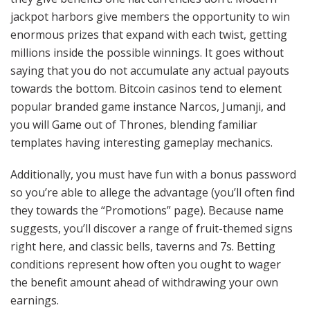
jackpot harbors give members the opportunity to win
enormous prizes that expand with each twist, getting
millions inside the possible winnings. It goes without
saying that you do not accumulate any actual payouts
towards the bottom. Bitcoin casinos tend to element
popular branded game instance Narcos, Jumanji, and
you will Game out of Thrones, blending familiar
templates having interesting gameplay mechanics.
Additionally, you must have fun with a bonus password
so you’re able to allege the advantage (you’ll often find
they towards the “Promotions” page). Because name
suggests, you’ll discover a range of fruit-themed signs
right here, and classic bells, taverns and 7s. Betting
conditions represent how often you ought to wager
the benefit amount ahead of withdrawing your own
earnings.