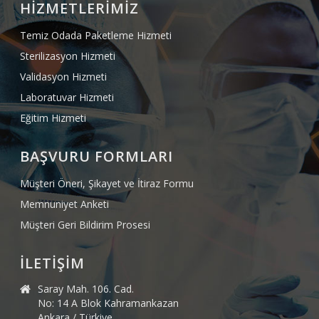
HİZMETLERİMİZ
Temiz Odada Paketleme Hizmeti
Sterilizasyon Hizmeti
Validasyon Hizmeti
Laboratuvar Hizmeti
Eğitim Hizmeti
BAŞVURU FORMLARI
Müşteri Öneri, Şikayet ve İtiraz Formu
Memnuniyet Anketi
Müşteri Geri Bildirim Prosesi
İLETİŞİM
Saray Mah. 106. Cad.
No: 14 A Blok Kahramankazan
Ankara / Türkiye