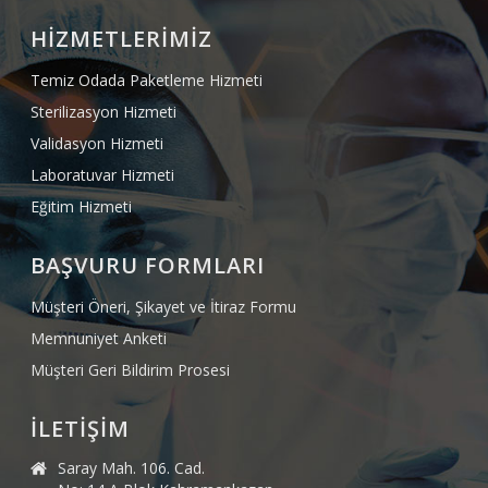
HİZMETLERİMİZ
Temiz Odada Paketleme Hizmeti
Sterilizasyon Hizmeti
Validasyon Hizmeti
Laboratuvar Hizmeti
Eğitim Hizmeti
BAŞVURU FORMLARI
Müşteri Öneri, Şikayet ve İtiraz Formu
Memnuniyet Anketi
Müşteri Geri Bildirim Prosesi
İLETİŞİM
Saray Mah. 106. Cad.