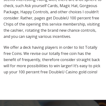
check, such Ask yourself Cards, Magic Hat, Gorgeous
Package, Happy Controls, and other choices I couldn’t
consider. Rather, pages get DoubleU 100 percent free
Chips of the opening this service membership, visiting
the cashier, rotating the brand new chance controls,
and you can saying various incentives.
We offer a deck having players in order to list Totally
free Coins. We revise our totally free coin has the
benefit of frequently, therefore consider straight back
will for more possibilities to win larger! It’s easy to pick
up your 100 percent free DoubleU Casino gold coins!