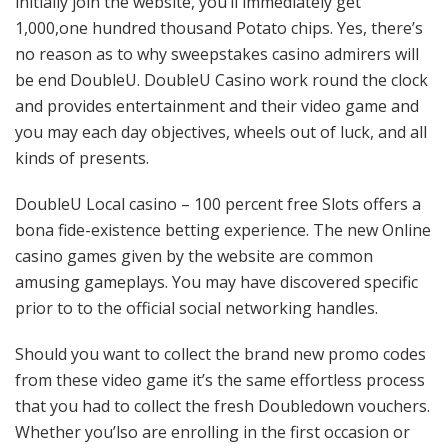
initially join the website, you’ll immediately get
1,000,one hundred thousand Potato chips. Yes, there’s
no reason as to why sweepstakes casino admirers will
be end DoubleU. DoubleU Casino work round the clock
and provides entertainment and their video game and
you may each day objectives, wheels out of luck, and all
kinds of presents.
DoubleU Local casino – 100 percent free Slots offers a
bona fide-existence betting experience. The new Online
casino games given by the website are common
amusing gameplays. You may have discovered specific
prior to to the official social networking handles.
Should you want to collect the brand new promo codes
from these video game it’s the same effortless process
that you had to collect the fresh Doubledown vouchers.
Whether you’lso are enrolling in the first occasion or