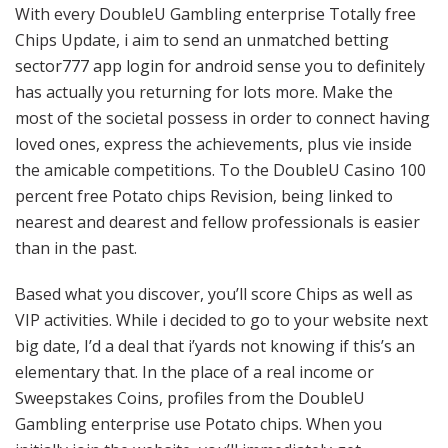
With every DoubleU Gambling enterprise Totally free
Chips Update, i aim to send an unmatched betting
sector777 app login for android
sense you to definitely
has actually you returning for lots more. Make the
most of the societal possess in order to connect having
loved ones, express the achievements, plus vie inside
the amicable competitions. To the DoubleU Casino 100
percent free Potato chips Revision, being linked to
nearest and dearest and fellow professionals is easier
than in the past.
Based what you discover, you’ll score Chips as well as
VIP activities. While i decided to go to your website next
big date, I’d a deal that i’yards not knowing if this’s an
elementary that. In the place of a real income or
Sweepstakes Coins, profiles from the DoubleU
Gambling enterprise use Potato chips. When you