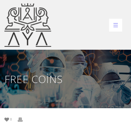
FREE COINS
0