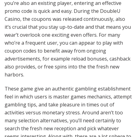
you’re also an existing player, entering an effective
promo code is quick and easy. During the DoubleU
Casino, the coupons was released continuously, also
it’s crucial that you stay up-to-date and that means you
wear’t overlook one exciting even offers. For many
who’re a frequent user, you can appear to play with
coupon codes to benefit away from ongoing
advertisements, for example reload bonuses, cashback
also provides, or free spins into the the fresh new
harbors.
These game give an authentic gambling establishment
feel in which users is master games mechanics, attempt
gambling tips, and take pleasure in times out of
activities versus monetary stress. Around aren’t too
many selection alternatives, you’ll need certainly to
search the fresh new reception and pick whatever
seems interesting. Along with, there are a lot sphere to