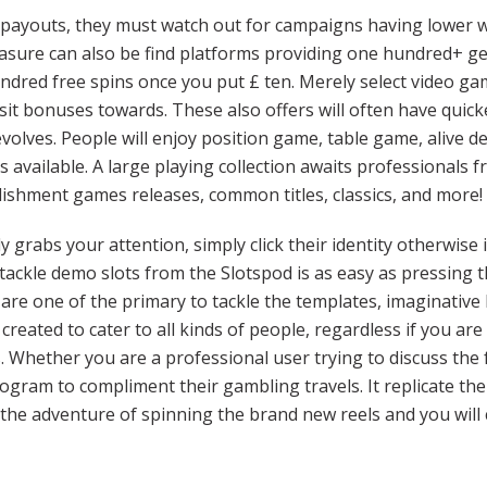
payouts, they must watch out for campaigns having lower w
easure can also be find platforms providing one hundred+ get
ndred free spins once you put £ ten. Merely select video gam
t bonuses towards. These also offers will often have quicker
volves. People will enjoy position game, table game, alive de
available. A large playing collection awaits professionals 
lishment games releases, common titles, classics, and more!
 grabs your attention, simply click their identity otherwise i
tackle demo slots from the Slotspod is as easy as pressing 
are one of the primary to tackle the templates, imaginati
created to cater to all kinds of people, regardless if you ar
s. Whether you are a professional user trying to discuss th
ogram to compliment their gambling travels. It replicate the
the adventure of spinning the brand new reels and you will c