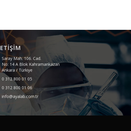
LETİŞİM
Saray Mah. 106. Cad.
No: 14 A Blok Kahramankazan
Ankara / Türkiye
0 312 800 01 05
0 312 800 01 06
info@ayalab.com.tr