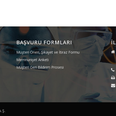
BAŞVURU FORMLARI
İ
Müşteri Öneri, Şikayet ve İtiraz Formu
Memnuniyet Anketi
Müşteri Geri Bildirim Prosesi
.Ş.