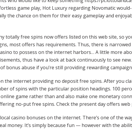
pants who would like to keep something
https://pt.lottolandca
effortless game play, Hot Luxury regarding Novomatic would-
ally the chance on them for their easy gameplay and enjoyab
 totally free spins now offers listed on this web site, so you
igns, most offers has requirements. Thus, there is narrowed
asino to possess on the internet harbors… A little more abou
sements, thus have a look at back continuously to see new
of bonus abuse if you’re still providing rewarding campaign
 on the internet providing no deposit free spins. After you c
r of spins with the particular position headings. 100 perce
ot online game rather than and also make one monetary con
offering no-put free spins. Check the present day offers web
 local casino bonuses on the internet. There’s one of the wa
al money. It’s simply because fun — however with the ability 