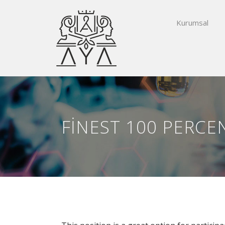
Kurumsal
FINEST 100 PERCE