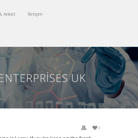
& Anket
İletişim
 ENTERPRISES UK
0