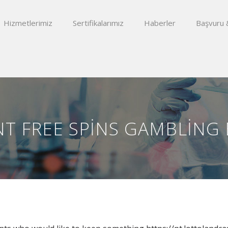
Hizmetlerimiz
Sertifikalarımız
Haberler
Başvuru 
NT FREE SPINS GAMBLING