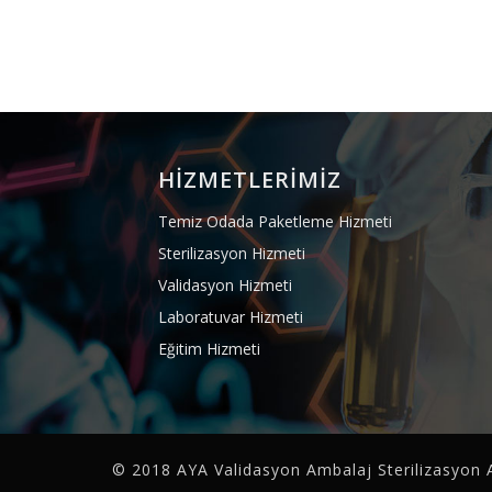
HİZMETLERİMİZ
Temiz Odada Paketleme Hizmeti
Sterilizasyon Hizmeti
Validasyon Hizmeti
Laboratuvar Hizmeti
Eğitim Hizmeti
© 2018 AYA Validasyon Ambalaj Sterilizasyon A