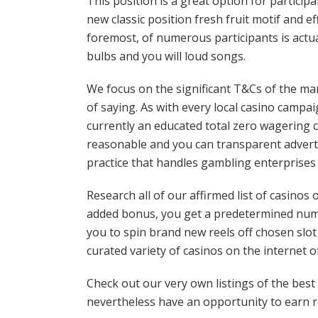
This position is a great option for partici
new classic position fresh fruit motif and 
foremost, of numerous participants is actu
bulbs and you will loud songs.
We focus on the significant T&Cs of the many
of saying. As with every local casino campa
currently an educated total zero wagering c
reasonable and you can transparent adverti
practice that handles gambling enterprises 
Research all of our affirmed list of casinos
added bonus, you get a predetermined numbe
you to spin brand new reels off chosen sl
curated variety of casinos on the internet 
Check out our very own listings of the best
nevertheless have an opportunity to earn re