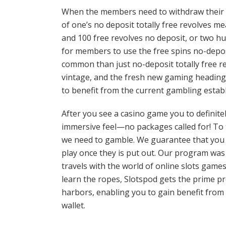
When the members need to withdraw their 
of one’s no deposit totally free revolves m
and 100 free revolves no deposit, or two hu
for members to use the free spins no-deposi
common than just no-deposit totally free re
vintage, and the fresh new gaming headings 
to benefit from the current gambling estab
After you see a casino game you to definitely
immersive feel—no packages called for! To 
we need to gamble. We guarantee that you 
play once they is put out. Our program was 
travels with the world of online slots game
learn the ropes, Slotspod gets the prime pr
harbors, enabling you to gain benefit from 
wallet.