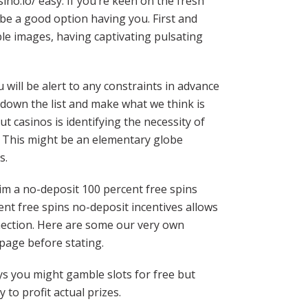
sino.io/
easy. If you’re keen on the fresh
be a good option having you. First and
le images, having captivating pulsating
 will be alert to any constraints in advance
 down the list and make what we think is
t casinos is identifying the necessity of
. This might be an elementary globe
s.
laim a no-deposit 100 percent free spins
nt free spins no-deposit incentives allows
nection. Here are some our very own
 page before stating.
ys you might gamble slots for free but
to profit actual prizes.