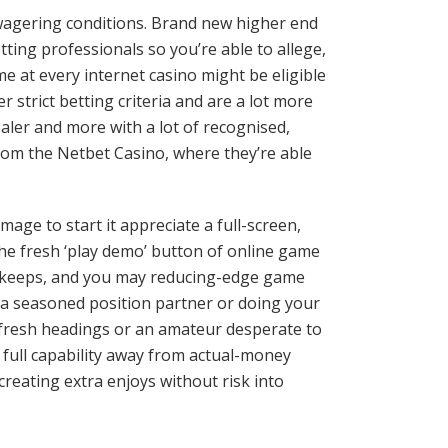
agering conditions. Brand new higher end
ting professionals so you’re able to allege,
e at every internet casino might be eligible
 strict betting criteria and are a lot more
aler and more with a lot of recognised,
from the Netbet Casino, where they’re able
mage to start it appreciate a full-screen,
the fresh ‘play demo’ button of online game
ve keeps, and you may reducing-edge game
e a seasoned position partner or doing your
e fresh headings or an amateur desperate to
 full capability away from actual-money
reating extra enjoys without risk into