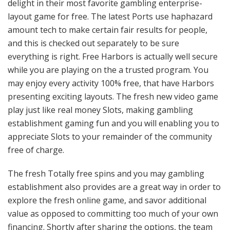
delight in their most favorite gambling enterprise-
layout game for free. The latest Ports use haphazard
amount tech to make certain fair results for people,
and this is checked out separately to be sure
everything is right. Free Harbors is actually well secure
while you are playing on the a trusted program. You
may enjoy every activity 100% free, that have Harbors
presenting exciting layouts. The fresh new video game
play just like real money Slots, making gambling
establishment gaming fun and you will enabling you to
appreciate Slots to your remainder of the community
free of charge.
The fresh Totally free spins and you may gambling
establishment also provides are a great way in order to
explore the fresh online game, and savor additional
value as opposed to committing too much of your own
financing. Shortly after sharing the options, the team