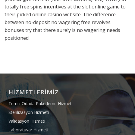
totally free spins incentives at the slot online game to
their picked online casino website. The difference
between no-deposit no wagering free revolves
bonuses try that there surely is no wagering needs
positioned.
HİZMETLERİMİZ
Temiz Odada Paketleme Hizmeti
Sterilizasyon Hizmeti
Validasyon Hizmeti
Laboratuvar Hizmeti