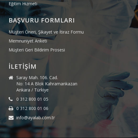
Eğitim Hizmeti
BAŞVURU FORMLARI
Müşteri Öneri, Şikayet ve İtiraz Formu
Memnuniyet Anketi
Müşteri Geri Bildirim Prosesi
İLETİŞİM
Saray Mah. 106. Cad.
No: 14 A Blok Kahramankazan
Ankara / Türkiye
0 312 800 01 05
0 312 800 01 06
info@ayalab.com.tr