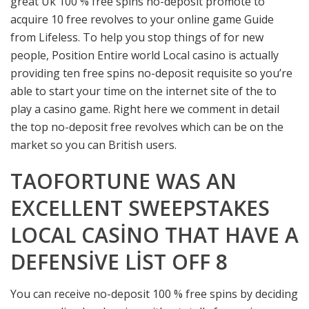
great Uk 100 % free spins no-deposit promote to
acquire 10 free revolves to your online game Guide
from Lifeless. To help you stop things of for new
people, Position Entire world Local casino is actually
providing ten free spins no-deposit requisite so you’re
able to start your time on the internet site of the to
play a casino game. Right here we comment in detail
the top no-deposit free revolves which can be on the
market so you can British users.
TAOFORTUNE WAS AN
EXCELLENT SWEEPSTAKES
LOCAL CASINO THAT HAVE A
DEFENSIVE LIST OFF 8
You can receive no-deposit 100 % free spins by deciding