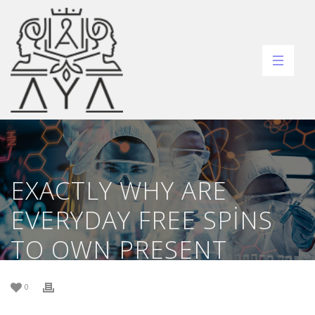
EXACTLY WHY ARE
EVERYDAY FREE SPINS
TO OWN PRESENT
MEMBERS VALUE
0
SEARCHING FOR?