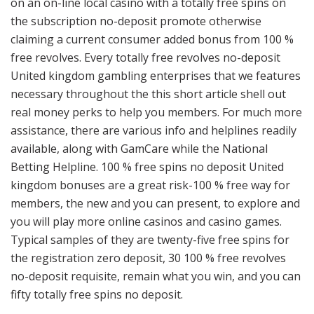
on an on-line local casino with a totally free spins on
the subscription no-deposit promote otherwise
claiming a current consumer added bonus from 100 %
free revolves. Every totally free revolves no-deposit
United kingdom gambling enterprises that we features
necessary throughout the this short article shell out
real money perks to help you members. For much more
assistance, there are various info and helplines readily
available, along with GamCare while the National
Betting Helpline. 100 % free spins no deposit United
kingdom bonuses are a great risk-100 % free way for
members, the new and you can present, to explore and
you will play more online casinos and casino games.
Typical samples of they are twenty-five free spins for
the registration zero deposit, 30 100 % free revolves
no-deposit requisite, remain what you win, and you can
fifty totally free spins no deposit.