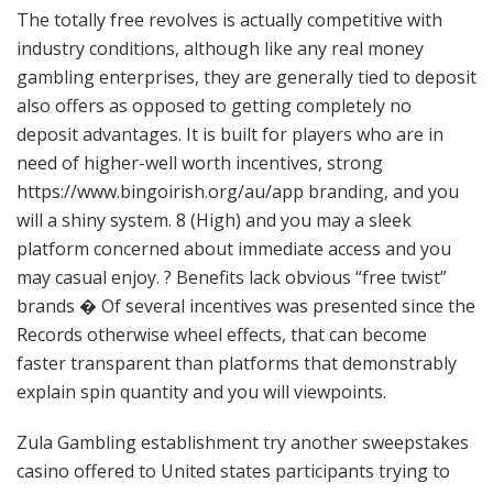
The totally free revolves is actually competitive with
industry conditions, although like any real money
gambling enterprises, they are generally tied to deposit
also offers as opposed to getting completely no
deposit advantages. It is built for players who are in
need of higher-well worth incentives, strong
https://www.bingoirish.org/au/app
branding, and you
will a shiny system. 8 (High) and you may a sleek
platform concerned about immediate access and you
may casual enjoy. ? Benefits lack obvious “free twist”
brands � Of several incentives was presented since the
Records otherwise wheel effects, that can become
faster transparent than platforms that demonstrably
explain spin quantity and you will viewpoints.
Zula Gambling establishment try another sweepstakes
casino offered to United states participants trying to