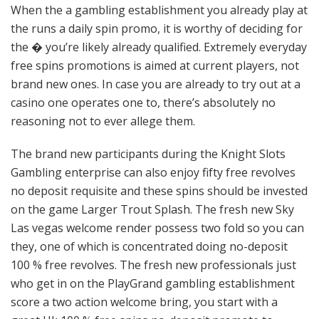
When the a gambling establishment you already play at
the runs a daily spin promo, it is worthy of deciding for
the � you’re likely already qualified. Extremely everyday
free spins promotions is aimed at current players, not
brand new ones. In case you are already to try out at a
casino one operates one to, there’s absolutely no
reasoning not to ever allege them.
The brand new participants during the Knight Slots
Gambling enterprise can also enjoy fifty free revolves
no deposit requisite and these spins should be invested
on the game Larger Trout Splash. The fresh new Sky
Las vegas welcome render possess two fold so you can
they, one of which is concentrated doing no-deposit
100 % free revolves. The fresh new professionals just
who get in on the PlayGrand gambling establishment
score a two action welcome bring, you start with a