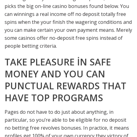
picks the big on-line casino bonuses found below. You
can winnings a real income off no deposit totally free
spins when the your finish the wagering conditions and
you can make certain your own payment means. Merely
some casinos offer no-deposit free spins instead of
people betting criteria.
TAKE PLEASURE IN SAFE
MONEY AND YOU CAN
PUNCTUAL REWARDS THAT
HAVE TOP PROGRAMS
Pages do not have to do just about anything, in
particular, so you’re able to be eligible for no deposit
no betting free revolves bonuses. In practice, it means
profiles get 100% of your own currency they victory of