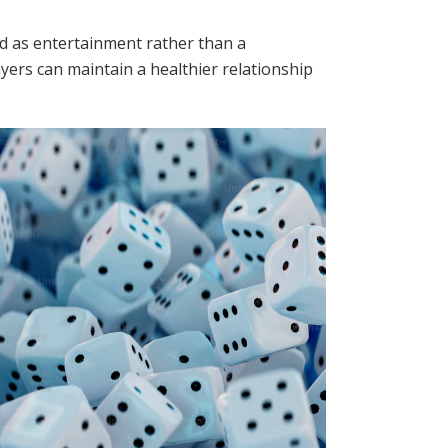
ed as entertainment rather than a
ers can maintain a healthier relationship