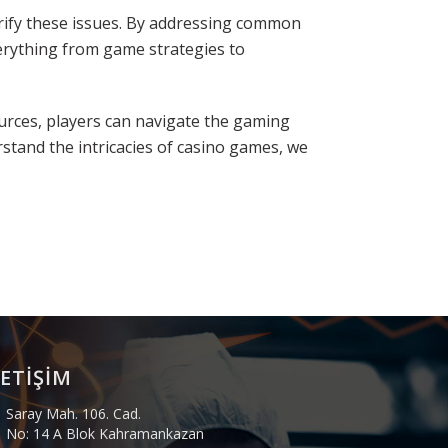
arify these issues. By addressing common
erything from game strategies to
ources, players can navigate the gaming
stand the intricacies of casino games, we
LETİŞİM
Saray Mah. 106. Cad.
No: 14 A Blok Kahramankazan