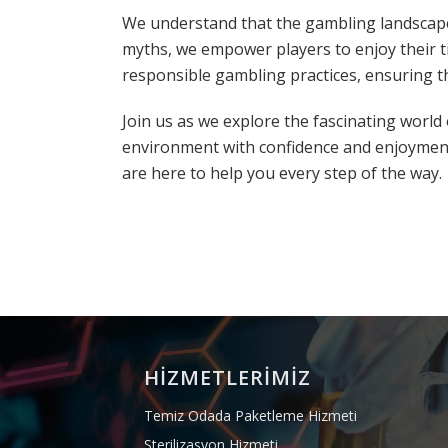
We understand that the gambling landscape 
myths, we empower players to enjoy their t
responsible gambling practices, ensuring t
Join us as we explore the fascinating worl
environment with confidence and enjoyment.
are here to help you every step of the way.
HİZMETLERİMİZ
Temiz Odada Paketleme Hizmeti
Sterilizasyon Hizmeti