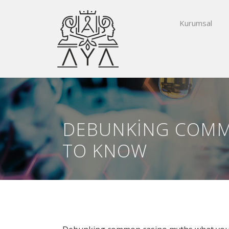
Kurumsal
DEBUNKING COMM
TO KNOW