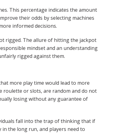
ines. This percentage indicates the amount
 improve their odds by selecting machines
more informed decisions.
t rigged. The allure of hitting the jackpot
 responsible mindset and an understanding
nfairly rigged against them.
that more play time would lead to more
e roulette or slots, are random and do not
ually losing without any guarantee of
duals fall into the trap of thinking that if
y in the long run, and players need to