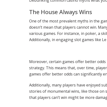
Debunking common casino myths what you 
The House Always Wins
One of the most prevalent myths in the gambl
doesn’t mean that players cannot win. Many p
various games. For instance, in poker, a ski
Additionally, in engaging slot games like
Le
Moreover, certain games offer better odds 
strategy. This means that, over time, play
games offer better odds can significantly e
Additionally, many players have enjoyed su
stories of monumental wins, like those on s
that players can’t win might be more damagin