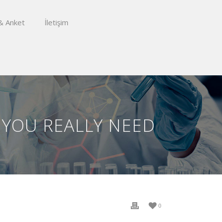
& Anket
İletişim
YOU REALLY NEED
0