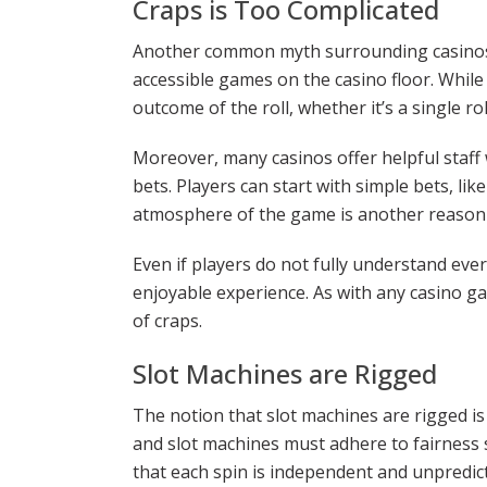
Craps is Too Complicated
Another common myth surrounding casinos is
accessible games on the casino floor. While 
outcome of the roll, whether it’s a single r
Moreover, many casinos offer helpful staff
bets. Players can start with simple bets, li
atmosphere of the game is another reason m
Even if players do not fully understand every
enjoyable experience. As with any casino ga
of craps.
Slot Machines are Rigged
The notion that slot machines are rigged is 
and slot machines must adhere to fairnes
that each spin is independent and unpredic