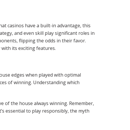
hat casinos have a built-in advantage, this
egy, and even skill play significant roles in
onents, flipping the odds in their favor.
 with its exciting features.
 house edges when played with optimal
ances of winning. Understanding which
ive of the house always winning. Remember,
’s essential to play responsibly, the myth