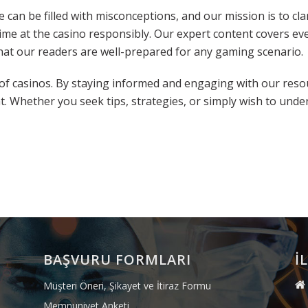
can be filled with misconceptions, and our mission is to cl
ime at the casino responsibly. Our expert content covers ev
hat our readers are well-prepared for any gaming scenario.
d of casinos. By staying informed and engaging with our res
 Whether you seek tips, strategies, or simply wish to under
BAŞVURU FORMLARI
İ
Müşteri Öneri, Şikayet ve İtiraz Formu
Memnuniyet Anketi