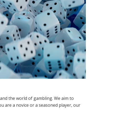
 and the world of gambling. We aim to
u are a novice or a seasoned player, our