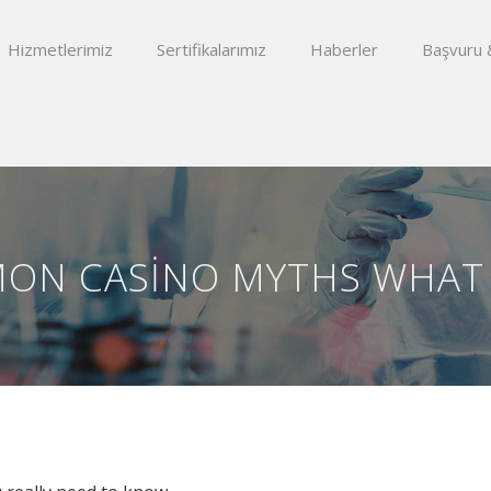
Hizmetlerimiz
Sertifikalarımız
Haberler
Başvuru 
ON CASINO MYTHS WHAT 