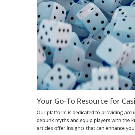
Your Go-To Resource for Casi
Our platform is dedicated to providing acc
debunk myths and equip players with the k
articles offer insights that can enhance yo