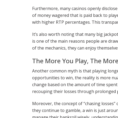
Furthermore, many casinos openly disclose 
of money wagered that is paid back to playe
with higher RTP percentages. This transpa
It’s also worth noting that many big jackpot
is one of the main reasons people are draw
of the mechanics, they can enjoy themselve
The More You Play, The More 
Another common myth is that playing longer
opportunities to win, the reality is more n
change based on the amount of time spent p
recouping their losses through prolonged p
Moreover, the concept of “chasing losses” can 
they continue to gamble, a win is just arou
manage their bankroll wisely, understanding 