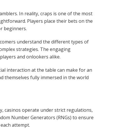
blers. In reality, craps is one of the most
ightforward. Players place their bets on the
or beginners.
wcomers understand the different types of
e complex strategies. The engaging
players and onlookers alike.
cial interaction at the table can make for an
nd themselves fully immersed in the world
y, casinos operate under strict regulations,
Random Number Generators (RNGs) to ensure
 each attempt.