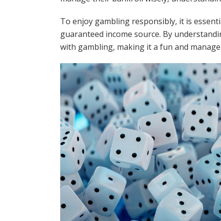
To enjoy gambling responsibly, it is essent
guaranteed income source. By understanding
with gambling, making it a fun and manage