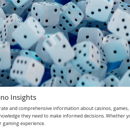
no Insights
urate and comprehensive information about casinos, games,
nowledge they need to make informed decisions. Whether yo
ur gaming experience.