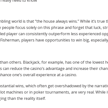
really need to know
ing world is that “the house always wins.” While it’s true t
eople focus solely on this phrase and forget that luck, strat
lled player can consistently outperform less experienced opp
 Fisherman
, players have opportunities to win big, especially
than others. Blackjack, for example, has one of the lowest
ers can reduce the casino’s advantage and increase their ch
nhance one’s overall experience at a casino.
bstantial wins, which often get overshadowed by the narrat
lot machines or in poker tournaments, are very real. While it
g than the reality itself.