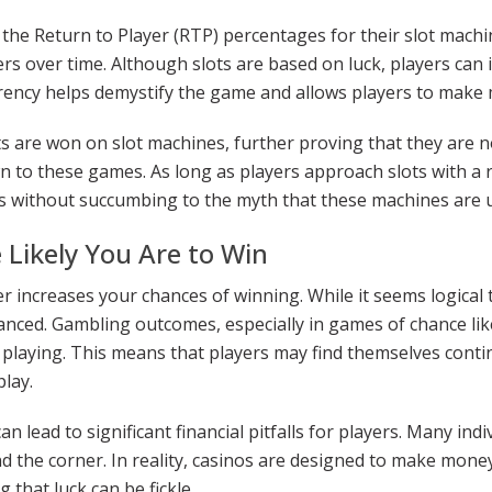
the Return to Player (RTP) percentages for their slot mach
rs over time. Although slots are based on luck, players can
rency helps demystify the game and allows players to make 
s are won on slot machines, further proving that they are no
n to these games. As long as players approach slots with a
s without succumbing to the myth that these machines are u
Likely You Are to Win
 increases your chances of winning. While it seems logical 
uanced. Gambling outcomes, especially in games of chance lik
laying. This means that players may find themselves contin
lay.
lead to significant financial pitfalls for players. Many indivi
nd the corner. In reality, casinos are designed to make mone
that luck can be fickle.