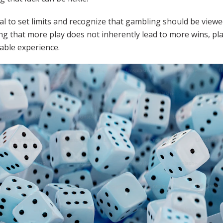
ial to set limits and recognize that gambling should be view
 that more play does not inherently lead to more wins, play
able experience.