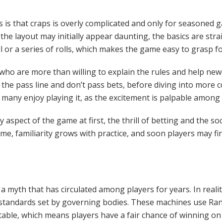
 that craps is overly complicated and only for seasoned gam
the layout may initially appear daunting, the basics are stra
oll or a series of rolls, which makes the game easy to grasp f
 who are more than willing to explain the rules and help ne
ke the pass line and don’t pass bets, before diving into mor
any enjoy playing it, as the excitement is palpable among 
 aspect of the game at first, the thrill of betting and the so
me, familiarity grows with practice, and soon players may fi
a myth that has circulated among players for years. In realit
s standards set by governing bodies. These machines use 
table, which means players have a fair chance of winning on