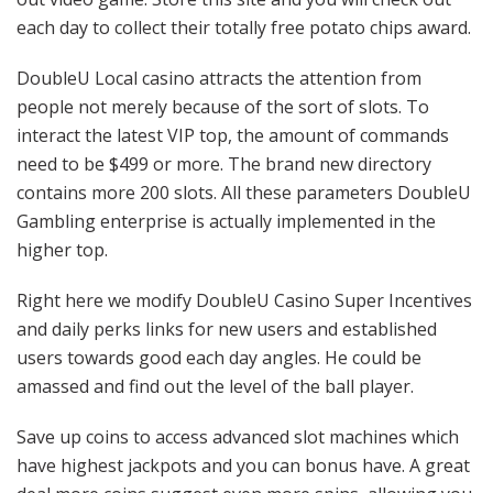
each day to collect their totally free potato chips award.
DoubleU Local casino attracts the attention from
people not merely because of the sort of slots. To
interact the latest VIP top, the amount of commands
need to be $499 or more. The brand new directory
contains more 200 slots. All these parameters DoubleU
Gambling enterprise is actually implemented in the
higher top.
Right here we modify DoubleU Casino Super Incentives
and daily perks links for new users and established
users towards good each day angles. He could be
amassed and find out the level of the ball player.
Save up coins to access advanced slot machines which
have highest jackpots and you can bonus have. A great