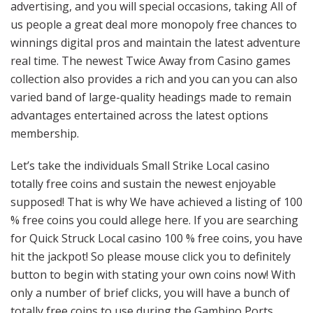
advertising, and you will special occasions, taking All of
us people a great deal more monopoly free chances to
winnings digital pros and maintain the latest adventure
real time. The newest Twice Away from Casino games
collection also provides a rich and you can you can also
varied band of large-quality headings made to remain
advantages entertained across the latest options
membership.
Let’s take the individuals Small Strike Local casino
totally free coins and sustain the newest enjoyable
supposed! That is why We have achieved a listing of 100
% free coins you could allege here. If you are searching
for Quick Struck Local casino 100 % free coins, you have
hit the jackpot! So please mouse click you to definitely
button to begin with stating your own coins now! With
only a number of brief clicks, you will have a bunch of
totally free coins to use during the Gambino Ports.