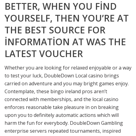
BETTER, WHEN YOU FIND
SHORT STRUCK CASINO!
YOURSELF, THEN YOU’RE AT
THE BEST SOURCE FOR
INFORMATION AT WAS THE
LATEST VOUCHER
Whether you are looking for relaxed enjoyable or a way
to test your luck, DoubleDown Local casino brings
carried on adventure and you may bright games enjoy.
Contemplate, these
bingo ireland
pros aren’t
connected with memberships, and the local casino
enforces reasonable take pleasure in on breaking
upon you to definitely automatic actions which will
harm the fun for everybody. DoubleDown Gambling
enterprise servers repeated tournaments, inspired