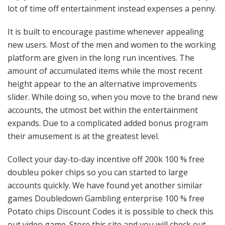
lot of time off entertainment instead expenses a penny.
It is built to encourage pastime whenever appealing
new users. Most of the men and women to the working
platform are given in the long run incentives. The
amount of accumulated items while the most recent
height appear to the an alternative improvements
slider. While doing so, when you move to the brand new
accounts, the utmost bet within the entertainment
expands. Due to a complicated added bonus program
their amusement is at the greatest level.
Collect your day-to-day incentive off 200k 100 % free
doubleu poker chips so you can started to large
accounts quickly. We have found yet another similar
games Doubledown Gambling enterprise 100 % free
Potato chips Discount Codes it is possible to check this
out video game. Store this site and you will check out