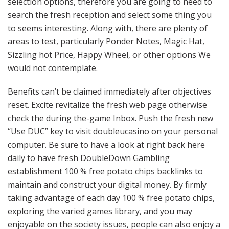
selection options, therefore you are going to need to
search the fresh reception and select some thing you
to seems interesting. Along with, there are plenty of
areas to test, particularly Ponder Notes, Magic Hat,
Sizzling hot Price, Happy Wheel, or other options We
would not contemplate.
Benefits can’t be claimed immediately after objectives
reset. Excite revitalize the fresh web page otherwise
check the during the-game Inbox. Push the fresh new
“Use DUC” key to visit doubleucasino on your personal
computer. Be sure to have a look at right back here
daily to have fresh DoubleDown Gambling
establishment 100 % free potato chips backlinks to
maintain and construct your digital money. By firmly
taking advantage of each day 100 % free potato chips,
exploring the varied games library, and you may
enjoyable on the society issues, people can also enjoy a