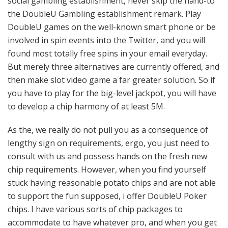
social gambling establishment, never skip the hand-to
the DoubleU Gambling establishment remark. Play
DoubleU games on the well-known smart phone or be
involved in spin events into the Twitter, and you will
found most totally free spins in your email everyday.
But merely three alternatives are currently offered, and
then make slot video game a far greater solution. So if
you have to play for the big-level jackpot, you will have
to develop a chip harmony of at least 5M.
As the, we really do not pull you as a consequence of
lengthy sign on requirements, ergo, you just need to
consult with us and possess hands on the fresh new
chip requirements. However, when you find yourself
stuck having reasonable potato chips and are not able
to support the fun supposed, i offer DoubleU Poker
chips. I have various sorts of chip packages to
accommodate to have whatever pro, and when you get