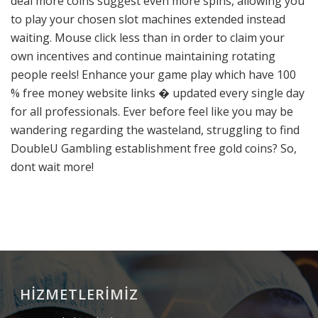
deal more coins suggest even more spins, allowing you
to play your chosen slot machines extended instead
waiting. Mouse click less than in order to claim your
own incentives and continue maintaining rotating
people reels! Enhance your game play which have 100
% free money website links � updated every single day
for all professionals. Ever before feel like you may be
wandering regarding the wasteland, struggling to find
DoubleU Gambling establishment free gold coins? So,
dont wait more!
HİZMETLERİMİZ