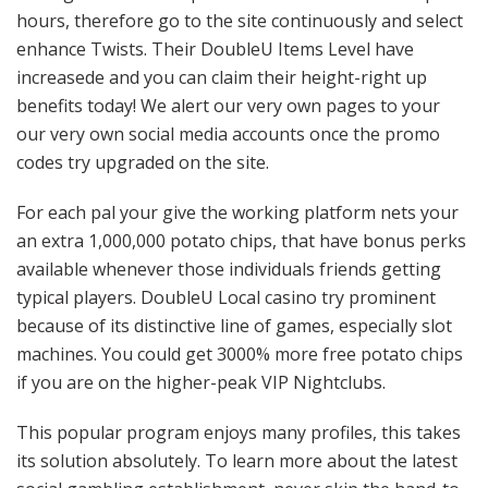
hours, therefore go to the site continuously and select
enhance Twists. Their DoubleU Items Level have
increasede and you can claim their height-right up
benefits today! We alert our very own pages to your
our very own social media accounts once the promo
codes try upgraded on the site.
For each pal your give the working platform nets your
an extra 1,000,000 potato chips, that have bonus perks
available whenever those individuals friends getting
typical players. DoubleU Local casino try prominent
because of its distinctive line of games, especially slot
machines. You could get 3000% more free potato chips
if you are on the higher-peak VIP Nightclubs.
This popular program enjoys many profiles, this takes
its solution absolutely. To learn more about the latest