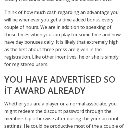
Think of how much cash regarding an advantage you
will be whenever you get a time added bonus every
couple of hours. We are in addition to speaking of
those times when you can play for some time and now
have day bonuses daily. It is likely that extremely high
as the first about three press are given in the
registration. Like other incentives, he or she is simply
for registered users.
YOU HAVE ADVERTISED SO
IT AWARD ALREADY
Whether you are a player or a normal associate, you
might redeem the discount password through the
membership otherwise after during the your account
settings. He could be productive most of the a couple of