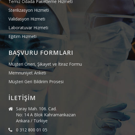
Temiz Odada Paketleme Hizmeti
Sterilizasyon Hizmeti
Validasyon Hizmeti
Laboratuvar Hizmeti
Eğitim Hizmeti
BAŞVURU FORMLARI
Müşteri Öneri, Şikayet ve İtiraz Formu
Memnuniyet Anketi
Müşteri Geri Bildirim Prosesi
İLETİŞİM
Saray Mah. 106. Cad.
No: 14 A Blok Kahramankazan
Ankara / Türkiye
0 312 800 01 05