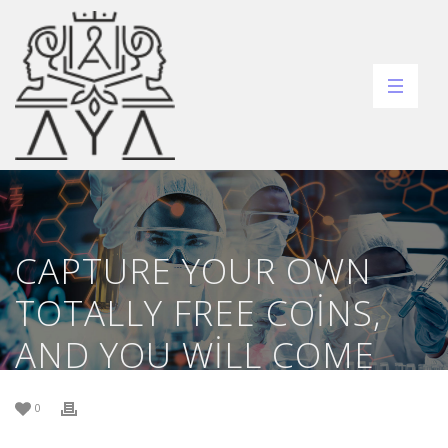
CAPTURE YOUR OWN
TOTALLY FREE COINS,
AND YOU WILL COME
BACK TO THE
0
ENJOYMENT IN THE