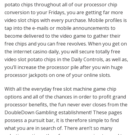
potato chips throughout all of our processor chip
conversion to your Fridays, you are getting far more
video slot chips with every purchase. Mobile profiles is
tap into the e-mails or mobile announcements to
become delivered to the video game to gather their
free chips and you can free revolves. When you get on
the internet casino daily, you will secure totally free
video slot potato chips in the Daily Controls, as well as,
you’ll increase the processor pile after you win huge
processor jackpots on one of your online slots.
With all the everyday free slot machine game chip
options and all of the chances in order to profit grand
processor benefits, the fun never ever closes from the
DoubleDown Gambling establishment! These pages
possess a pursuit bar, it is therefore simple to find
what you are in search of. There aren’t so many